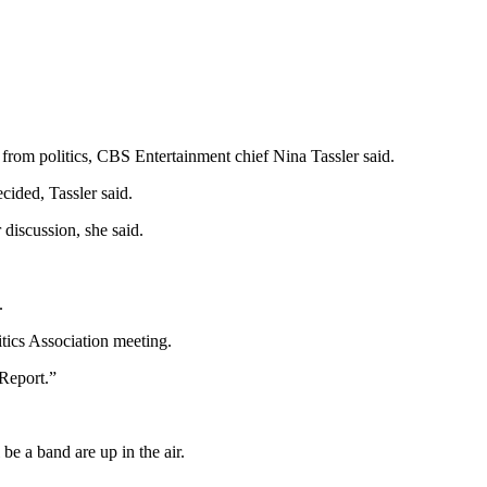
from politics, CBS Entertainment chief Nina Tassler said.
cided, Tassler said.
discussion, she said.
.
tics Association meeting.
 Report.”
be a band are up in the air.