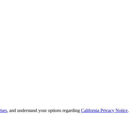
ises
, and understand your options regarding
California Privacy Notice
.