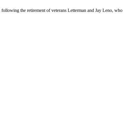
following the retirement of veterans Letterman and Jay Leno, who