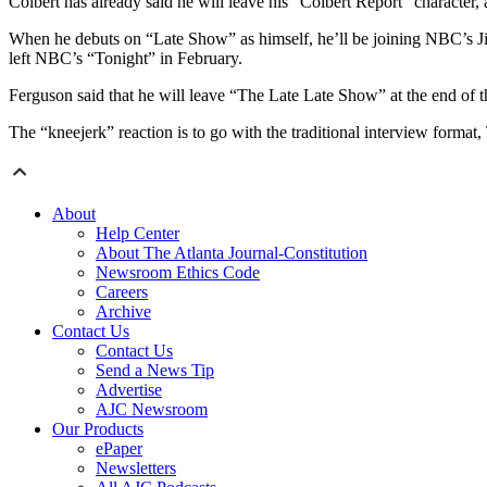
Colbert has already said he will leave his “Colbert Report” character,
When he debuts on “Late Show” as himself, he’ll be joining NBC’s 
left NBC’s “Tonight” in February.
Ferguson said that he will leave “The Late Late Show” at the end of th
The “kneejerk” reaction is to go with the traditional interview forma
About
Help Center
About The Atlanta Journal-Constitution
Newsroom Ethics Code
Careers
Archive
Contact Us
Contact Us
Send a News Tip
Advertise
AJC Newsroom
Our Products
ePaper
Newsletters