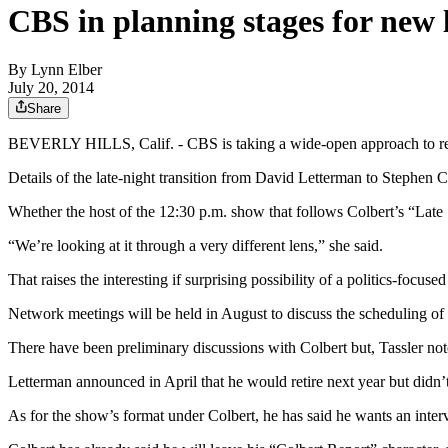
CBS in planning stages for new 
By
Lynn Elber
July 20, 2014
Share
BEVERLY HILLS, Calif. - CBS is taking a wide-open approach to replac
Details of the late-night transition from David Letterman to Stephen 
Whether the host of the 12:30 p.m. show that follows Colbert’s “Late
“We’re looking at it through a very different lens,” she said.
That raises the interesting if surprising possibility of a politics-foc
Network meetings will be held in August to discuss the scheduling of 
There have been preliminary discussions with Colbert but, Tassler no
Letterman announced in April that he would retire next year but didn’
As for the show’s format under Colbert, he has said he wants an intervi