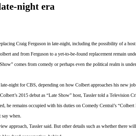
late-night era
ing Craig Ferguson in late-night, including the possibility of a host 
Colbert and from Ferguson to a yet-to-be-found replacement remain unde
 Show” comes from comedy or perhaps even the political realm is under 
used late-night for CBS, depending on how Colbert approaches his new job
Colbert’s 2015 debut as “Late Show” host, Tassler told a Television Cri
ted, he remains occupied with his duties on Comedy Central’s “Colbert
t say when.
ew approach, Tassler said. But other details such as whether there will 