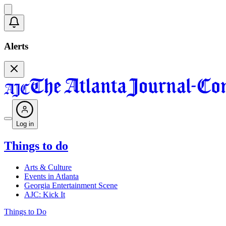
Alerts
Log in
Things to do
Arts & Culture
Events in Atlanta
Georgia Entertainment Scene
AJC: Kick It
Things to Do