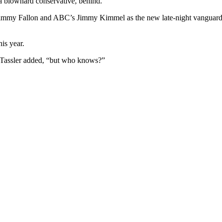
 a blowhard conservative, behind.
Jimmy Fallon and ABC’s Jimmy Kimmel as the new late-night vanguard 
is year.
t, Tassler added, “but who knows?”