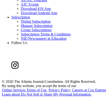
All AJC Podcasts
AJC Events
Download iOS App
Download Android App
Subscription
Digital Subscription
Manage Subscription
Group Subscriptions
Subscription Terms & Conditions
NIE/Newspapers in Education
Follow Us
©
2026 The Atlanta Journal-Constitution. All Rights Reserved.
By using this website, you accept the terms of our
Online Services Terms of Use
,
Privacy Policy
,
Careers at Cox Enterpr
Learn about
Do Not Sell or Share My Personal Information
.