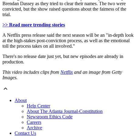
Brendan Dassey as they tried to clear their names. The two were
convicted, but the show raised questions about the fairness of the
trial.
>> Read more trending stories
A Netflix press release said the next season will be an "in-depth look
at the high-stakes post-conviction process, as well as the emotional
toll the process takes on all involved."
There's no release date just yet, but new episodes are already in
production.
This video includes clips from
Netflix
and an image from Getty
Images.
About
Help Center
About The Atlanta Journal-Constitution
Newsroom Ethics Code
Careers
Archive
Contact Us