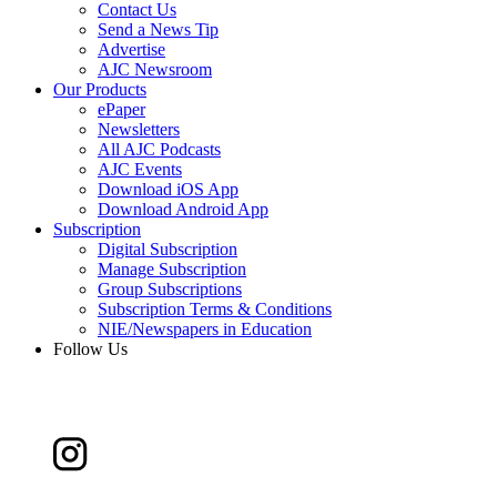
Contact Us
Send a News Tip
Advertise
AJC Newsroom
Our Products
ePaper
Newsletters
All AJC Podcasts
AJC Events
Download iOS App
Download Android App
Subscription
Digital Subscription
Manage Subscription
Group Subscriptions
Subscription Terms & Conditions
NIE/Newspapers in Education
Follow Us