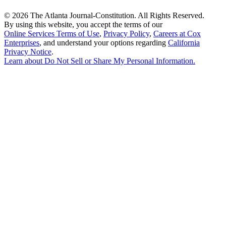
©
2026 The Atlanta Journal-Constitution. All Rights Reserved.
By using this website, you accept the terms of our
Online Services Terms of Use
,
Privacy Policy
,
Careers at Cox
Enterprises
, and understand your options regarding
California
Privacy Notice
.
Learn about
Do Not Sell or Share My Personal Information
.