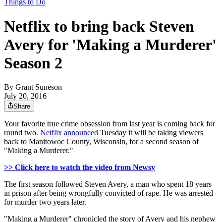
Things to Do
Netflix to bring back Steven
Avery for 'Making a Murderer'
Season 2
By
Grant Suneson
July 20, 2016
Share
Your favorite true crime obsession from last year is coming back for
round two.
Netflix announced
Tuesday it will be taking viewers
back to Manitowoc County, Wisconsin, for a second season of
"Making a Murderer."
>> Click here to watch the video from Newsy
The first season followed Steven Avery, a man who spent 18 years
in prison after being wrongfully convicted of rape. He was arrested
for murder two years later.
"Making a Murderer" chronicled the story of Avery and his nephew