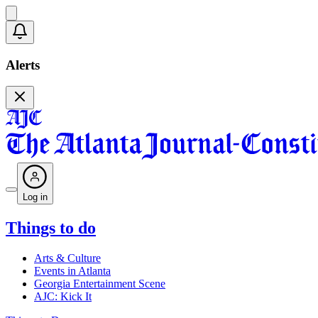
Alerts
Log in
Things to do
Arts & Culture
Events in Atlanta
Georgia Entertainment Scene
AJC: Kick It