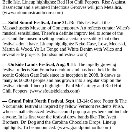
Belle Isle. Lineup highlights: Red Hot Chili Peppers, Rise Against,
Bassnectar and a reunited Infectious Grooves will join Metallica.
(www.orionmusicandmore.com)
— Solid Sound Festival, June 21-23:
This festival at the
Massachusetts Museum of Contemporary Art reflects curator Wilco's
musical sensibilities. There's a definite improv feel to some of the
acts and the museum setting lends a certain versatility that other
festivals don't have. Lineup highlights: Neko Case, Low, Medeski,
Martin & Wood, Yo La Tengo and White Denim with Wilco and
several side projects. (solidsoundfestival.com)
— Outside Lands Festival, Aug. 9-11:
The rapidly growing
festival reflects San Francisco culture and has been held in the
scenic Golden Gate Park since its inception in 2008. It draws as
many as 60,000 people and has grown into a regular stop on the
festival circuit. Lineup highlights: Paul McCartney and Red Hot
Chili Peppers. (www.sfoutsidelands.com)
— Grand Point North Festival, Sept. 13-14:
Grace Potter & The
Nocturnals' festival is inspired by fellow Vermont residents Phish,
whose small city-sized festivals could pop up anywhere and include
anyone. In its first year the festival drew bands like The Avett
Brothers, Dr. Dog and the Carolina Chocolate Drops. Lineup
highlights: To be announced. (www.grandpointnorth.com)