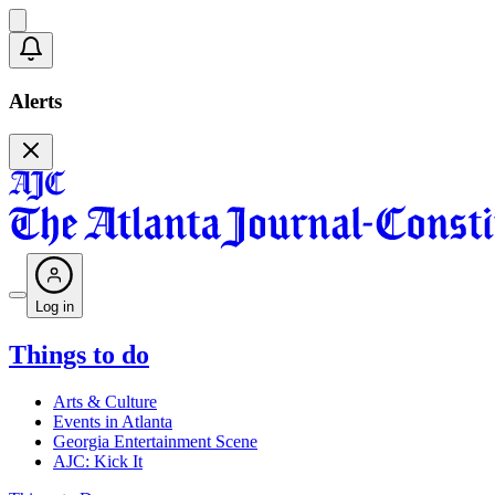
Alerts
Log in
Things to do
Arts & Culture
Events in Atlanta
Georgia Entertainment Scene
AJC: Kick It