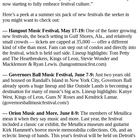
now starting to fully embrace festival culture.”
Here’s a peek at a summer six pack of new festivals the seeker in
you might want to check out:
— Hangout Music Festival, May 17-19:
One of the faster growing
new festivals, the beach setting in Gulf Shores, Ala., and relatively
small crowds — tickets are capped at 35,000 — offer a different
kind of vibe than most. Fans can step out of condos and directly into
the festival, which is held surf side. Lineup highlights: Tom Petty
and The Heartbreakers, Kings of Leon, Stevie Wonder and
Macklemore & Ryan Lewis. (hangoutmusicfest.com)
— Governors Ball Music Festival, June 7-9:
Just two years old
and housed on Randall's Island in New York City, Governors Ball
already sports a huge lineup and like Outside Lands is becoming a
destination for many of music's big acts. Lineup highlights: Kanye
West, Kings of Leon, Guns N' Roses and Kendrick Lamar.
(governorsballmusicfestival.com/)
— Orion Music and More, June 8-9:
The members of Metallica
mean it when they say music and more. Last year, the festival
included a classic car exhibit, the Metallica museum and guitarist
Kirk Hammett's horror movie memorabilia collections. Oh, and an
eclectic lineup of bands. This year's festival will be held on Detroit's