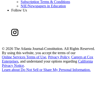
Subscription Terms & Conditions
NIE/Newspapers in Education
Follow Us
©
2026 The Atlanta Journal-Constitution. All Rights Reserved.
By using this website, you accept the terms of our
Online Services Terms of Use
,
Privacy Policy
,
Careers at Cox
Enterprises
, and understand your options regarding
California
Privacy Notice
.
Learn about
Do Not Sell or Share My Personal Information
.