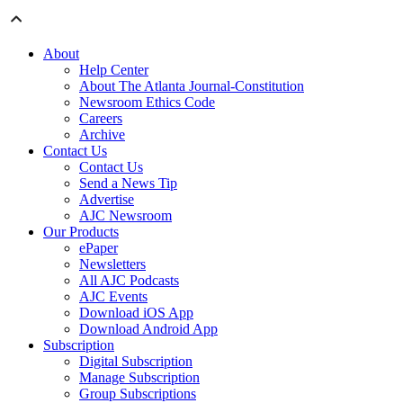
About
Help Center
About The Atlanta Journal-Constitution
Newsroom Ethics Code
Careers
Archive
Contact Us
Contact Us
Send a News Tip
Advertise
AJC Newsroom
Our Products
ePaper
Newsletters
All AJC Podcasts
AJC Events
Download iOS App
Download Android App
Subscription
Digital Subscription
Manage Subscription
Group Subscriptions