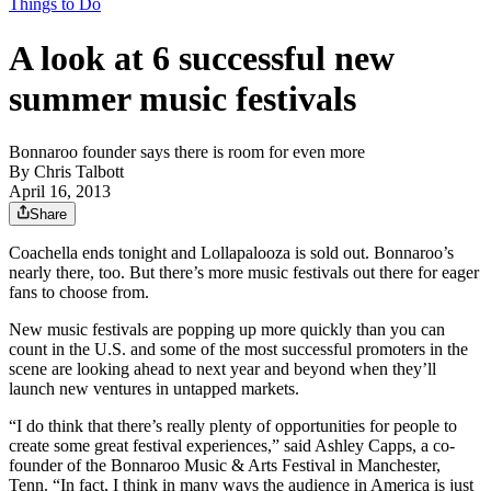
Things to Do
A look at 6 successful new
summer music festivals
Bonnaroo founder says there is room for even more
By
Chris Talbott
April 16, 2013
Share
Coachella ends tonight and Lollapalooza is sold out. Bonnaroo’s
nearly there, too. But there’s more music festivals out there for eager
fans to choose from.
New music festivals are popping up more quickly than you can
count in the U.S. and some of the most successful promoters in the
scene are looking ahead to next year and beyond when they’ll
launch new ventures in untapped markets.
“I do think that there’s really plenty of opportunities for people to
create some great festival experiences,” said Ashley Capps, a co-
founder of the Bonnaroo Music & Arts Festival in Manchester,
Tenn. “In fact, I think in many ways the audience in America is just