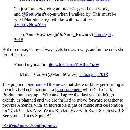
I'm just low key dying at my desk (yes, I'm at work)
and
@Pret
wasn't open when I walked by. This must be
what Mariah Carey felt like with no hot tea.
#HappyNewYear
— Jo-Anne Rowney (@JoAnne_Rowney)
January 1,
2018
But of course, Carey always gets her own way, and in the end, she
found her tea.
Found my tea! 🍵
pic.twitter.com/r5EIIbT5Zw
— Mariah Carey (@MariahCarey)
January 1, 2018
The pop icon
announced the news
that she would be performing at
the televised celebration in a
joint statement
with Dick Clark
Productions, saying, "We can all agree that last year didn't go
exactly as planned and we are thrilled to move forward together to
provide America with an incredible night of music and celebration
on 'Dick Clark's New Year's Rockin' Eve with Ryan Seacrest 2018.'
See you in Times Square!"
>> Read more trending news