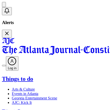
Alerts
Log in
Things to do
Arts & Culture
Events in Atlanta
Georgia Entertainment Scene
AJC: Kick It