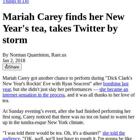
Things to Do
Mariah Carey finds her New
Year's tea, takes Twitter by
storm
By
Norman Quarrinton, Rare.us
Jan 2, 2018
Share
Mariah Carey got another chance to perform during "Dick Clark's
New Year's Rockin' Eve with Ryan Seacrest" after
bombing last
year
, but she didn't just slay her performances —
she became an
internet sensation in the process
, and it was all thanks to her love of
tea.
At Sunday evening’s event, after she had finished performing her
first song, Carey noticed that there was no tea on hand to warm her
up in the tundra-esque New York climate.
"I was told there would be tea. Oh, it's a disaster!"
she told the
audience
. "OK, well, we'll just have to rough it. I'm gonna be like