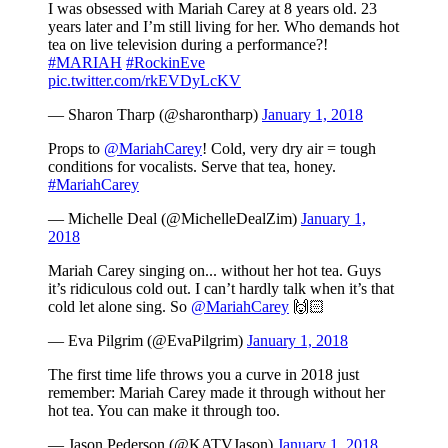
I was obsessed with Mariah Carey at 8 years old. 23
years later and I’m still living for her. Who demands hot
tea on live television during a performance?!
#MARIAH
#RockinEve
pic.twitter.com/rkEVDyLcKV
— Sharon Tharp (@sharontharp)
January 1, 2018
Props to
@MariahCarey
! Cold, very dry air = tough
conditions for vocalists. Serve that tea, honey.
#MariahCarey
— Michelle Deal (@MichelleDealZim)
January 1,
2018
Mariah Carey singing on... without her hot tea. Guys
it’s ridiculous cold out. I can’t hardly talk when it’s that
cold let alone sing. So
@MariahCarey
🙌🏻
— Eva Pilgrim (@EvaPilgrim)
January 1, 2018
The first time life throws you a curve in 2018 just
remember: Mariah Carey made it through without her
hot tea. You can make it through too.
— Jason Pederson (@KATVJason)
January 1, 2018