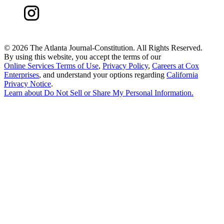
©
2026 The Atlanta Journal-Constitution. All Rights Reserved.
By using this website, you accept the terms of our
Online Services Terms of Use
,
Privacy Policy
,
Careers at Cox
Enterprises
, and understand your options regarding
California
Privacy Notice
.
Learn about
Do Not Sell or Share My Personal Information
.