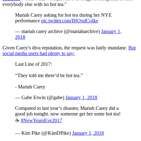
everybody else with no hot tea."
Mariah Carey asking for hot tea during her NYE
performance
pic.twitter.com/IHOxdCoIke
— mariah carey archive (@mariaharchive)
January 1,
2018
Given Carey's diva reputation, the request was fairly mundane.
But
social media users had plenty to say:
Last Line of 2017:
“They told me there’d be hot tea.”
- Mariah Carey
— Gabe Erwin (@gabe)
January 1, 2018
Compared to last year’s disaster, Mariah Carey did a
good job tonight. now someone get her some hot tea!
☕️
#NewYearsEve2017
— Kim Pike (@KimDPike)
January 1, 2018