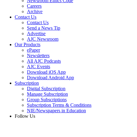
Newsroom Ethics Code
Careers
Archive
Contact Us
Contact Us
Send a News Tip
Advertise
AJC Newsroom
Our Products
ePaper
Newsletters
All AJC Podcasts
AJC Events
Download iOS App
Download Android App
Subscription
Digital Subscription
Manage Subscription
Group Subscriptions
Subscription Terms & Conditions
NIE/Newspapers in Education
Follow Us