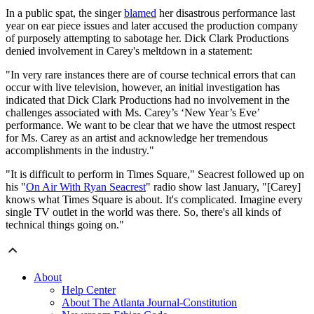
In a public spat, the singer
blamed
her disastrous performance last
year on ear piece issues and later accused the production company
of purposely attempting to sabotage her. Dick Clark Productions
denied involvement in Carey's meltdown in a statement:
"In very rare instances there are of course technical errors that can
occur with live television, however, an initial investigation has
indicated that Dick Clark Productions had no involvement in the
challenges associated with Ms. Carey’s ‘New Year’s Eve’
performance. We want to be clear that we have the utmost respect
for Ms. Carey as an artist and acknowledge her tremendous
accomplishments in the industry."
"It is difficult to perform in Times Square," Seacrest followed up on
his "
On Air With Ryan Seacrest
" radio show last January, "[Carey]
knows what Times Square is about. It's complicated. Imagine every
single TV outlet in the world was there. So, there's all kinds of
technical things going on."
About
Help Center
About The Atlanta Journal-Constitution