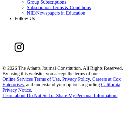
Group Subscriptions
Subscription Terms & Conditions
NIE/Newspapers in Education
Follow Us
©
2026 The Atlanta Journal-Constitution. All Rights Reserved.
By using this website, you accept the terms of our
Online Services Terms of Use
,
Privacy Policy
,
Careers at Cox
Enterprises
, and understand your options regarding
California
Privacy Notice
.
Learn about
Do Not Sell or Share My Personal Information
.