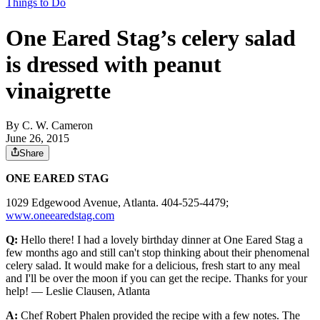
Things to Do
One Eared Stag’s celery salad
is dressed with peanut
vinaigrette
By
C. W. Cameron
June 26, 2015
Share
ONE EARED STAG
1029 Edgewood Avenue, Atlanta. 404-525-4479;
www.oneearedstag.com
Q:
Hello there! I had a lovely birthday dinner at One Eared Stag a
few months ago and still can't stop thinking about their phenomenal
celery salad. It would make for a delicious, fresh start to any meal
and I'll be over the moon if you can get the recipe. Thanks for your
help! — Leslie Clausen, Atlanta
A:
Chef Robert Phalen provided the recipe with a few notes. The