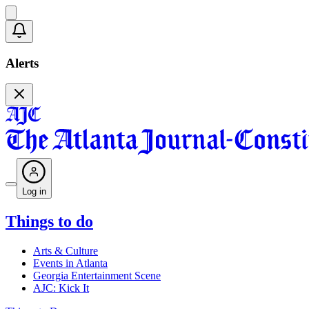
Alerts
Log in
Things to do
Arts & Culture
Events in Atlanta
Georgia Entertainment Scene
AJC: Kick It