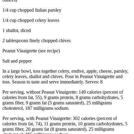
1/4 cup chopped Italian parsley
1/4 cup chopped celery leaves
1 shallot, diced
2 tablespoons finely chopped chives
Peanut Vinaigrette (see recipe)
Salt and pepper
In a large bowl, toss together celery, endive, apple, cheese, parsley,
celery leaves, shallot and chives. Pour in Peanut Vinaigrette and
toss. Season to taste and serve immediately. Serves: 8
Per serving, without Peanut Vinaigrette: 149 calories (percent of
calories from fat, 55), 9 grams protein, 8 grams carbohydrates, 5
grams fiber, 9 grams fat (5 grams saturated), 25 milligrams
cholesterol, 187 milligrams sodium.
Per serving, with Peanut Vinaigrette: 302 calories (percent of
calories from fat, 74), 11 grams protein, 10 grams carbohydrates, 5
grams fiber, 26 grams fat (8 grams saturated), 25 milligrams