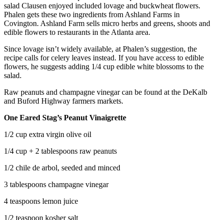
salad Clausen enjoyed included lovage and buckwheat flowers.
Phalen gets these two ingredients from Ashland Farms in
Covington. Ashland Farm sells micro herbs and greens, shoots and
edible flowers to restaurants in the Atlanta area.
Since lovage isn’t widely available, at Phalen’s suggestion, the
recipe calls for celery leaves instead. If you have access to edible
flowers, he suggests adding 1/4 cup edible white blossoms to the
salad.
Raw peanuts and champagne vinegar can be found at the DeKalb
and Buford Highway farmers markets.
One Eared Stag’s Peanut Vinaigrette
1/2 cup extra virgin olive oil
1/4 cup + 2 tablespoons raw peanuts
1/2 chile de arbol, seeded and minced
3 tablespoons champagne vinegar
4 teaspoons lemon juice
1/2 teaspoon kosher salt