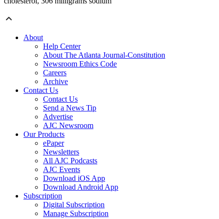
cholesterol, 306 milligrams sodium
About
Help Center
About The Atlanta Journal-Constitution
Newsroom Ethics Code
Careers
Archive
Contact Us
Contact Us
Send a News Tip
Advertise
AJC Newsroom
Our Products
ePaper
Newsletters
All AJC Podcasts
AJC Events
Download iOS App
Download Android App
Subscription
Digital Subscription
Manage Subscription