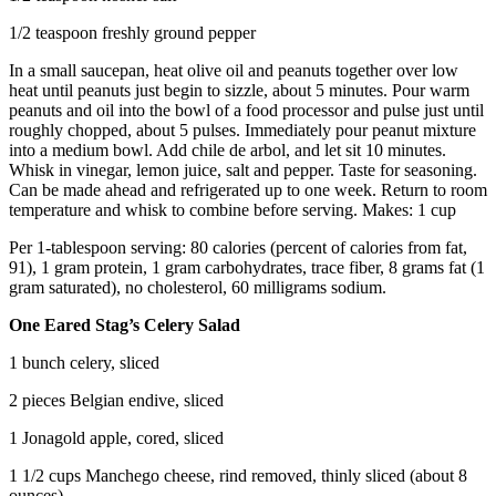
1/2 teaspoon freshly ground pepper
In a small saucepan, heat olive oil and peanuts together over low
heat until peanuts just begin to sizzle, about 5 minutes. Pour warm
peanuts and oil into the bowl of a food processor and pulse just until
roughly chopped, about 5 pulses. Immediately pour peanut mixture
into a medium bowl. Add chile de arbol, and let sit 10 minutes.
Whisk in vinegar, lemon juice, salt and pepper. Taste for seasoning.
Can be made ahead and refrigerated up to one week. Return to room
temperature and whisk to combine before serving. Makes: 1 cup
Per 1-tablespoon serving: 80 calories (percent of calories from fat,
91), 1 gram protein, 1 gram carbohydrates, trace fiber, 8 grams fat (1
gram saturated), no cholesterol, 60 milligrams sodium.
One Eared Stag’s Celery Salad
1 bunch celery, sliced
2 pieces Belgian endive, sliced
1 Jonagold apple, cored, sliced
1 1/2 cups Manchego cheese, rind removed, thinly sliced (about 8
ounces)