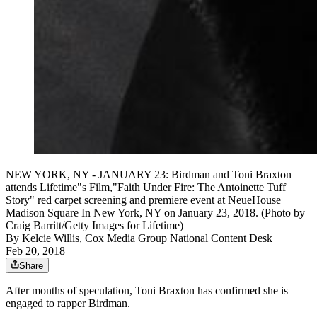
NEW YORK, NY - JANUARY 23: Birdman and Toni Braxton
attends Lifetime"s Film,"Faith Under Fire: The Antoinette Tuff
Story" red carpet screening and premiere event at NeueHouse
Madison Square In New York, NY on January 23, 2018. (Photo by
Craig Barritt/Getty Images for Lifetime)
By
Kelcie Willis, Cox Media Group National Content Desk
Feb 20, 2018
Share
After months of speculation, Toni Braxton has confirmed she is
engaged to rapper Birdman.