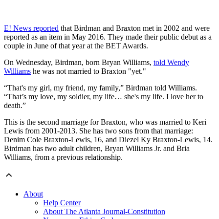
E! News reported
that Birdman and Braxton met in 2002 and were
reported as an item in May 2016. They made their public debut as a
couple in June of that year at the BET Awards.
On Wednesday, Birdman, born Bryan Williams,
told Wendy
Williams
he was not married to Braxton "yet."
“That's my girl, my friend, my family,” Birdman told Williams.
“That’s my love, my soldier, my life… she's my life. I love her to
death.”
This is the second marriage for Braxton, who was married to Keri
Lewis from 2001-2013. She has two sons from that marriage:
Denim Cole Braxton-Lewis, 16, and Diezel Ky Braxton-Lewis, 14.
Birdman has two adult children, Bryan Williams Jr. and Bria
Williams, from a previous relationship.
About
Help Center
About The Atlanta Journal-Constitution