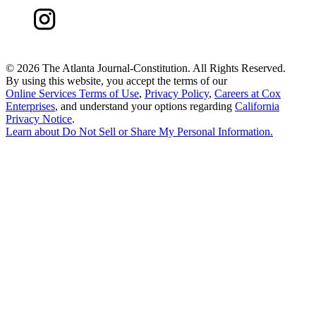
©
2026 The Atlanta Journal-Constitution. All Rights Reserved.
By using this website, you accept the terms of our
Online Services Terms of Use
,
Privacy Policy
,
Careers at Cox
Enterprises
, and understand your options regarding
California
Privacy Notice
.
Learn about
Do Not Sell or Share My Personal Information
.