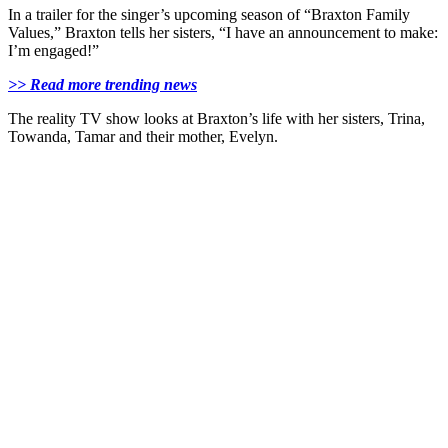
In a trailer for the singer’s upcoming season of “Braxton Family
Values,” Braxton tells her sisters, “I have an announcement to make:
I’m engaged!”
>> Read more trending news
The reality TV show looks at Braxton’s life with her sisters, Trina,
Towanda, Tamar and their mother, Evelyn.