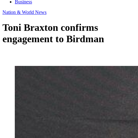
Business
Nation & World News
Toni Braxton confirms
engagement to Birdman