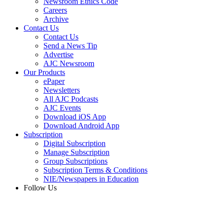
Newsroom Ethics Code
Careers
Archive
Contact Us
Contact Us
Send a News Tip
Advertise
AJC Newsroom
Our Products
ePaper
Newsletters
All AJC Podcasts
AJC Events
Download iOS App
Download Android App
Subscription
Digital Subscription
Manage Subscription
Group Subscriptions
Subscription Terms & Conditions
NIE/Newspapers in Education
Follow Us