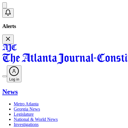
Alerts
Log in
News
Metro Atlanta
Georgia News
Legislature
National & World News
Investigations