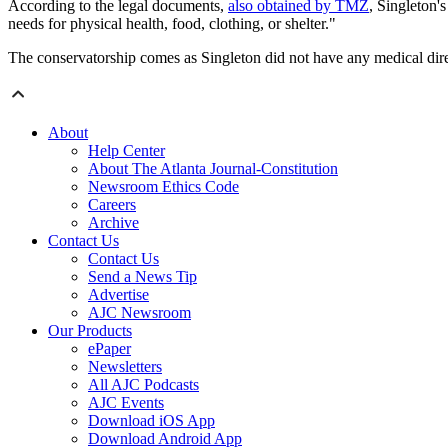
According to the legal documents,
also obtained by TMZ
, Singleton'
needs for physical health, food, clothing, or shelter."
The conservatorship comes as Singleton did not have any medical dir
About
Help Center
About The Atlanta Journal-Constitution
Newsroom Ethics Code
Careers
Archive
Contact Us
Contact Us
Send a News Tip
Advertise
AJC Newsroom
Our Products
ePaper
Newsletters
All AJC Podcasts
AJC Events
Download iOS App
Download Android App