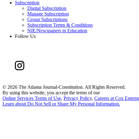
Subscription
Digital Subscription
Manage Subscription
Group Subscriptions
Subscription Terms & Conditions
NIE/Newspapers in Education
Follow Us
©
2026 The Atlanta Journal-Constitution. All Rights Reserved.
By using this website, you accept the terms of our
Online Services Terms of Use
,
Privacy Policy
,
Careers at Cox Enterpr
Learn about
Do Not Sell or Share My Personal Information
.