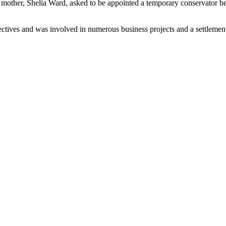
s mother, Shelia Ward, asked to be appointed a temporary conservator be
ectives and was involved in numerous business projects and a settleme