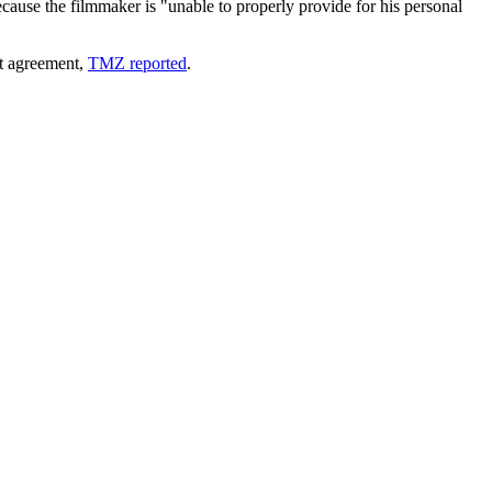
cause the filmmaker is "unable to properly provide for his personal
nt agreement,
TMZ reported
.