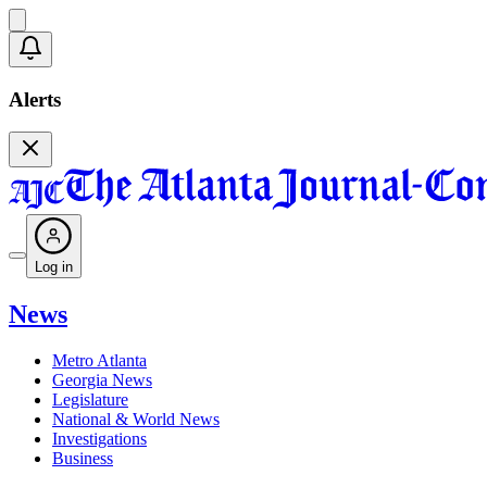
Alerts
Log in
News
Metro Atlanta
Georgia News
Legislature
National & World News
Investigations
Business