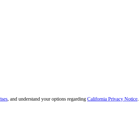
ises
, and understand your options regarding
California Privacy Notice
.