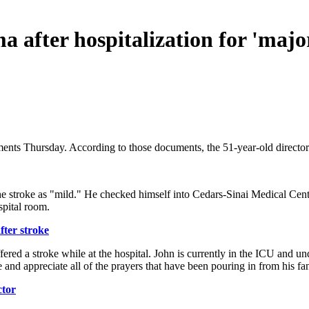
a after hospitalization for 'majo
ents Thursday. According to those documents, the 51-year-old director's 
 the stroke as "mild." He checked himself into Cedars-Sinai Medical Ce
spital room.
fter stroke
red a stroke while at the hospital. John is currently in the ICU and un
me and appreciate all of the prayers that have been pouring in from his 
ctor