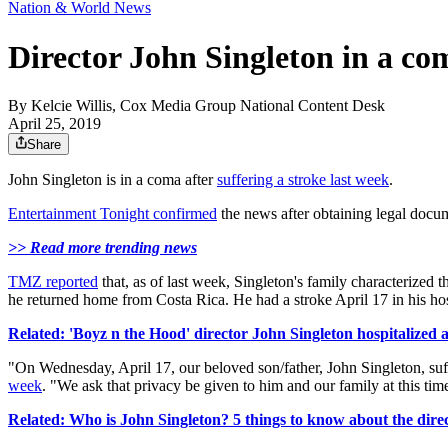
Nation & World News
Director John Singleton in a com
By
Kelcie Willis, Cox Media Group National Content Desk
April 25, 2019
Share
John Singleton is in a coma after
suffering a stroke last week
.
Entertainment Tonight confirmed
the news after obtaining legal docum
>> Read more trending news
TMZ reported
that, as of last week, Singleton's family characterized
he returned home from Costa Rica. He had a stroke April 17 in his ho
Related: 'Boyz n the Hood' director John Singleton hospitalized a
"On Wednesday, April 17, our beloved son/father, John Singleton, suffe
week
. "We ask that privacy be given to him and our family at this ti
Related: Who is John Singleton? 5 things to know about the dire