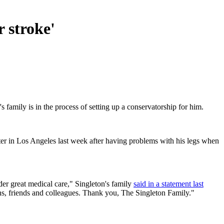
r stroke'
family is in the process of setting up a conservatorship for him.
nter in Los Angeles last week after having problems with his legs when
der great medical care," Singleton's family
said in a statement last
fans, friends and colleagues. Thank you, The Singleton Family."