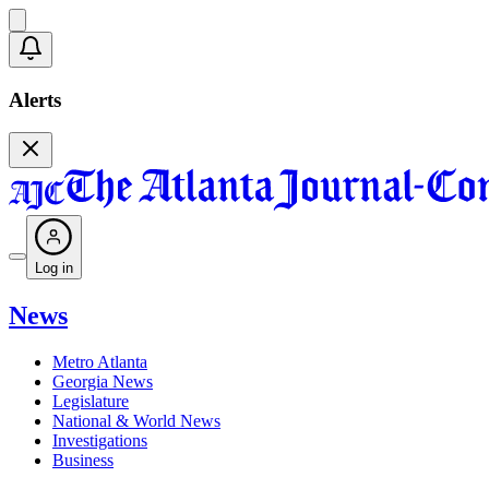
Alerts
Log in
News
Metro Atlanta
Georgia News
Legislature
National & World News
Investigations
Business