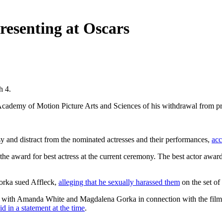
resenting at Oscars
h 4.
 Academy of Motion Picture Arts and Sciences of his withdrawal from pr
y and distract from the nominated actresses and their performances,
acc
 the award for best actress at the current ceremony. The best actor awar
rka sued Affleck,
alleging that he sexually harassed them
on the set of 
th Amanda White and Magdalena Gorka in connection with the film 'I'm 
id in a statement at the time
.