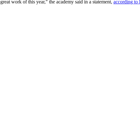
great work of this year," the academy said in a statement,
according to