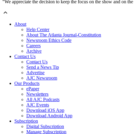
"We appreciate the decision to keep the focus on the show and on the 
About
Help Center
About The Atlanta Journal-Constitution
Newsroom Ethics Code
Careers
Archive
Contact Us
Contact Us
Send a News Tip
Advertise
AJC Newsroom
Our Products
ePaper
Newsletters
All AJC Podcasts
AJC Events
Download iOS App
Download Android App
Subscription
Digital Subscription
Manage Subscription