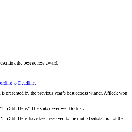
esenting the best actress award.
ording to Deadline
.
d is presented by the previous year’s best actress winner. Affleck won
"I'm Still Here." The suits never went to trial.
Still Here' have been resolved to the mutual satisfaction of the