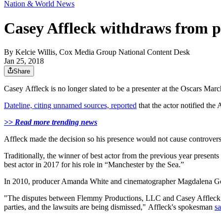
Nation & World News
Casey Affleck withdraws from p
By
Kelcie Willis, Cox Media Group National Content Desk
Jan 25, 2018
Share
Casey Affleck‬ is no longer slated to be a presenter at the Oscars Marc
Dateline, citing unnamed sources, reported
that the actor notified the
>> Read more trending news
Affleck made the decision so his presence would not cause controvers
Traditionally, the winner of best actor from the previous year presents
best actor in 2017 for his role in “Manchester by the Sea.”
In 2010, producer Amanda White and cinematographer Magdalena Go
"The disputes between Flemmy Productions, LLC and Casey Affleck wi
parties, and the lawsuits are being dismissed," Affleck's spokesman
sa