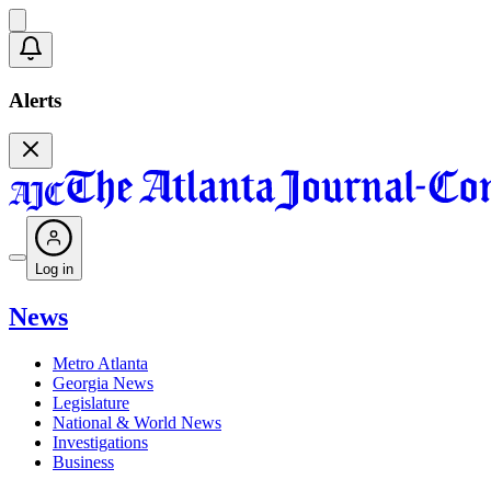
Alerts
Log in
News
Metro Atlanta
Georgia News
Legislature
National & World News
Investigations
Business