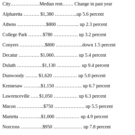
City………………Median rent……. Change in past year
Alpharetta ………. $1,380 …………..up 5.6 percent
Athens ………………$800 ………….. up 2.3 percent
College Park ………$780 …………… up 3.2 percent
Conyers …………….$800 ……………..down 1.5 percent
Decatur …………. $1,060…………… up 5.4 percent
Duluth …………….$1,130 …………… up 9.4 percent
Dunwoody …….. $1,620 …………… up 5.0 percent
Kennesaw ………..$1,150 …………….. up 6.7 percent
Lawrenceville ….. $1,050 …………… up 6.3 percent
Macon ……………..$750 ………………. up 5.5 percent
Marietta …………..$1,000 …………… up 4.9 percent
Norcross …………..$950 ……………… up 7.8 percent