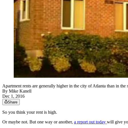
Apartment rents are generally higher in the city of Atlanta than in the 
By
Mike Kanell
Dec 1, 2016
Share
So you think your rent is high.
Or maybe not. But one way or another,
a report out today
will give yo