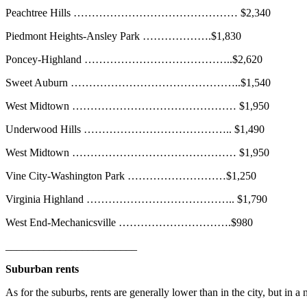
Peachtree Hills ……………………………………… $2,340
Piedmont Heights-Ansley Park ……………….$1,830
Poncey-Highland …………………………………..$2,620
Sweet Auburn ………………………………………..$1,540
West Midtown ……………………………………… $1,950
Underwood Hills ………………………………….. $1,490
West Midtown ……………………………………… $1,950
Vine City-Washington Park ………………………$1,250
Virginia Highland ………………………………….. $1,790
West End-Mechanicsville ………………………….$980
________________________
Suburban rents
As for the suburbs, rents are generally lower than in the city, but in a