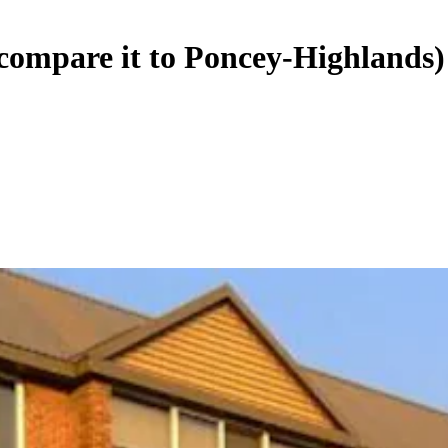
…compare it to Poncey-Highlands)