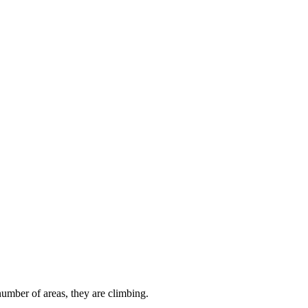
 number of areas, they are climbing.