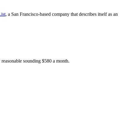
ist
, a San Francisco-based company that describes itself as an
ry reasonable sounding $580 a month.