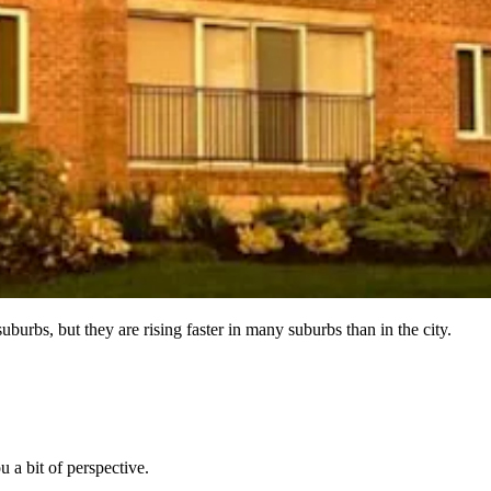
suburbs, but they are rising faster in many suburbs than in the city.
u a bit of perspective.