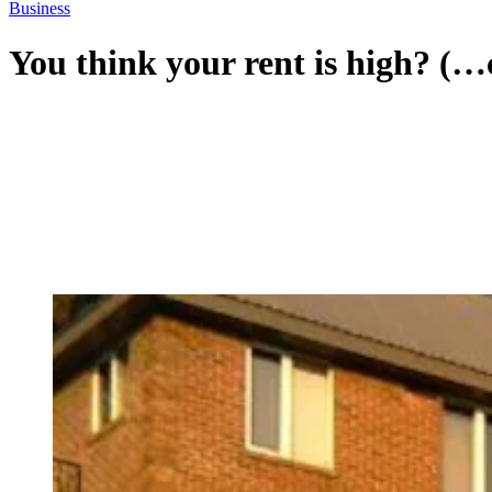
Business
You think your rent is high? (