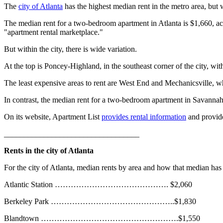
The
city of Atlanta
has the highest median rent in the metro area, but w
The median rent for a two-bedroom apartment in Atlanta is $1,660, ac
"apartment rental marketplace."
But within the city, there is wide variation.
At the top is Poncey-Highland, in the southeast corner of the city, w
The least expensive areas to rent are West End and Mechanicsville, w
In contrast, the median rent for a two-bedroom apartment in Savannah
On its website, Apartment List
provides rental information
and provi
__________________________________
Rents in the city of Atlanta
For the city of Atlanta, median rents by area and how that median has 
Atlantic Station ……………………………………. $2,060
Berkeley Park ………………………………………..$1,830
Blandtown …………………………………………….$1,550