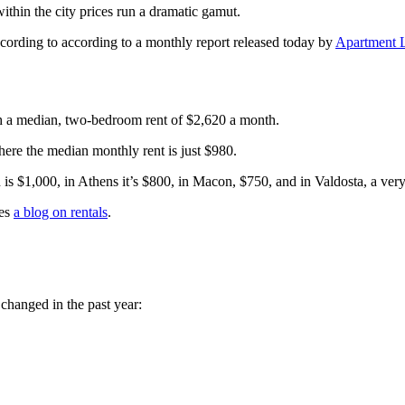
ithin the city prices run a dramatic gamut.
cording to according to a monthly report released today by
Apartment L
ith a median, two-bedroom rent of $2,620 a month.
here the median monthly rent is just $980.
 is $1,000, in Athens it’s $800, in Macon, $750, and in Valdosta, a ve
des
a blog on rentals
.
changed in the past year: