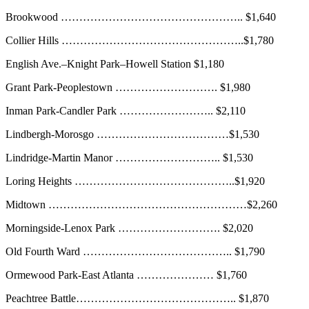
Brookwood ………………………………………….. $1,640
Collier Hills …………………………………………..$1,780
English Ave.–Knight Park–Howell Station $1,180
Grant Park-Peoplestown ………………………. $1,980
Inman Park-Candler Park …………………….. $2,110
Lindbergh-Morosgo ………………………………$1,530
Lindridge-Martin Manor ……………………….. $1,530
Loring Heights ……………………………………..$1,920
Midtown ………………………………………………$2,260
Morningside-Lenox Park ………………………. $2,020
Old Fourth Ward ………………………………….. $1,790
Ormewood Park-East Atlanta ………………… $1,760
Peachtree Battle…………………………………….. $1,870