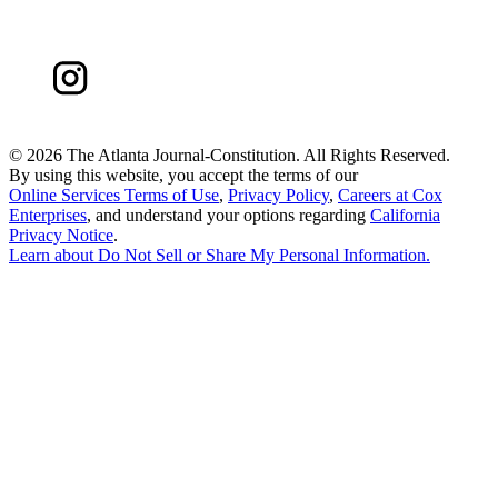
©
2026 The Atlanta Journal-Constitution. All Rights Reserved.
By using this website, you accept the terms of our
Online Services Terms of Use
,
Privacy Policy
,
Careers at Cox
Enterprises
, and understand your options regarding
California
Privacy Notice
.
Learn about
Do Not Sell or Share My Personal Information
.