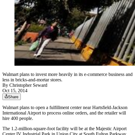
Walmart plans to invest more heavily in its e-commerce business and
less in bricks-and-mortar stores.
By
Christopher Seward
Oct 15, 2014
Share
Walmart plans to open a fulfillment center near Hartsfield-Jackson
International Airport to process online orders, and the retailer will
hire 400 people.
The 1.2-million-square-foot facility will be at the Majestic Airport
Center IV Industrial Park in Union City at South Fulton Parkway