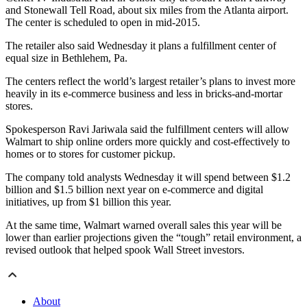
and Stonewall Tell Road, about six miles from the Atlanta airport.
The center is scheduled to open in mid-2015.
The retailer also said Wednesday it plans a fulfillment center of
equal size in Bethlehem, Pa.
The centers reflect the world’s largest retailer’s plans to invest more
heavily in its e-commerce business and less in bricks-and-mortar
stores.
Spokesperson Ravi Jariwala said the fulfillment centers will allow
Walmart to ship online orders more quickly and cost-effectively to
homes or to stores for customer pickup.
The company told analysts Wednesday it will spend between $1.2
billion and $1.5 billion next year on e-commerce and digital
initiatives, up from $1 billion this year.
At the same time, Walmart warned overall sales this year will be
lower than earlier projections given the “tough” retail environment, a
revised outlook that helped spook Wall Street investors.
About