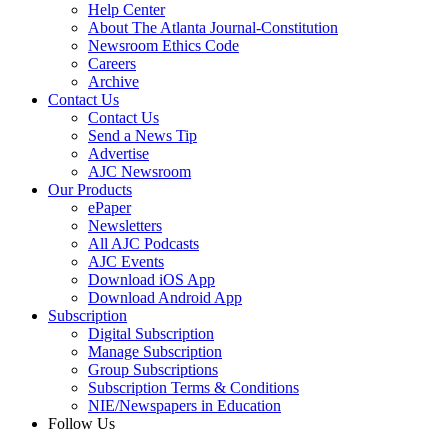
Help Center
About The Atlanta Journal-Constitution
Newsroom Ethics Code
Careers
Archive
Contact Us
Contact Us
Send a News Tip
Advertise
AJC Newsroom
Our Products
ePaper
Newsletters
All AJC Podcasts
AJC Events
Download iOS App
Download Android App
Subscription
Digital Subscription
Manage Subscription
Group Subscriptions
Subscription Terms & Conditions
NIE/Newspapers in Education
Follow Us