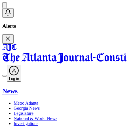
Alerts
Log in
News
Metro Atlanta
Georgia News
Legislature
National & World News
Investigations