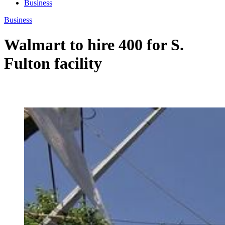
Business
Business
Walmart to hire 400 for S.
Fulton facility