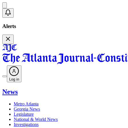
Alerts
Log in
News
Metro Atlanta
Georgia News
Legislature
National & World News
Investigations