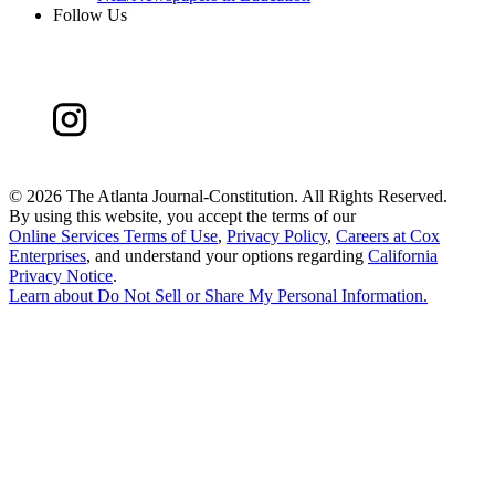
Follow Us
©
2026 The Atlanta Journal-Constitution. All Rights Reserved.
By using this website, you accept the terms of our
Online Services Terms of Use
,
Privacy Policy
,
Careers at Cox
Enterprises
, and understand your options regarding
California
Privacy Notice
.
Learn about
Do Not Sell or Share My Personal Information
.