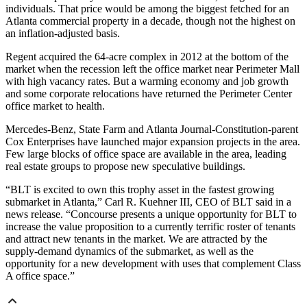
individuals. That price would be among the biggest fetched for an
Atlanta commercial property in a decade, though not the highest on
an inflation-adjusted basis.
Regent acquired the 64-acre complex in 2012 at the bottom of the
market when the recession left the office market near Perimeter Mall
with high vacancy rates. But a warming economy and job growth
and some corporate relocations have returned the Perimeter Center
office market to health.
Mercedes-Benz, State Farm and Atlanta Journal-Constitution-parent
Cox Enterprises have launched major expansion projects in the area.
Few large blocks of office space are available in the area, leading
real estate groups to propose new speculative buildings.
“BLT is excited to own this trophy asset in the fastest growing
submarket in Atlanta,” Carl R. Kuehner III, CEO of BLT said in a
news release. “Concourse presents a unique opportunity for BLT to
increase the value proposition to a currently terrific roster of tenants
and attract new tenants in the market. We are attracted by the
supply-demand dynamics of the submarket, as well as the
opportunity for a new development with uses that complement Class
A office space.”