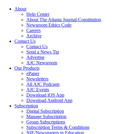
About
Help Center
About The Atlanta Journal-Constitution
Newsroom Ethics Code
Careers
Archive
Contact Us
Contact Us
Send a News Tip
Advertise
AJC Newsroom
Our Products
ePaper
Newsletters
All AJC Podcasts
AJC Events
Download iOS App
Download Android App
Subscription
Digital Subscription
Manage Subscription
Group Subscriptions
Subscription Terms & Conditions
NIE/Newspapers in Education