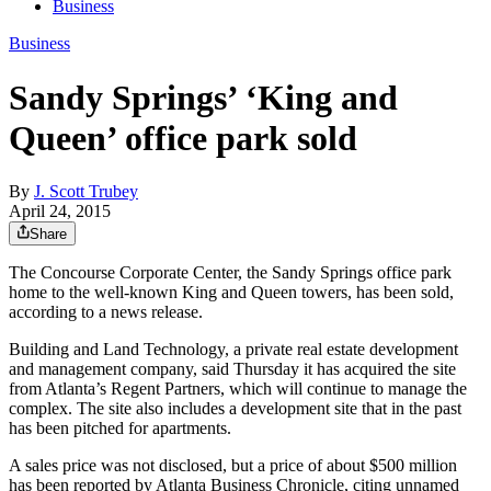
Business
Business
Sandy Springs’ ‘King and
Queen’ office park sold
By
J. Scott Trubey
April 24, 2015
Share
The Concourse Corporate Center, the Sandy Springs office park
home to the well-known King and Queen towers, has been sold,
according to a news release.
Building and Land Technology, a private real estate development
and management company, said Thursday it has acquired the site
from Atlanta’s Regent Partners, which will continue to manage the
complex. The site also includes a development site that in the past
has been pitched for apartments.
A sales price was not disclosed, but a price of about $500 million
has been reported by Atlanta Business Chronicle, citing unnamed