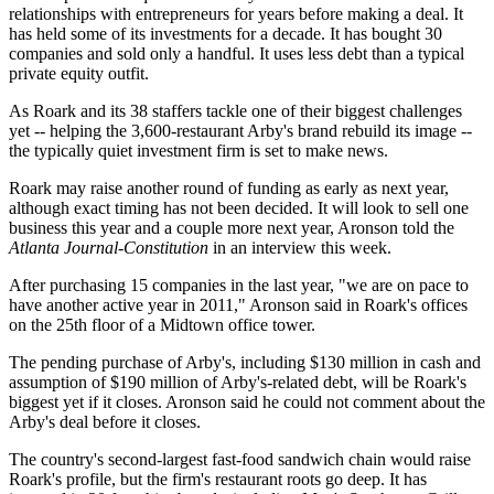
relationships with entrepreneurs for years before making a deal. It
has held some of its investments for a decade. It has bought 30
companies and sold only a handful. It uses less debt than a typical
private equity outfit.
As Roark and its 38 staffers tackle one of their biggest challenges
yet -- helping the 3,600-restaurant Arby's brand rebuild its image --
the typically quiet investment firm is set to make news.
Roark may raise another round of funding as early as next year,
although exact timing has not been decided. It will look to sell one
business this year and a couple more next year, Aronson told the
Atlanta Journal-Constitution
in an interview this week.
After purchasing 15 companies in the last year, "we are on pace to
have another active year in 2011," Aronson said in Roark's offices
on the 25th floor of a Midtown office tower.
The pending purchase of Arby's, including $130 million in cash and
assumption of $190 million of Arby's-related debt, will be Roark's
biggest yet if it closes. Aronson said he could not comment about the
Arby's deal before it closes.
The country's second-largest fast-food sandwich chain would raise
Roark's profile, but the firm's restaurant roots go deep. It has