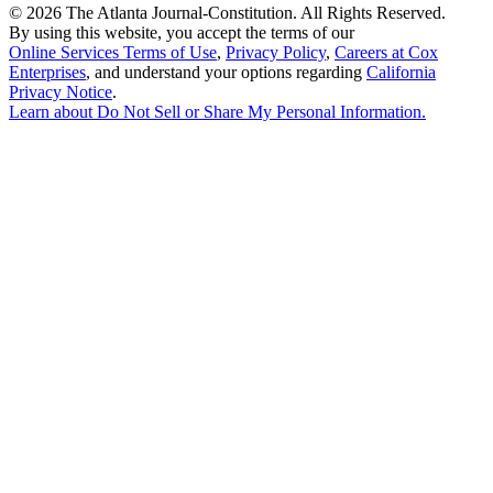
©
2026 The Atlanta Journal-Constitution. All Rights Reserved.
By using this website, you accept the terms of our
Online Services Terms of Use
,
Privacy Policy
,
Careers at Cox
Enterprises
, and understand your options regarding
California
Privacy Notice
.
Learn about
Do Not Sell or Share My Personal Information
.