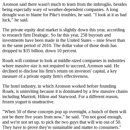
Aronson said there wasn't much to learn from the imbroglio, besides
being especially wary of weather-dependent companies. A long
drought was to blame for Pike's troubles, he said. "I look at it as bad
luck," he said.
The private equity deal market is slightly down this year, according
to research firm Dealogic. So far this year, 258 buyouts and
investments have been made in the United States -- nine fewer than
in the same period of 2010. The dollar value of those deals has
dropped to $35 billion, down 10 percent.
Roark will continue to look at middle-sized companies in industries
where massive size is not required to succeed, Aronson said. He
declined to disclose his firm's return on investors' capital, a key
measure of a private equity firm's effectiveness.
The hotel industry, in which Aronson worked before founding
Roark, is uninviting because it is dominated by a few massive chains
including Marriott, Hilton and Starwood. For a different reason,
frozen yogurt is unattractive.
"When 50 of these concepts pop up overnight, a bunch of them will
not be there five years from now," he said. "I'm not good enough,
and we're not set up, to pick the two guys that will win out of 50.
They have to prove they're sustainable and matter to consumers."