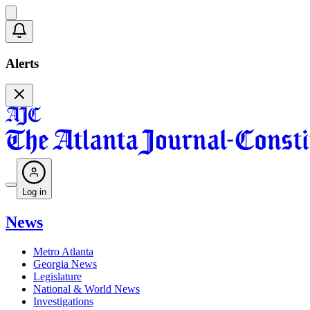
Alerts
Log in
News
Metro Atlanta
Georgia News
Legislature
National & World News
Investigations