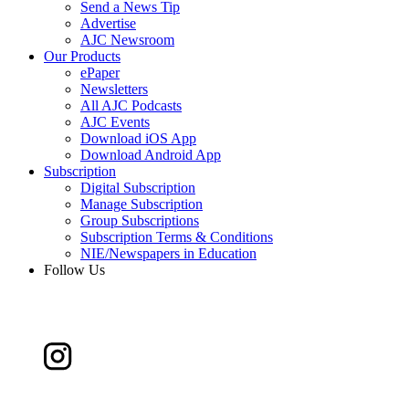
Send a News Tip
Advertise
AJC Newsroom
Our Products
ePaper
Newsletters
All AJC Podcasts
AJC Events
Download iOS App
Download Android App
Subscription
Digital Subscription
Manage Subscription
Group Subscriptions
Subscription Terms & Conditions
NIE/Newspapers in Education
Follow Us