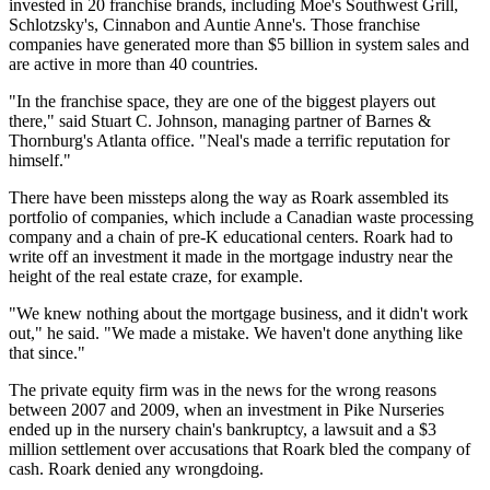
invested in 20 franchise brands, including Moe's Southwest Grill,
Schlotzsky's, Cinnabon and Auntie Anne's. Those franchise
companies have generated more than $5 billion in system sales and
are active in more than 40 countries.
"In the franchise space, they are one of the biggest players out
there," said Stuart C. Johnson, managing partner of Barnes &
Thornburg's Atlanta office. "Neal's made a terrific reputation for
himself."
There have been missteps along the way as Roark assembled its
portfolio of companies, which include a Canadian waste processing
company and a chain of pre-K educational centers. Roark had to
write off an investment it made in the mortgage industry near the
height of the real estate craze, for example.
"We knew nothing about the mortgage business, and it didn't work
out," he said. "We made a mistake. We haven't done anything like
that since."
The private equity firm was in the news for the wrong reasons
between 2007 and 2009, when an investment in Pike Nurseries
ended up in the nursery chain's bankruptcy, a lawsuit and a $3
million settlement over accusations that Roark bled the company of
cash. Roark denied any wrongdoing.