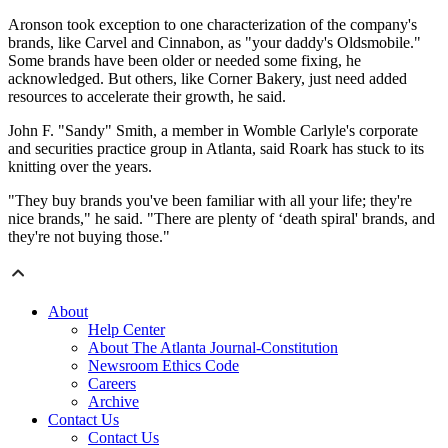
Aronson took exception to one characterization of the company's
brands, like Carvel and Cinnabon, as "your daddy's Oldsmobile."
Some brands have been older or needed some fixing, he
acknowledged. But others, like Corner Bakery, just need added
resources to accelerate their growth, he said.
John F. "Sandy" Smith, a member in Womble Carlyle's corporate
and securities practice group in Atlanta, said Roark has stuck to its
knitting over the years.
"They buy brands you've been familiar with all your life; they're
nice brands," he said. "There are plenty of ‘death spiral' brands, and
they're not buying those."
About
Help Center
About The Atlanta Journal-Constitution
Newsroom Ethics Code
Careers
Archive
Contact Us
Contact Us