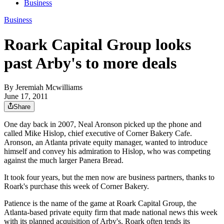
Business
Business
Roark Capital Group looks
past Arby's to more deals
By
Jeremiah Mcwilliams
June 17, 2011
Share
One day back in 2007, Neal Aronson picked up the phone and
called Mike Hislop, chief executive of Corner Bakery Cafe.
Aronson, an Atlanta private equity manager, wanted to introduce
himself and convey his admiration to Hislop, who was competing
against the much larger Panera Bread.
It took four years, but the men now are business partners, thanks to
Roark's purchase this week of Corner Bakery.
Patience is the name of the game at Roark Capital Group, the
Atlanta-based private equity firm that made national news this week
with its planned acquisition of Arby's. Roark often tends its