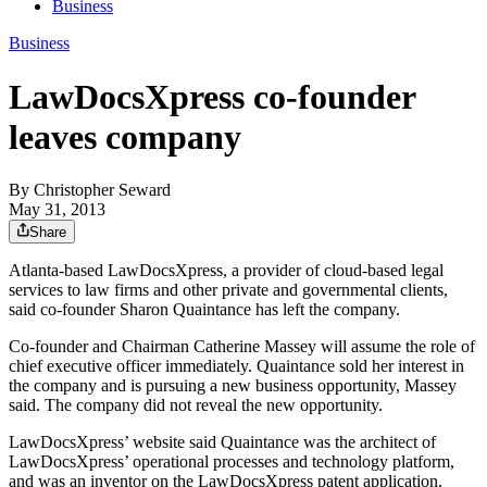
Business
Business
LawDocsXpress co-founder
leaves company
By
Christopher Seward
May 31, 2013
Share
Atlanta-based LawDocsXpress, a provider of cloud-based legal
services to law firms and other private and governmental clients,
said co-founder Sharon Quaintance has left the company.
Co-founder and Chairman Catherine Massey will assume the role of
chief executive officer immediately. Quaintance sold her interest in
the company and is pursuing a new business opportunity, Massey
said. The company did not reveal the new opportunity.
LawDocsXpress’ website said Quaintance was the architect of
LawDocsXpress’ operational processes and technology platform,
and was an inventor on the LawDocsXpress patent application.