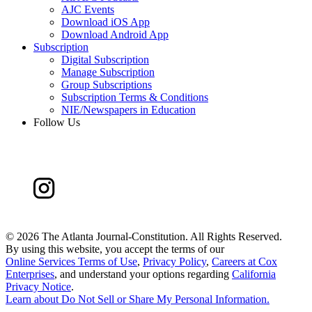
AJC Events
Download iOS App
Download Android App
Subscription
Digital Subscription
Manage Subscription
Group Subscriptions
Subscription Terms & Conditions
NIE/Newspapers in Education
Follow Us
©
2026 The Atlanta Journal-Constitution. All Rights Reserved.
By using this website, you accept the terms of our
Online Services Terms of Use
,
Privacy Policy
,
Careers at Cox
Enterprises
, and understand your options regarding
California
Privacy Notice
.
Learn about
Do Not Sell or Share My Personal Information
.