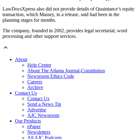
LawDocsXpress also did not provide details of Quaintance’s equity
transaction, which Massey, in a release, said had been in the
planning stages for months.
The company, founded in 2002, provides legal secretarial, word
processing and other support services.
About
Help Center
About The Atlanta Journal-Constitution
Newsroom Ethics Code
Careers
Archive
Contact Us
Contact Us
Send a News Tip
Advertise
AJC Newsroom
Our Products
ePaper
Newsletters
All AJC Podcasts