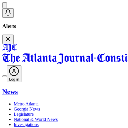
Alerts
Log in
News
Metro Atlanta
Georgia News
Legislature
National & World News
Investigations