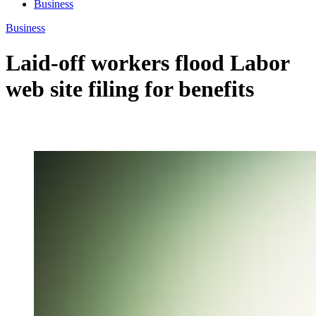
Business
Business
Laid-off workers flood Labor
web site filing for benefits