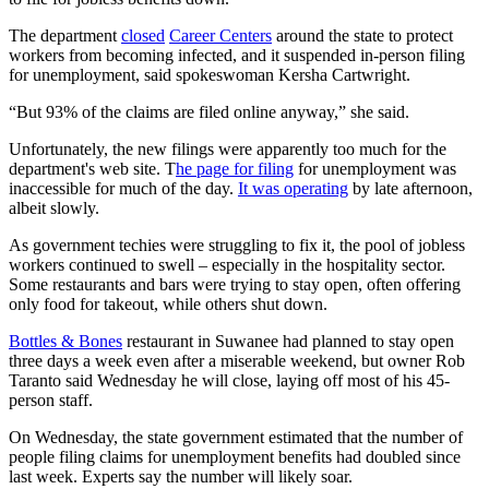
The department
closed
Career Centers
around the state to protect
workers from becoming infected, and it suspended in-person filing
for unemployment, said spokeswoman Kersha Cartwright.
“But 93% of the claims are filed online anyway,” she said.
Unfortunately, the new filings were apparently too much for the
department's web site. T
he page for filing
for unemployment was
inaccessible for much of the day.
It was operating
by late afternoon,
albeit slowly.
As government techies were struggling to fix it, the pool of jobless
workers continued to swell – especially in the hospitality sector.
Some restaurants and bars were trying to stay open, often offering
only food for takeout, while others shut down.
Bottles & Bones
restaurant in Suwanee had planned to stay open
three days a week even after a miserable weekend, but owner Rob
Taranto said Wednesday he will close, laying off most of his 45-
person staff.
On Wednesday, the state government estimated that the number of
people filing claims for unemployment benefits had doubled since
last week. Experts say the number will likely soar.