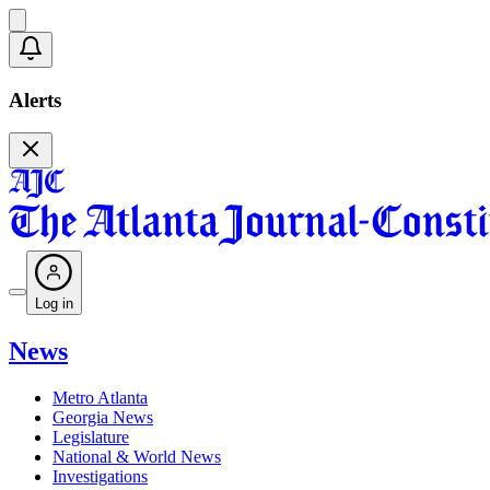
Alerts
Log in
News
Metro Atlanta
Georgia News
Legislature
National & World News
Investigations