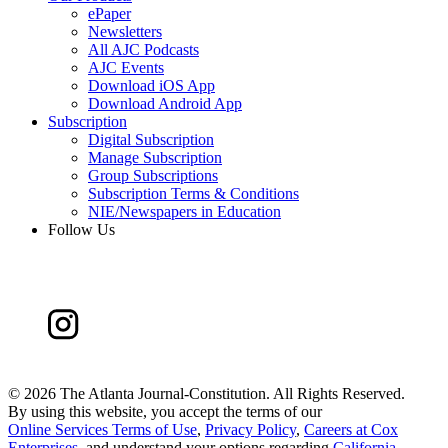
ePaper
Newsletters
All AJC Podcasts
AJC Events
Download iOS App
Download Android App
Subscription
Digital Subscription
Manage Subscription
Group Subscriptions
Subscription Terms & Conditions
NIE/Newspapers in Education
Follow Us
©
2026 The Atlanta Journal-Constitution. All Rights Reserved.
By using this website, you accept the terms of our
Online Services Terms of Use
,
Privacy Policy
,
Careers at Cox
Enterprises
, and understand your options regarding
California