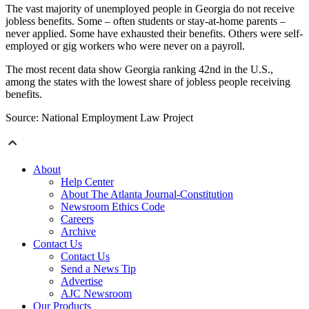
The vast majority of unemployed people in Georgia do not receive
jobless benefits. Some – often students or stay-at-home parents –
never applied. Some have exhausted their benefits. Others were self-
employed or gig workers who were never on a payroll.
The most recent data show Georgia ranking 42nd in the U.S.,
among the states with the lowest share of jobless people receiving
benefits.
Source: National Employment Law Project
About
Help Center
About The Atlanta Journal-Constitution
Newsroom Ethics Code
Careers
Archive
Contact Us
Contact Us
Send a News Tip
Advertise
AJC Newsroom
Our Products