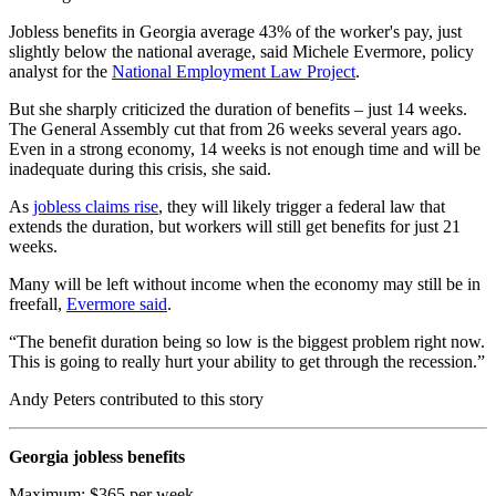
Jobless benefits in Georgia average 43% of the worker's pay, just
slightly below the national average, said Michele Evermore, policy
analyst for the
National Employment Law Project
.
But she sharply criticized the duration of benefits – just 14 weeks.
The General Assembly cut that from 26 weeks several years ago.
Even in a strong economy, 14 weeks is not enough time and will be
inadequate during this crisis, she said.
As
jobless claims rise
, they will likely trigger a federal law that
extends the duration, but workers will still get benefits for just 21
weeks.
Many will be left without income when the economy may still be in
freefall,
Evermore said
.
“The benefit duration being so low is the biggest problem right now.
This is going to really hurt your ability to get through the recession.”
Andy Peters contributed to this story
Georgia jobless benefits
Maximum: $365 per week