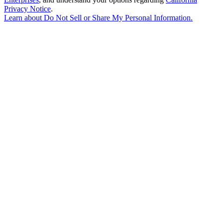
Privacy Notice
.
Learn about
Do Not Sell or Share My Personal Information
.