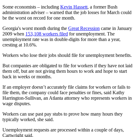
Some economists – including
Kevin Hassett
, a former Bush
administration adviser – warned that the job losses for March could
be the worst on record for one month.
Georgia's worst month during the
Great Recession
came in January
2009 when
153,108 workers filed
for unemployment. The
unemployment rate was in double-digits for more than a year,
cresting at 10.6%.
Workers who lose their jobs should file for unemployment benefits.
But companies are obligated to file for workers if they have not laid
them off, but are not giving them hours to work and hope to start
back in weeks or months.
If an employer doesn’t accurately file claims for workers or fails to
file them, the company could face penalties or fines, said Kathy
Harrington-Sullivan, an Atlanta attorney who represents workers in
wage disputes.
Workers can use past pay stubs to prove how many hours they
typically worked, she said.
Unemployment requests are processed within a couple of days,
Cartwright said.