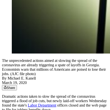
The unprecedented actions aimed at slowing the spread of the
coronavirus are already triggering a spate of layoffs in Georgia.
Economists warn that millions of Americans are poised to lose their
jobs. (AJC file photo)
By
Michael E. Kanell
March 19, 2020
Share
Dramatic actions taken to slow the spread of the coronavirus
triggered a flood of job cuts, but newly laid-off workers Wednesday
found the state's
Labor Department
offices closed and the web page
to file for jobless benefits down.