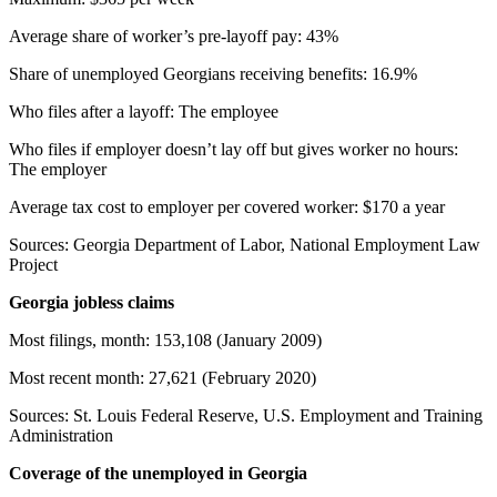
Average share of worker’s pre-layoff pay: 43%
Share of unemployed Georgians receiving benefits: 16.9%
Who files after a layoff: The employee
Who files if employer doesn’t lay off but gives worker no hours:
The employer
Average tax cost to employer per covered worker: $170 a year
Sources: Georgia Department of Labor, National Employment Law
Project
Georgia jobless claims
Most filings, month: 153,108 (January 2009)
Most recent month: 27,621 (February 2020)
Sources: St. Louis Federal Reserve, U.S. Employment and Training
Administration
Coverage of the unemployed in Georgia