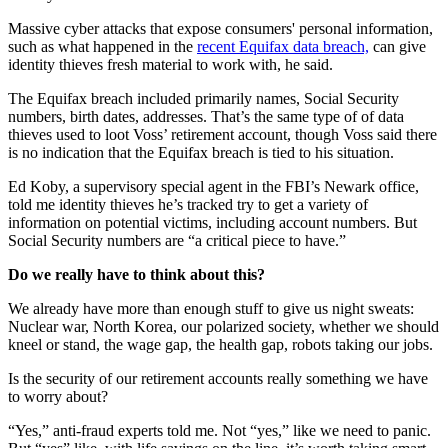
Massive cyber attacks that expose consumers' personal information,
such as what happened in the
recent Equifax data breach,
can give
identity thieves fresh material to work with, he said.
The Equifax breach included primarily names, Social Security
numbers, birth dates, addresses. That’s the same type of of data
thieves used to loot Voss’ retirement account, though Voss said there
is no indication that the Equifax breach is tied to his situation.
Ed Koby, a supervisory special agent in the FBI’s Newark office,
told me identity thieves he’s tracked try to get a variety of
information on potential victims, including account numbers. But
Social Security numbers are “a critical piece to have.”
Do we really have to think about this?
We already have more than enough stuff to give us night sweats:
Nuclear war, North Korea, our polarized society, whether we should
kneel or stand, the wage gap, the health gap, robots taking our jobs.
Is the security of our retirement accounts really something we have
to worry about?
“Yes,” anti-fraud experts told me. Not “yes,” like we need to panic.