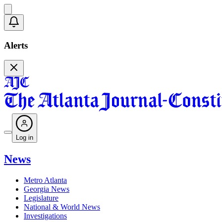
Alerts
Log in
News
Metro Atlanta
Georgia News
Legislature
National & World News
Investigations