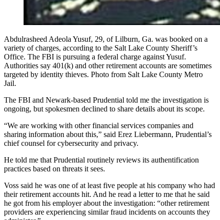
Abdulrasheed Adeola Yusuf, 29, of Lilburn, Ga. was booked on a
variety of charges, according to the Salt Lake County Sheriff’s
Office. The FBI is pursuing a federal charge against Yusuf.
Authorities say 401(k) and other retirement accounts are sometimes
targeted by identity thieves. Photo from Salt Lake County Metro
Jail.
The FBI and Newark-based Prudential told me the investigation is
ongoing, but spokesmen declined to share details about its scope.
“We are working with other financial services companies and
sharing information about this,” said Erez Liebermann, Prudential’s
chief counsel for cybersecurity and privacy.
He told me that Prudential routinely reviews its authentification
practices based on threats it sees.
Voss said he was one of at least five people at his company who had
their retirement accounts hit. And he read a letter to me that he said
he got from his employer about the investigation: “other retirement
providers are experiencing similar fraud incidents on accounts they