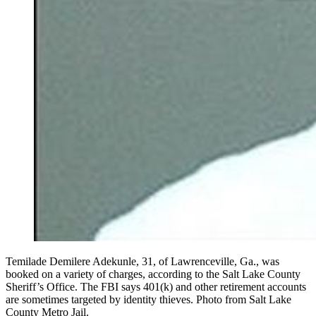
Temilade Demilere Adekunle, 31, of Lawrenceville, Ga., was
booked on a variety of charges, according to the Salt Lake County
Sheriff’s Office. The FBI says 401(k) and other retirement accounts
are sometimes targeted by identity thieves. Photo from Salt Lake
County Metro Jail.