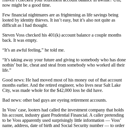
now might be a good time.
Few financial nightmares are as frightening as life savings being
looted by identity thieves. It isn’t easy, but it’s also not quite as
difficult as I had thought.
Steven Voss checked his 401(k) account balance a couple months
back. It was empty.
“It’s an awful feeling,” he told me.
“It’s taking away your future and giving to somebody who has done
nothin’ but lie, cheat and steal from somebody who worked all their
life.”
Good news: He had moved most of his money out of that account
months earlier. And the retired engineer, who lives near Salt Lake
City, was made whole for the $42,000 loss he did have.
Bad news: other bad guys are eyeing retirement accounts.
In Voss’ case, looters had called the investment company that holds
his account, industry giant Prudential Financial. A caller pretending
to be Voss apparently used surprisingly little information — Voss’
name, address, date of birth and Social Security number — to order