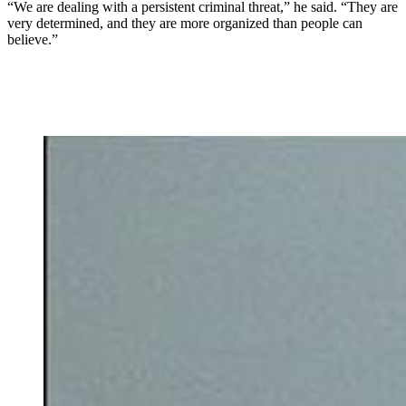
“We are dealing with a persistent criminal threat,” he said. “They are
very determined, and they are more organized than people can
believe.”