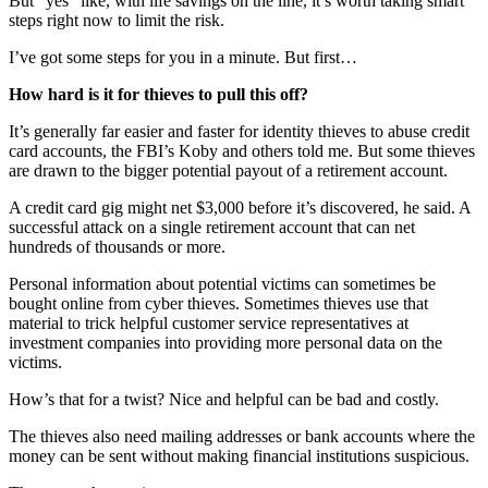
But “yes” like, with life savings on the line, it’s worth taking smart
steps right now to limit the risk.
I’ve got some steps for you in a minute. But first…
How hard is it for thieves to pull this off?
It’s generally far easier and faster for identity thieves to abuse credit
card accounts, the FBI’s Koby and others told me. But some thieves
are drawn to the bigger potential payout of a retirement account.
A credit card gig might net $3,000 before it’s discovered, he said. A
successful attack on a single retirement account that can net
hundreds of thousands or more.
Personal information about potential victims can sometimes be
bought online from cyber thieves. Sometimes thieves use that
material to trick helpful customer service representatives at
investment companies into providing more personal data on the
victims.
How’s that for a twist? Nice and helpful can be bad and costly.
The thieves also need mailing addresses or bank accounts where the
money can be sent without making financial institutions suspicious.