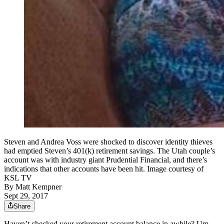
Steven and Andrea Voss were shocked to discover identity thieves
had emptied Steven’s 401(k) retirement savings. The Utah couple’s
account was with industry giant Prudential Financial, and there’s
indications that other accounts have been hit. Image courtesy of
KSL TV
By
Matt Kempner
Sept 29, 2017
Share
Haven’t checked your retirement account balance in awhile? Um,