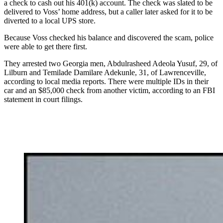
a check to cash out his 401(k) account. The check was slated to be
delivered to Voss’ home address, but a caller later asked for it to be
diverted to a local UPS store.
Because Voss checked his balance and discovered the scam, police
were able to get there first.
They arrested two Georgia men, Abdulrasheed Adeola Yusuf, 29, of
Lilburn and Temilade Damilare Adekunle, 31, of Lawrenceville,
according to local media reports. There were multiple IDs in their
car and an $85,000 check from another victim, according to an FBI
statement in court filings.