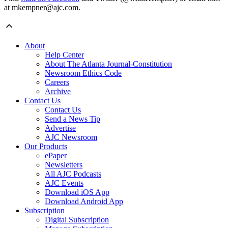
at mkempner@ajc.com.
About
Help Center
About The Atlanta Journal-Constitution
Newsroom Ethics Code
Careers
Archive
Contact Us
Contact Us
Send a News Tip
Advertise
AJC Newsroom
Our Products
ePaper
Newsletters
All AJC Podcasts
AJC Events
Download iOS App
Download Android App
Subscription
Digital Subscription