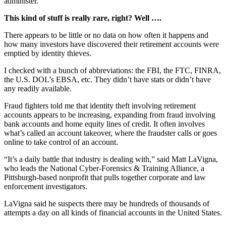
administer.”
This kind of stuff is really rare, right? Well ….
There appears to be little or no data on how often it happens and
how many investors have discovered their retirement accounts were
emptied by identity thieves.
I checked with a bunch of abbreviations: the FBI, the FTC, FINRA,
the U.S. DOL’s EBSA, etc. They didn’t have stats or didn’t have
any readily available.
Fraud fighters told me that identity theft involving retirement
accounts appears to be increasing, expanding from fraud involving
bank accounts and home equity lines of credit. It often involves
what’s called an account takeover, where the fraudster calls or goes
online to take control of an account.
“It’s a daily battle that industry is dealing with,” said Matt LaVigna,
who leads the National Cyber-Forensics & Training Alliance, a
Pittsburgh-based nonprofit that pulls together corporate and law
enforcement investigators.
LaVigna said he suspects there may be hundreds of thousands of
attempts a day on all kinds of financial accounts in the United States.