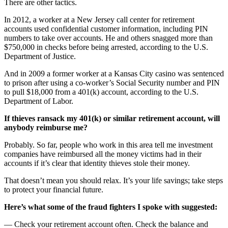
There are other tactics.
In 2012, a worker at a New Jersey call center for retirement
accounts used confidential customer information, including PIN
numbers to take over accounts. He and others snagged more than
$750,000 in checks before being arrested, according to the U.S.
Department of Justice.
And in 2009 a former worker at a Kansas City casino was sentenced
to prison after using a co-worker’s Social Security number and PIN
to pull $18,000 from a 401(k) account, according to the U.S.
Department of Labor.
If thieves ransack my 401(k) or similar retirement account, will
anybody reimburse me?
Probably. So far, people who work in this area tell me investment
companies have reimbursed all the money victims had in their
accounts if it’s clear that identity thieves stole their money.
That doesn’t mean you should relax. It’s your life savings; take steps
to protect your financial future.
Here’s what some of the fraud fighters I spoke with suggested:
— Check your retirement account often. Check the balance and