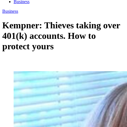
Business
Business
Kempner: Thieves taking over
401(k) accounts. How to
protect yours