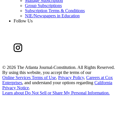
Manage Subscription
Group Subscriptions
Subscription Terms & Conditions
NIE/Newspapers in Education
Follow Us
©
2026 The Atlanta Journal-Constitution. All Rights Reserved.
By using this website, you accept the terms of our
Online Services Terms of Use
,
Privacy Policy
,
Careers at Cox
Enterprises
, and understand your options regarding
California
Privacy Notice
.
Learn about
Do Not Sell or Share My Personal Information
.