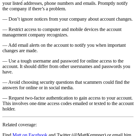
your listed addresses, phone numbers and emails. Promptly notify
the company if there’s a problem.
— Don’t ignore notices from your company about account changes.
— Restrict access to computer and mobile devices the account
management company recognizes.
— Add email alerts on the account to notify you when important
changes are made.
— Use a tough username and password for online access to the
account. It should differ from other usersnames and passwords you
have.
— Avoid choosing security questions that scammers could find the
answers for online or in social media.
— Request two-factor authentication to gain access to your account.
This involves one-time access codes emailed or texted to the account
holder.
Related coverage:
Find
Matt on Facebook
and Twitter (@MattKempner) or email him