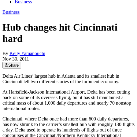
Business
Business
Hub changes hit Cincinnati
hard
By
Kelly Yamanouchi
Nov 30, 2011
Share
Delta Air Lines’ largest hub in Atlanta and its smallest hub in
Cincinnati tell two different stories of the turbulent economy.
At Hartsfield-Jackson International Airport, Delta has been cutting
back on some of its overseas flying, but it has still maintained a
critical mass of about 1,000 daily departures and nearly 70 nonstop
international routes.
Cincinnati, where Delta once had more than 600 daily departures,
has now shrunk to the carrier’s smallest hub with roughly 130 flights
a day. Delta used to operate its hundreds of flights out of three
concourses at the Cincinnati/Northern Kentucky International