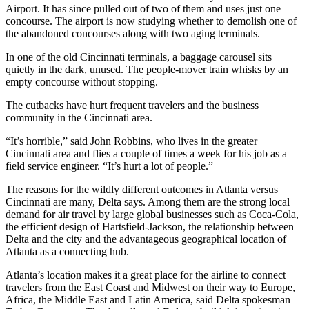
Airport. It has since pulled out of two of them and uses just one
concourse. The airport is now studying whether to demolish one of
the abandoned concourses along with two aging terminals.
In one of the old Cincinnati terminals, a baggage carousel sits
quietly in the dark, unused. The people-mover train whisks by an
empty concourse without stopping.
The cutbacks have hurt frequent travelers and the business
community in the Cincinnati area.
“It’s horrible,” said John Robbins, who lives in the greater
Cincinnati area and flies a couple of times a week for his job as a
field service engineer. “It’s hurt a lot of people.”
The reasons for the wildly different outcomes in Atlanta versus
Cincinnati are many, Delta says. Among them are the strong local
demand for air travel by large global businesses such as Coca-Cola,
the efficient design of Hartsfield-Jackson, the relationship between
Delta and the city and the advantageous geographical location of
Atlanta as a connecting hub.
Atlanta’s location makes it a great place for the airline to connect
travelers from the East Coast and Midwest on their way to Europe,
Africa, the Middle East and Latin America, said Delta spokesman