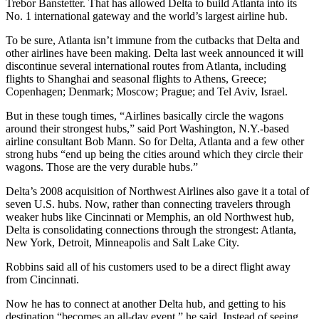
Trebor Banstetter. That has allowed Delta to build Atlanta into its
No. 1 international gateway and the world’s largest airline hub.
To be sure, Atlanta isn’t immune from the cutbacks that Delta and
other airlines have been making. Delta last week announced it will
discontinue several international routes from Atlanta, including
flights to Shanghai and seasonal flights to Athens, Greece;
Copenhagen; Denmark; Moscow; Prague; and Tel Aviv, Israel.
But in these tough times, “Airlines basically circle the wagons
around their strongest hubs,” said Port Washington, N.Y.-based
airline consultant Bob Mann. So for Delta, Atlanta and a few other
strong hubs “end up being the cities around which they circle their
wagons. Those are the very durable hubs.”
Delta’s 2008 acquisition of Northwest Airlines also gave it a total of
seven U.S. hubs. Now, rather than connecting travelers through
weaker hubs like Cincinnati or Memphis, an old Northwest hub,
Delta is consolidating connections through the strongest: Atlanta,
New York, Detroit, Minneapolis and Salt Lake City.
Robbins said all of his customers used to be a direct flight away
from Cincinnati.
Now he has to connect at another Delta hub, and getting to his
destination “becomes an all-day event,” he said. Instead of seeing