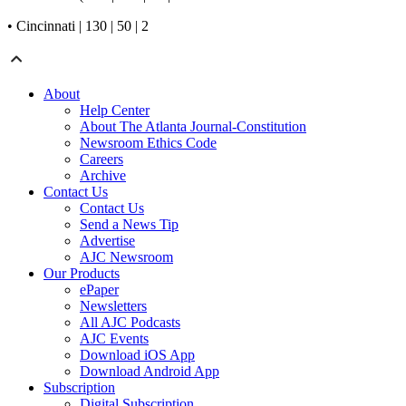
• Cincinnati | 130 | 50 | 2
About
Help Center
About The Atlanta Journal-Constitution
Newsroom Ethics Code
Careers
Archive
Contact Us
Contact Us
Send a News Tip
Advertise
AJC Newsroom
Our Products
ePaper
Newsletters
All AJC Podcasts
AJC Events
Download iOS App
Download Android App
Subscription
Digital Subscription