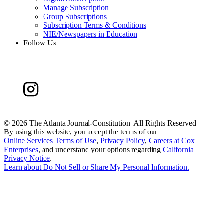
Manage Subscription
Group Subscriptions
Subscription Terms & Conditions
NIE/Newspapers in Education
Follow Us
©
2026 The Atlanta Journal-Constitution. All Rights Reserved.
By using this website, you accept the terms of our
Online Services Terms of Use
,
Privacy Policy
,
Careers at Cox
Enterprises
, and understand your options regarding
California
Privacy Notice
.
Learn about
Do Not Sell or Share My Personal Information
.