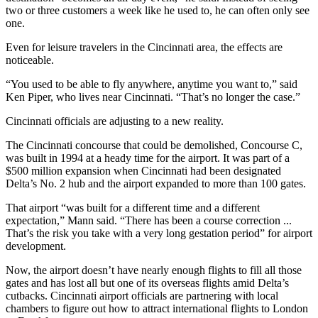
two or three customers a week like he used to, he can often only see
one.
Even for leisure travelers in the Cincinnati area, the effects are
noticeable.
“You used to be able to fly anywhere, anytime you want to,” said
Ken Piper, who lives near Cincinnati. “That’s no longer the case.”
Cincinnati officials are adjusting to a new reality.
The Cincinnati concourse that could be demolished, Concourse C,
was built in 1994 at a heady time for the airport. It was part of a
$500 million expansion when Cincinnati had been designated
Delta’s No. 2 hub and the airport expanded to more than 100 gates.
That airport “was built for a different time and a different
expectation,” Mann said. “There has been a course correction ...
That’s the risk you take with a very long gestation period” for airport
development.
Now, the airport doesn’t have nearly enough flights to fill all those
gates and has lost all but one of its overseas flights amid Delta’s
cutbacks. Cincinnati airport officials are partnering with local
chambers to figure out how to attract international flights to London