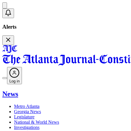
Alerts
Log in
News
Metro Atlanta
Georgia News
Legislature
National & World News
Investigations