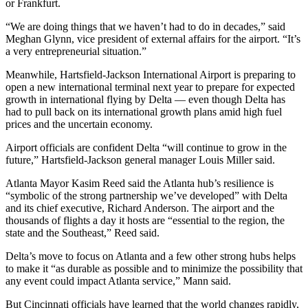
or Frankfurt.
“We are doing things that we haven’t had to do in decades,” said
Meghan Glynn, vice president of external affairs for the airport. “It’s
a very entrepreneurial situation.”
Meanwhile, Hartsfield-Jackson International Airport is preparing to
open a new international terminal next year to prepare for expected
growth in international flying by Delta — even though Delta has
had to pull back on its international growth plans amid high fuel
prices and the uncertain economy.
Airport officials are confident Delta “will continue to grow in the
future,” Hartsfield-Jackson general manager Louis Miller said.
Atlanta Mayor Kasim Reed said the Atlanta hub’s resilience is
“symbolic of the strong partnership we’ve developed” with Delta
and its chief executive, Richard Anderson. The airport and the
thousands of flights a day it hosts are “essential to the region, the
state and the Southeast,” Reed said.
Delta’s move to focus on Atlanta and a few other strong hubs helps
to make it “as durable as possible and to minimize the possibility that
any event could impact Atlanta service,” Mann said.
But Cincinnati officials have learned that the world changes rapidly,