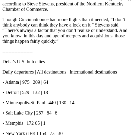
according to Steve Stevens, president of the Northern Kentucky
Chamber of Commerce.
Though Cincinnati once had more flights than it needed, “I don’t
think anybody can think they have a lock on it,” Stevens said.
“There’s always a factor that you don’t realize or understand. And
you know, in this day and age of mergers and acquisitions, those
things happen fairly quickly.”
--------------------
Delta’s U.S. hub cities
Daily departures | All destinations | International destinations
• Atlanta | 975 | 209 | 64
• Detroit | 529 | 132 | 18
• Minneapolis-St. Paul | 440 | 130 | 14
• Salt Lake City | 257 | 84 | 6
• Memphis | 172 65 | 1
• New York (JFK | 154 | 73 | 30