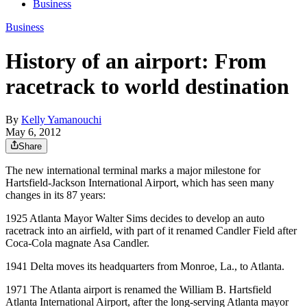
Business
Business
History of an airport: From
racetrack to world destination
By
Kelly Yamanouchi
May 6, 2012
Share
The new international terminal marks a major milestone for
Hartsfield-Jackson International Airport, which has seen many
changes in its 87 years:
1925 Atlanta Mayor Walter Sims decides to develop an auto
racetrack into an airfield, with part of it renamed Candler Field after
Coca-Cola magnate Asa Candler.
1941 Delta moves its headquarters from Monroe, La., to Atlanta.
1971 The Atlanta airport is renamed the William B. Hartsfield
Atlanta International Airport, after the long-serving Atlanta mayor