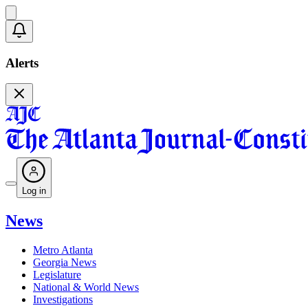
Alerts
Log in
News
Metro Atlanta
Georgia News
Legislature
National & World News
Investigations