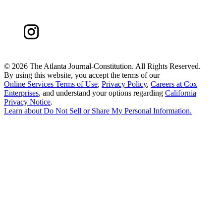
©
2026 The Atlanta Journal-Constitution. All Rights Reserved.
By using this website, you accept the terms of our
Online Services Terms of Use
,
Privacy Policy
,
Careers at Cox
Enterprises
, and understand your options regarding
California
Privacy Notice
.
Learn about
Do Not Sell or Share My Personal Information
.