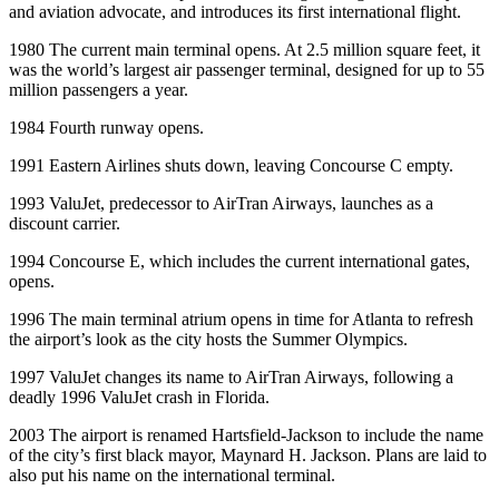
and aviation advocate, and introduces its first international flight.
1980 The current main terminal opens. At 2.5 million square feet, it
was the world’s largest air passenger terminal, designed for up to 55
million passengers a year.
1984 Fourth runway opens.
1991 Eastern Airlines shuts down, leaving Concourse C empty.
1993 ValuJet, predecessor to AirTran Airways, launches as a
discount carrier.
1994 Concourse E, which includes the current international gates,
opens.
1996 The main terminal atrium opens in time for Atlanta to refresh
the airport’s look as the city hosts the Summer Olympics.
1997 ValuJet changes its name to AirTran Airways, following a
deadly 1996 ValuJet crash in Florida.
2003 The airport is renamed Hartsfield-Jackson to include the name
of the city’s first black mayor, Maynard H. Jackson. Plans are laid to
also put his name on the international terminal.