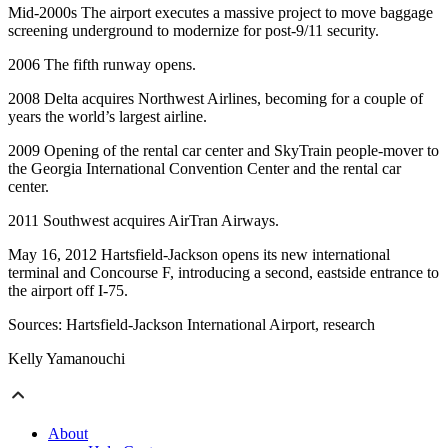
Mid-2000s The airport executes a massive project to move baggage
screening underground to modernize for post-9/11 security.
2006 The fifth runway opens.
2008 Delta acquires Northwest Airlines, becoming for a couple of
years the world’s largest airline.
2009 Opening of the rental car center and SkyTrain people-mover to
the Georgia International Convention Center and the rental car
center.
2011 Southwest acquires AirTran Airways.
May 16, 2012 Hartsfield-Jackson opens its new international
terminal and Concourse F, introducing a second, eastside entrance to
the airport off I-75.
Sources: Hartsfield-Jackson International Airport, research
Kelly Yamanouchi
About