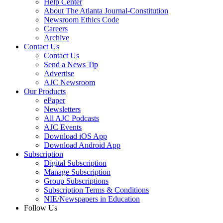
Help Center
About The Atlanta Journal-Constitution
Newsroom Ethics Code
Careers
Archive
Contact Us
Contact Us
Send a News Tip
Advertise
AJC Newsroom
Our Products
ePaper
Newsletters
All AJC Podcasts
AJC Events
Download iOS App
Download Android App
Subscription
Digital Subscription
Manage Subscription
Group Subscriptions
Subscription Terms & Conditions
NIE/Newspapers in Education
Follow Us