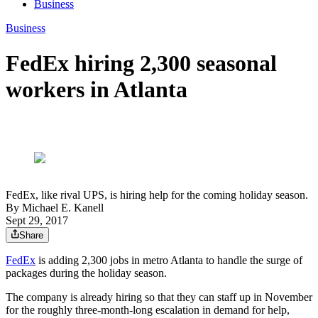
Business
Business
FedEx hiring 2,300 seasonal
workers in Atlanta
FedEx, like rival UPS, is hiring help for the coming holiday season.
By
Michael E. Kanell
Sept 29, 2017
Share
FedEx
is adding 2,300 jobs in metro Atlanta to handle the surge of
packages during the holiday season.
The company is already hiring so that they can staff up in November
for the roughly three-month-long escalation in demand for help,