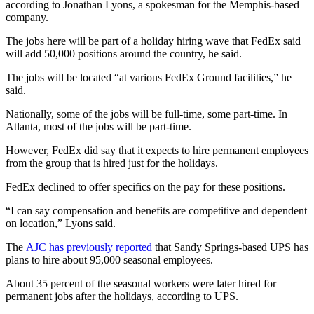
according to Jonathan Lyons, a spokesman for the Memphis-based
company.
The jobs here will be part of a holiday hiring wave that FedEx said
will add 50,000 positions around the country, he said.
The jobs will be located “at various FedEx Ground facilities,” he
said.
Nationally, some of the jobs will be full-time, some part-time. In
Atlanta, most of the jobs will be part-time.
However, FedEx did say that it expects to hire permanent employees
from the group that is hired just for the holidays.
FedEx declined to offer specifics on the pay for these positions.
“I can say compensation and benefits are competitive and dependent
on location,” Lyons said.
The
AJC has previously reported
that Sandy Springs-based UPS has
plans to hire about 95,000 seasonal employees.
About 35 percent of the seasonal workers were later hired for
permanent jobs after the holidays, according to UPS.