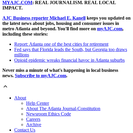
MYAJC.COM
: REAL JOURNALISM. REAL LOCAL
IMPACT.
AJC Business reporter Michael E. Kanell
keeps you updated on
the latest news about jobs, housing and consumer issues in
metro Atlanta and beyond. You'll find more on
myAJC.com
,
including these stories:
Report: Atlanta one of the best cities for retirement
Fed says that Florida leads the South, but Georgia too draws
millions
Opioid epidemic wreaks financial havoc in Atlanta suburbs
Never miss a minute of what's happening in local business
news.
Subscribe to myAJC.com
.
About
Help Center
About The Atlanta Journal-Constitution
Newsroom Ethics Code
Careers
Archive
Contact Us