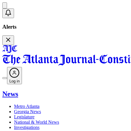
Alerts
Log in
News
Metro Atlanta
Georgia News
Legislature
National & World News
Investigations