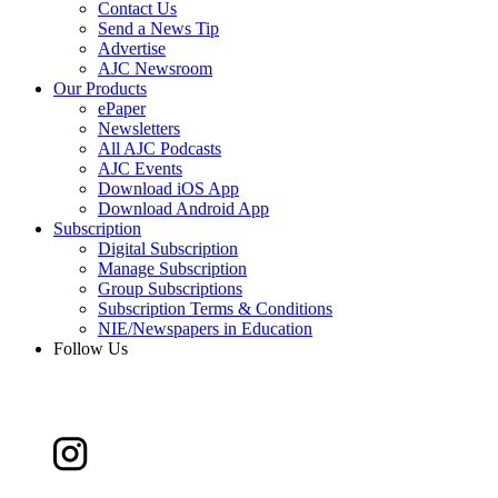
Contact Us
Send a News Tip
Advertise
AJC Newsroom
Our Products
ePaper
Newsletters
All AJC Podcasts
AJC Events
Download iOS App
Download Android App
Subscription
Digital Subscription
Manage Subscription
Group Subscriptions
Subscription Terms & Conditions
NIE/Newspapers in Education
Follow Us