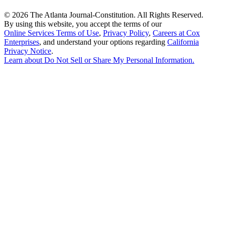
©
2026 The Atlanta Journal-Constitution. All Rights Reserved.
By using this website, you accept the terms of our
Online Services Terms of Use
,
Privacy Policy
,
Careers at Cox
Enterprises
, and understand your options regarding
California
Privacy Notice
.
Learn about
Do Not Sell or Share My Personal Information
.