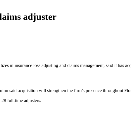
laims adjuster
lizes in insurance loss adjusting and claims management, said it has ac
nn said acquisition will strengthen the firm’s presence throughout Flo
28 full-time adjusters.