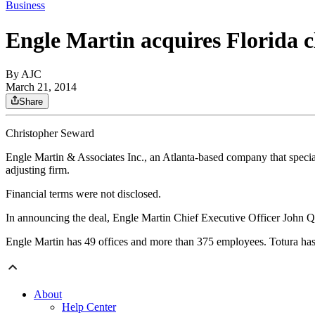
Business
Engle Martin acquires Florida c
By AJC
March 21, 2014
Share
Christopher Seward
Engle Martin & Associates Inc., an Atlanta-based company that specia
adjusting firm.
Financial terms were not disclosed.
In announcing the deal, Engle Martin Chief Executive Officer John Qui
Engle Martin has 49 offices and more than 375 employees. Totura has 
About
Help Center