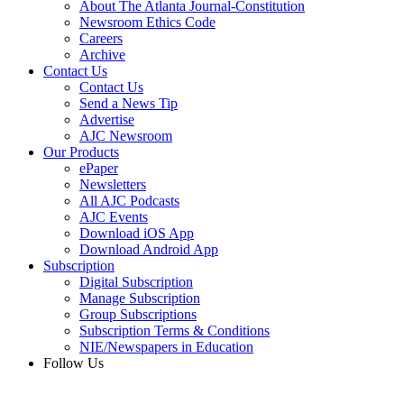
About The Atlanta Journal-Constitution
Newsroom Ethics Code
Careers
Archive
Contact Us
Contact Us
Send a News Tip
Advertise
AJC Newsroom
Our Products
ePaper
Newsletters
All AJC Podcasts
AJC Events
Download iOS App
Download Android App
Subscription
Digital Subscription
Manage Subscription
Group Subscriptions
Subscription Terms & Conditions
NIE/Newspapers in Education
Follow Us