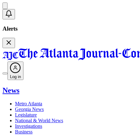
Alerts
Log in
News
Metro Atlanta
Georgia News
Legislature
National & World News
Investigations
Business