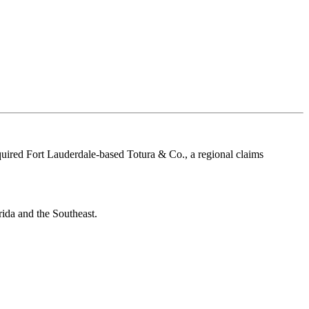
quired Fort Lauderdale-based Totura & Co., a regional claims
rida and the Southeast.