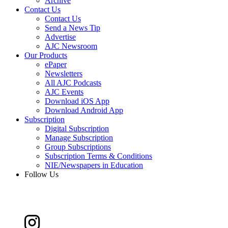
Archive
Contact Us
Contact Us
Send a News Tip
Advertise
AJC Newsroom
Our Products
ePaper
Newsletters
All AJC Podcasts
AJC Events
Download iOS App
Download Android App
Subscription
Digital Subscription
Manage Subscription
Group Subscriptions
Subscription Terms & Conditions
NIE/Newspapers in Education
Follow Us