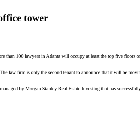
ffice tower
re than 100 lawyers in Atlanta will occupy at least the top five floor
e law firm is only the second tenant to announce that it will be movi
d managed by Morgan Stanley Real Estate Investing that has successfull