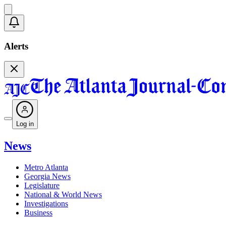
Alerts
Log in
News
Metro Atlanta
Georgia News
Legislature
National & World News
Investigations
Business