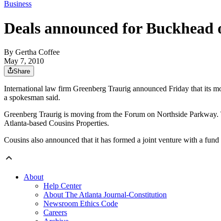
Business
Deals announced for Buckhead o
By
Gertha Coffee
May 7, 2010
Share
International law firm Greenberg Traurig announced Friday that its mo
a spokesman said.
Greenberg Traurig is moving from the Forum on Northside Parkway. Th
Atlanta-based Cousins Properties.
Cousins also announced that it has formed a joint venture with a fun
About
Help Center
About The Atlanta Journal-Constitution
Newsroom Ethics Code
Careers