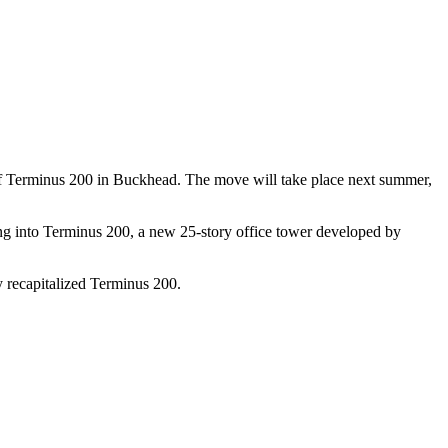
s of Terminus 200 in Buckhead. The move will take place next summer,
ng into Terminus 200, a new 25-story office tower developed by
y recapitalized Terminus 200.