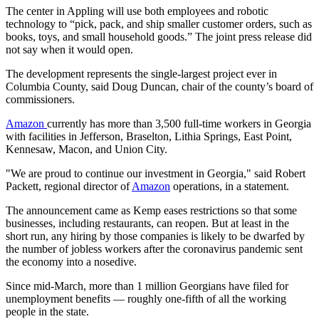
The center in Appling will use both employees and robotic
technology to “pick, pack, and ship smaller customer orders, such as
books, toys, and small household goods.” The joint press release did
not say when it would open.
The development represents the single-largest project ever in
Columbia County, said Doug Duncan, chair of the county’s board of
commissioners.
Amazon
currently has more than 3,500 full-time workers in Georgia
with facilities in Jefferson, Braselton, Lithia Springs, East Point,
Kennesaw, Macon, and Union City.
"We are proud to continue our investment in Georgia," said Robert
Packett, regional director of
Amazon
operations, in a statement.
The announcement came as Kemp eases restrictions so that some
businesses, including restaurants, can reopen. But at least in the
short run, any hiring by those companies is likely to be dwarfed by
the number of jobless workers after the coronavirus pandemic sent
the economy into a nosedive.
Since mid-March, more than 1 million Georgians have filed for
unemployment benefits — roughly one-fifth of all the working
people in the state.