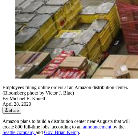
Employees filling online orders at an Amazon distribution center.
(Bloomberg photo by Victor J. Blue)
By
Michael E. Kanell
April 28, 2020
Share
Amazon plans to build a distribution center near Augusta that will
create 800 full-time jobs, according to an
announcement
by the
Seattle company
and
Gov. Brian Kemp
.