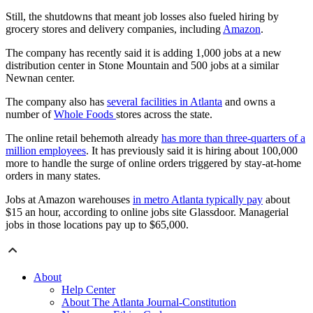
Still, the shutdowns that meant job losses also fueled hiring by
grocery stores and delivery companies, including
Amazon
.
The company has recently said it is adding 1,000 jobs at a new
distribution center in Stone Mountain and 500 jobs at a similar
Newnan center.
The company also has
several facilities in Atlanta
and owns a
number of
Whole Foods
stores across the state.
The online retail behemoth already
has more than three-quarters of a
million employees
. It has previously said it is hiring about 100,000
more to handle the surge of online orders triggered by stay-at-home
orders in many states.
Jobs at Amazon warehouses
in metro Atlanta typically pay
about
$15 an hour, according to online jobs site Glassdoor. Managerial
jobs in those locations pay up to $65,000.
About
Help Center
About The Atlanta Journal-Constitution