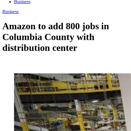
Business
Business
Amazon to add 800 jobs in
Columbia County with
distribution center