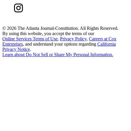
©
2026 The Atlanta Journal-Constitution. All Rights Reserved.
By using this website, you accept the terms of our
Online Services Terms of Use
,
Privacy Policy
,
Careers at Cox
Enterprises
, and understand your options regarding
California
Privacy Notice
.
Learn about
Do Not Sell or Share My Personal Information
.