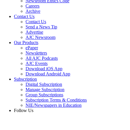
Newsroom Ethics Code
Careers
Archive
Contact Us
Contact Us
Send a News Tip
Advertise
AJC Newsroom
Our Products
ePaper
Newsletters
All AJC Podcasts
AJC Events
Download iOS App
Download Android App
Subscription
Digital Subscription
Manage Subscription
Group Subscriptions
Subscription Terms & Conditions
NIE/Newspapers in Education
Follow Us