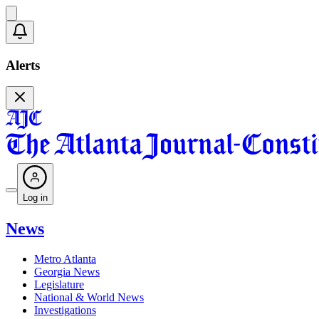
Alerts
Log in
News
Metro Atlanta
Georgia News
Legislature
National & World News
Investigations