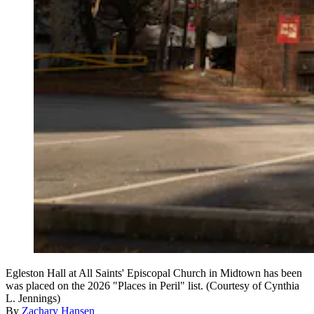
Egleston Hall at All Saints' Episcopal Church in Midtown has been
was placed on the 2026 "Places in Peril" list. (Courtesy of Cynthia
L. Jennings)
By
Zachary Hansen