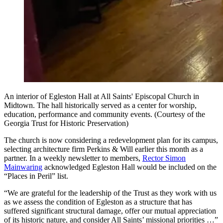
An interior of Egleston Hall at All Saints' Episcopal Church in
Midtown. The hall historically served as a center for worship,
education, performance and community events. (Courtesy of the
Georgia Trust for Historic Preservation)
The church is now considering a redevelopment plan for its campus,
selecting architecture firm Perkins & Will earlier this month as a
partner. In a weekly newsletter to members,
Rector Simon
Mainwaring
acknowledged Egleston Hall would be included on the
“Places in Peril” list.
“We are grateful for the leadership of the Trust as they work with us
as we assess the condition of Egleston as a structure that has
suffered significant structural damage, offer our mutual appreciation
of its historic nature, and consider All Saints’ missional priorities …”