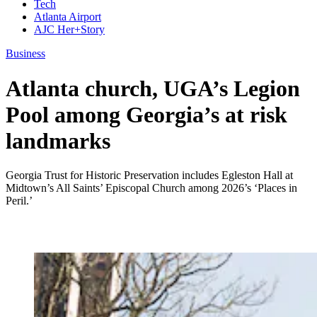
Tech
Atlanta Airport
AJC Her+Story
Business
Atlanta church, UGA’s Legion
Pool among Georgia’s at risk
landmarks
Georgia Trust for Historic Preservation includes Egleston Hall at
Midtown’s All Saints’ Episcopal Church among 2026’s ‘Places in
Peril.’