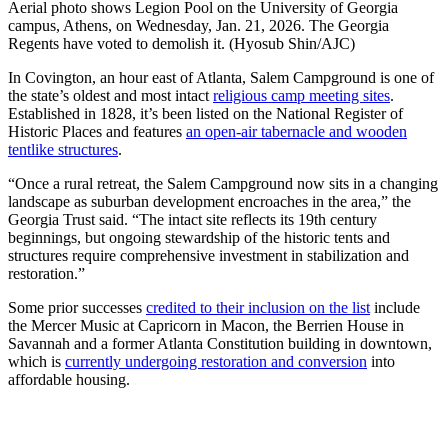
Aerial photo shows Legion Pool on the University of Georgia
campus, Athens, on Wednesday, Jan. 21, 2026. The Georgia
Regents have voted to demolish it. (Hyosub Shin/AJC)
In Covington, an hour east of Atlanta, Salem Campground is one of
the state’s oldest and most intact
religious camp meeting sites
.
Established in 1828, it’s been listed on the National Register of
Historic Places and features
an open-air tabernacle and wooden
tentlike structures
.
“Once a rural retreat, the Salem Campground now sits in a changing
landscape as suburban development encroaches in the area,” the
Georgia Trust said. “The intact site reflects its 19th century
beginnings, but ongoing stewardship of the historic tents and
structures require comprehensive investment in stabilization and
restoration.”
Some prior successes
credited to their inclusion on the list
include
the Mercer Music at Capricorn in Macon, the Berrien House in
Savannah and a former Atlanta Constitution building in downtown,
which is
currently undergoing restoration and conversion
into
affordable housing.