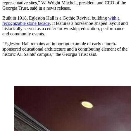
representative sites,” W. Wright Mitchell, president and CEO of the
Georgia Trust, said in a news release.
Built in 1918, Egleston Hall is a Gothic Revival building
with a
recognizable stone facade
. It features a horseshoe-shaped layout and
historically served as a center for worship, education, performance
and community events.
“Egleston Hall remains an important example of early church-
sponsored educational architecture and a contributing element of the
historic All Saints’ campus,” the Georgia Trust said.