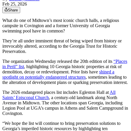
Feb 25, 2026
Share
What do one of Midtown’s most iconic church halls, a religious
campsite in Covington and a former University of Georgia
swimming pool have in common?
They’re all under imminent threat of being wiped from history or
irrevocably altered, according to the Georgia Trust for Historic
Preservation.
The organization Wednesday released the 20th edition of its
“Places
in Peril” list
, highlighting 10 Georgia historic properties at risk of
demolition, decay or redevelopment. Prior lists have
shined a
spotlight on potentially endangered structures
, sometimes leading to
the alteration of development plans or sparking preservation interest.
The 2026 endangered places list includes Egleston Hall at
All
Saints’ Episcopal Church
, a century-old landmark along North
Avenue in Midtown. The other locations span Georgia, including
Legion Pool at UGA’s campus in Athens and Salem Campground in
Covington.
“We hope the list will continue to bring preservation solutions to
Georgia’s imperiled historic resources by highlighting ten