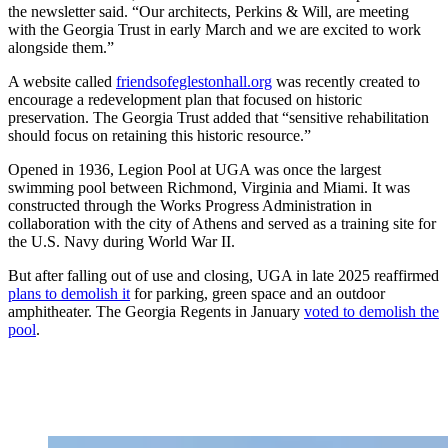
the newsletter said. “Our architects, Perkins & Will, are meeting
with the Georgia Trust in early March and we are excited to work
alongside them.”
A website called
friendsofeglestonhall.org
was recently created to
encourage a redevelopment plan that focused on historic
preservation. The Georgia Trust added that “sensitive rehabilitation
should focus on retaining this historic resource.”
Opened in 1936, Legion Pool at UGA was once the largest
swimming pool between Richmond, Virginia and Miami.
It was
constructed through the Works Progress Administration in
collaboration with the city of Athens and served as a training site for
the U.S. Navy during World War II.
But after falling out of use and closing, UGA in late 2025 reaffirmed
plans to demolish it
for parking, green space and an outdoor
amphitheater. The Georgia Regents in January
voted to demolish the
pool
.