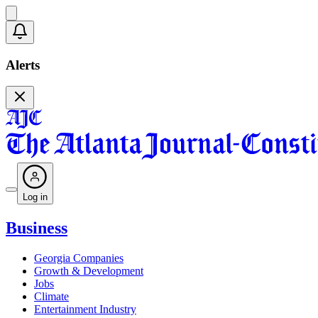
Alerts
Log in
Business
Georgia Companies
Growth & Development
Jobs
Climate
Entertainment Industry