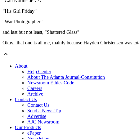
“Call Northside 777”
“His Girl Friday”
“War Photographer”
and last but not least, "Shattered Glass"
Okay...that one is all me, mainly because Hayden Christensen was tota
About
Help Center
About The Atlanta Journal-Constitution
Newsroom Ethics Code
Careers
Archive
Contact Us
Contact Us
Send a News Tip
Advertise
AJC Newsroom
Our Products
ePaper
Newsletters