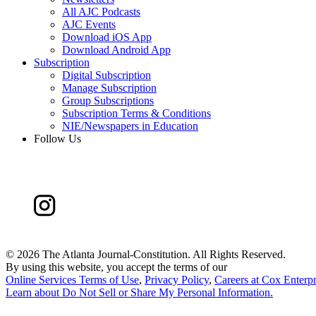
All AJC Podcasts
AJC Events
Download iOS App
Download Android App
Subscription
Digital Subscription
Manage Subscription
Group Subscriptions
Subscription Terms & Conditions
NIE/Newspapers in Education
Follow Us
©
2026 The Atlanta Journal-Constitution. All Rights Reserved.
By using this website, you accept the terms of our
Online Services Terms of Use
,
Privacy Policy
,
Careers at Cox Enterpr
Learn about
Do Not Sell or Share My Personal Information
.