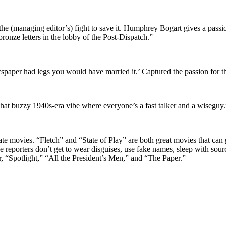
 the (managing editor’s) fight to save it. Humphrey Bogart gives a pass
bronze letters in the lobby of the Post-Dispatch.”
spaper had legs you would have married it.’ Captured the passion for th
s that buzzy 1940s-era vibe where everyone’s a fast talker and a wiseguy.
ate movies. “Fletch” and “State of Play” are both great movies that ca
tive reporters don’t get to wear disguises, use fake names, sleep with s
er, “Spotlight,” “All the President’s Men,” and “The Paper.”