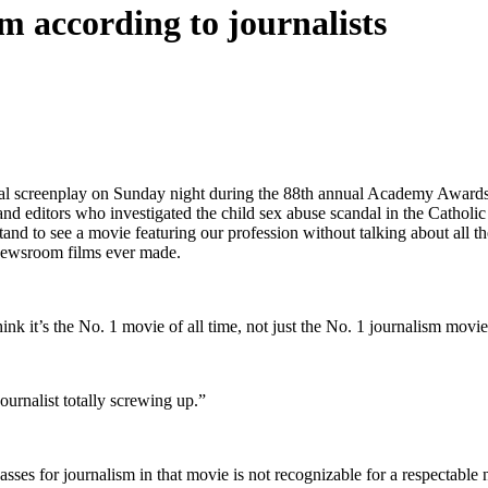
m according to journalists
ginal screenplay on Sunday night during the 88th annual Academy Awards
 and editors who investigated the child sex abuse scandal in the Catholi
stand to see a movie featuring our profession without talking about all 
t newsroom films ever made.
ink it’s the No. 1 movie of all time, not just the No. 1 journalism movie
 journalist totally screwing up.”
sses for journalism in that movie is not recognizable for a respectable 