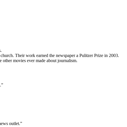
.
c church. Their work earned the newspaper a Pulitzer Prize in 2003.
the other movies ever made about journalism.
.”
news outlet.”