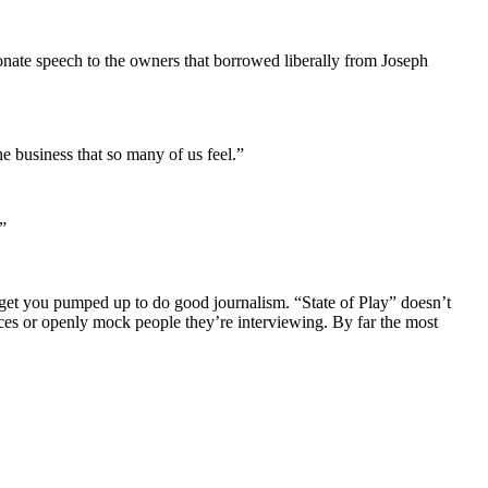
ionate speech to the owners that borrowed liberally from Joseph
e business that so many of us feel.”
”
n get you pumped up to do good journalism. “State of Play” doesn’t
ources or openly mock people they’re interviewing. By far the most