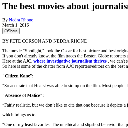
The best movies about journalis
By
Nedra Rhone
March 1, 2016
Share
BY PETE CORSON AND NEDRA RHONE
The movie "Spotlight," took the Oscar for best picture and best ori
If you don't already know, the film traces the Boston Globe reporters
Here at the AJC,
where investigative journalism thrives
, we can't 
So here is some of the chatter from AJC reporters/editors on the bes
"Citizen Kane
":
“So accurate that Hearst was able to stomp on the film. Most people th
"Absence of Malice"
:
“Fairly realistic, but we don’t like to cite that one because it depicts a
which brings us to...
“One of my least favorites. The unethical and slipshod behavior that pa