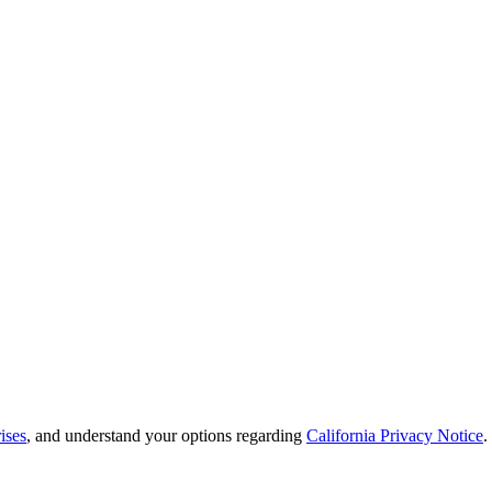
ises
, and understand your options regarding
California Privacy Notice
.