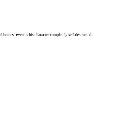
l hotness even as his character completely self-destructed.