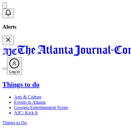
Alerts
Log in
Things to do
Arts & Culture
Events in Atlanta
Georgia Entertainment Scene
AJC: Kick It
Things to Do