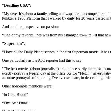
“Deadline USA”:
“My fave. It’s about a family selling a newspaper to a competitor and
Pulitzer’s 1908 Platform that I walked by daily for 20 years pasted in 
And another perspective on passion:
“One of my favorite lines was from his estranged/ex-wife; ‘If that new
"Superman"
:
“I love all the Daily Planet scenes in the first Superman movie. It ha
One particularly astute AJC reporter had this to say:
"The best movies (about journalism) aren’t necessarily the most accur
exactly portray a typical day at the office. As for “Fletch,” investiga
accurate portrayals of reporting I’ve ever seen are, in descending ord
Other honorable mentions were:
“In Cold Blood”
“Five Star Final”