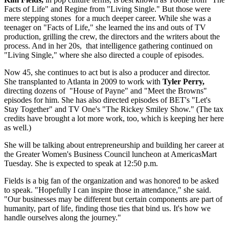
Facts of Life" and Regine from "Living Single." But those were
mere stepping stones for a much deeper career. While she was a
teenager on "Facts of Life," she learned the ins and outs of TV
production, grilling the crew, the directors and the writers about the
process. And in her 20s, that intelligence gathering continued on
"Living Single," where she also directed a couple of episodes.
Now 45, she continues to act but is also a producer and director.
She transplanted to Atlanta in 2009 to work with
Tyler Perry,
directing dozens of "House of Payne" and "Meet the Browns"
episodes for him. She has also directed episodes of BET's "Let's
Stay Together" and TV One's "The Rickey Smiley Show." (The tax
credits have brought a lot more work, too, which is keeping her here
as well.)
She will be talking about entrepreneurship and building her career at
the Greater Women's Business Council luncheon at AmericasMart
Tuesday. She is expected to speak at 12:50 p.m.
Fields is a big fan of the organization and was honored to be asked
to speak. "Hopefully I can inspire those in attendance," she said.
"Our businesses may be different but certain components are part of
humanity, part of life, finding those ties that bind us. It's how we
handle ourselves along the journey."