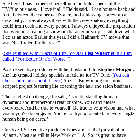
She herself has immersed herself into multiple aspects of the
TV/film business. "I love it all," Fields said. "I can bounce back and
forth between the cameras. It's a joy and a blessing. I grew up a
crew baby. I was always there with the crew soaking everything I
could from each and every person. I always enjoyed the preparation
that went into making a show or character or script. I still love what
I do as an actor. Earlier this year, I did a Hallmark TV movie that
was No. 1 rated for the year."
(
She reunited with "Facts of Life" co-star
Lisa Whelchel
in a film
called "For Better Or For Worse."
)
As an executive producer with her husband
Christopher Morgan
,
she has created holiday specials in Atlanta for TV One. (
You can
check more info about it here.)
She is also working on a non-
scripted project featuring life coaching the hair and salon business.
The toughest challenge, she said, "is understanding human
dynamics and interpersonal relationships. You can't please
everybody. And be true to yourself. Be true to your vision and what
vision you've been given. You're not trying to entertain every single
human being on earth."
Creative TV executive producer types are not that prevalent in
Atlanta. Most are still in New York or L.A. So it's great to have