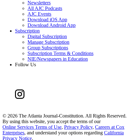
Newsletters
All AJC Podcasts
AJC Events
Download iOS App
Download Android App
Subscription
Digital Subscription
Manage Subscription
Group Subscriptions
Subscription Terms & Conditions
NIE/Newspapers in Education
Follow Us
©
2026 The Atlanta Journal-Constitution. All Rights Reserved.
By using this website, you accept the terms of our
Online Services Terms of Use
,
Privacy Policy
,
Careers at Cox
Enterprises
, and understand your options regarding
California
Privacy Notice
.