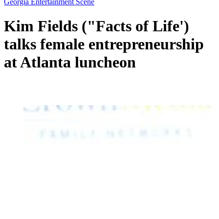
Georgia Entertainment Scene
Kim Fields ("Facts of Life')
talks female entrepreneurship
at Atlanta luncheon