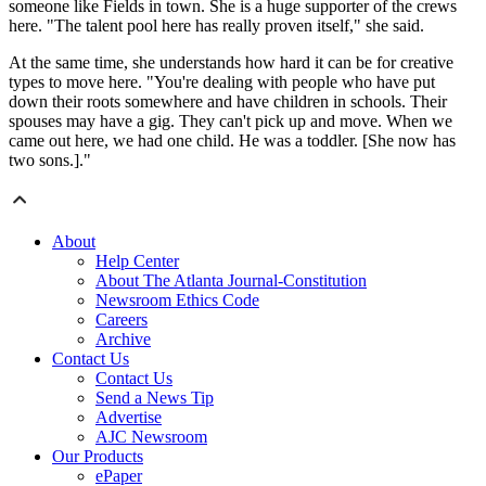
someone like Fields in town. She is a huge supporter of the crews
here. "The talent pool here has really proven itself," she said.
At the same time, she understands how hard it can be for creative
types to move here. "You're dealing with people who have put
down their roots somewhere and have children in schools. Their
spouses may have a gig. They can't pick up and move. When we
came out here, we had one child. He was a toddler. [She now has
two sons.]."
About
Help Center
About The Atlanta Journal-Constitution
Newsroom Ethics Code
Careers
Archive
Contact Us
Contact Us
Send a News Tip
Advertise
AJC Newsroom
Our Products
ePaper