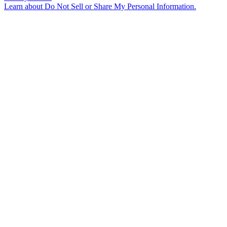
Learn about
Do Not Sell or Share My Personal Information
.