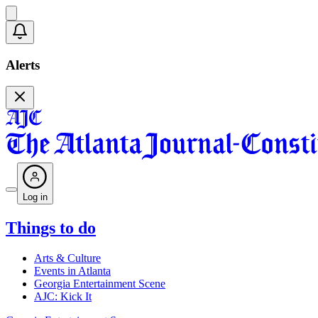
Alerts
Log in
Things to do
Arts & Culture
Events in Atlanta
Georgia Entertainment Scene
AJC: Kick It