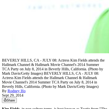
BEVERLY HILLS, CA - JULY 08: Actress Kim Fields attends the
Hallmark Channel & Hallmark Movie Channel's 2014 Summer
TCA Party on July 8, 2014 in Beverly Hills, California. (Photo by
Mark Davis/Getty Images) BEVERLY HILLS, CA - JULY 08:
Actress Kim Fields attends the Hallmark Channel & Hallmark
Movie Channel's 2014 Summer TCA Party on July 8, 2014 in
Beverly Hills, California. (Photo by Mark Davis/Getty Images)
By
Rodney Ho
Sept 29, 2014
Share
Kim Fields,
in pop culture terms, is best known as Tootie from "The