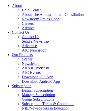
About
Help Center
About The Atlanta Journal-Constitution
Newsroom Ethics Code
Careers
Archive
Contact Us
Contact Us
Send a News Tip
Advertise
AJC Newsroom
Our Products
ePaper
Newsletters
All AJC Podcasts
AJC Events
Download iOS App
Download Android App
Subscription
Digital Subscription
Manage Subscription
Group Subscriptions
Subscription Terms & Conditions
NIE/Newspapers in Education