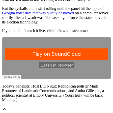
But the eyeballs didn't start rolling until the panel hit the topic of
Georgia voter data that was quietly destroyed
on a computer server
shortly after a lawsuit was filed seeking to force the state to overhaul
its election technology.
If you couldn’t catch it live, click below to listen now:
Today’s panelists: Host Bill Nigut; Republican pollster Mark
Rountree of Landmark Communications; and Andra Gillespie, a
political scientist at Emory University. (Yours truly will be back
Monday.)