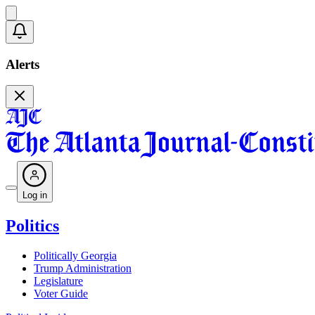
Alerts
Log in
Politics
Politically Georgia
Trump Administration
Legislature
Voter Guide