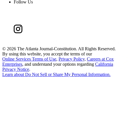
Follow Us
©
2026 The Atlanta Journal-Constitution. All Rights Reserved.
By using this website, you accept the terms of our
Online Services Terms of Use
,
Privacy Policy
,
Careers at Cox
Enterprises
, and understand your options regarding
California
Privacy Notice
.
Learn about
Do Not Sell or Share My Personal Information
.