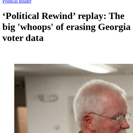
Political Insider
‘Political Rewind’ replay: The
big 'whoops' of erasing Georgia
voter data