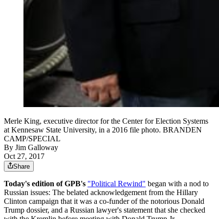
Merle King, executive director for the Center for Election Systems
at Kennesaw State University, in a 2016 file photo. BRANDEN
CAMP/SPECIAL
By
Jim Galloway
Oct 27, 2017
Share
Today's edition of GPB's
"Political Rewind"
began with a nod to
Russian issues: The belated acknowledgement from the Hillary
Clinton campaign that it was a co-funder of the notorious Donald
Trump dossier, and a Russian lawyer's statement that she checked
with the Kremlin before meeting with Donald Trump Jr.