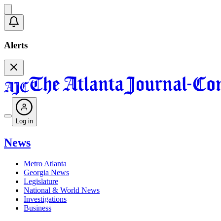
Alerts
Log in
News
Metro Atlanta
Georgia News
Legislature
National & World News
Investigations
Business