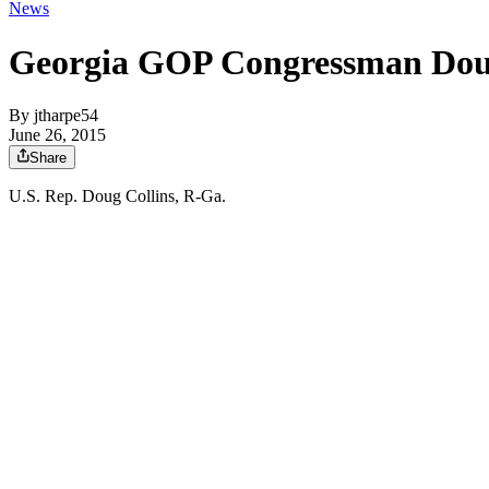
News
Georgia GOP Congressman Doug 
By
jtharpe54
June 26, 2015
Share
U.S. Rep. Doug Collins, R-Ga.