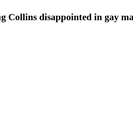
Collins disappointed in gay ma