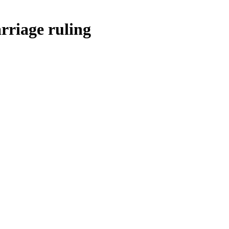
rriage ruling