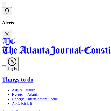
Alerts
Log in
Things to do
Arts & Culture
Events in Atlanta
Georgia Entertainment Scene
AJC: Kick It