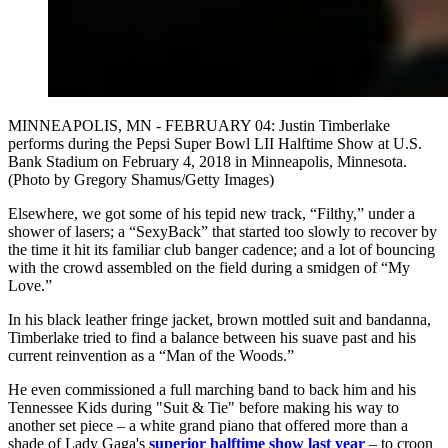
MINNEAPOLIS, MN - FEBRUARY 04: Justin Timberlake
performs during the Pepsi Super Bowl LII Halftime Show at U.S.
Bank Stadium on February 4, 2018 in Minneapolis, Minnesota.
(Photo by Gregory Shamus/Getty Images)
Elsewhere, we got some of his tepid new track, “Filthy,” under a
shower of lasers; a “SexyBack” that started too slowly to recover by
the time it hit its familiar club banger cadence; and a lot of bouncing
with the crowd assembled on the field during a smidgen of “My
Love.”
In his black leather fringe jacket, brown mottled suit and bandanna,
Timberlake tried to find a balance between his suave past and his
current reinvention as a “Man of the Woods.”
He even commissioned a full marching band to back him and his
Tennessee Kids during "Suit & Tie" before making his way to
another set piece – a white grand piano that offered more than a
shade of Lady Gaga's
superior halftime show last year
– to croon