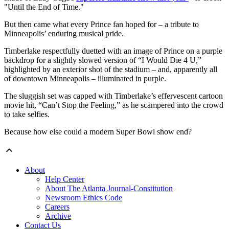
"Until the End of Time."
But then came what every Prince fan hoped for – a tribute to
Minneapolis’ enduring musical pride.
Timberlake respectfully duetted with an image of Prince on a purple
backdrop for a slightly slowed version of “I Would Die 4 U,”
highlighted by an exterior shot of the stadium – and, apparently all
of downtown Minneapolis – illuminated in purple.
The sluggish set was capped with Timberlake’s effervescent cartoon
movie hit, “Can’t Stop the Feeling,” as he scampered into the crowd
to take selfies.
Because how else could a modern Super Bowl show end?
About
Help Center
About The Atlanta Journal-Constitution
Newsroom Ethics Code
Careers
Archive
Contact Us