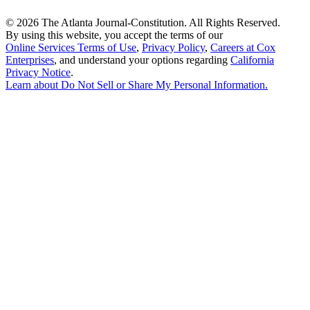
©
2026 The Atlanta Journal-Constitution. All Rights Reserved.
By using this website, you accept the terms of our
Online Services Terms of Use
,
Privacy Policy
,
Careers at Cox
Enterprises
, and understand your options regarding
California
Privacy Notice
.
Learn about
Do Not Sell or Share My Personal Information
.