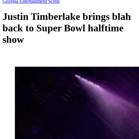
Georgia Entertainment Scene
Justin Timberlake brings blah
back to Super Bowl halftime
show