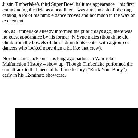
Justin Timberlake’s third Super Bowl halftime appearance – his first
commanding the field as a headliner – was a mishmash of his song
catalog, a lot of his nimble dance moves and not much in the way of
excitement.
No, as Timberlake already informed the public days ago, there was
no guest appearance by his former ‘N Sync mates (though he did
climb from the bowels of the stadium to its center with a group of
dancers who looked more than a bit like that crew).
Nor did Janet Jackson – his long-ago partner in Wardrobe
Malfunction History – show up. Though Timberlake performed the
soundtrack to that piece of halftime history (“Rock Your Body”)
early in his 12-minute showcase.