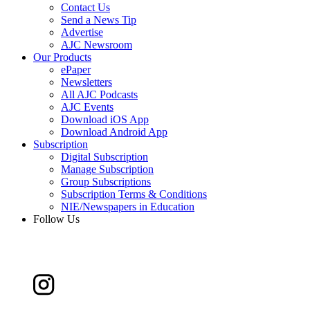
Contact Us
Send a News Tip
Advertise
AJC Newsroom
Our Products
ePaper
Newsletters
All AJC Podcasts
AJC Events
Download iOS App
Download Android App
Subscription
Digital Subscription
Manage Subscription
Group Subscriptions
Subscription Terms & Conditions
NIE/Newspapers in Education
Follow Us