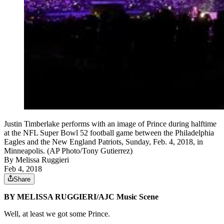
Justin Timberlake performs with an image of Prince during halftime
at the NFL Super Bowl 52 football game between the Philadelphia
Eagles and the New England Patriots, Sunday, Feb. 4, 2018, in
Minneapolis. (AP Photo/Tony Gutierrez)
By
Melissa Ruggieri
Feb 4, 2018
Share
BY MELISSA RUGGIERI/AJC Music Scene
Well, at least we got some Prince.