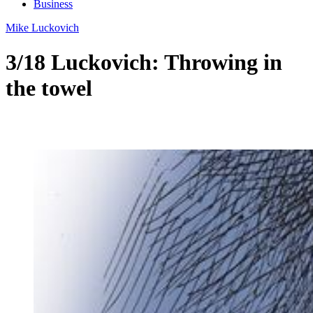
Business
Mike Luckovich
3/18 Luckovich: Throwing in
the towel