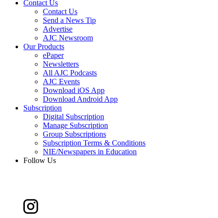
Contact Us
Contact Us
Send a News Tip
Advertise
AJC Newsroom
Our Products
ePaper
Newsletters
All AJC Podcasts
AJC Events
Download iOS App
Download Android App
Subscription
Digital Subscription
Manage Subscription
Group Subscriptions
Subscription Terms & Conditions
NIE/Newspapers in Education
Follow Us