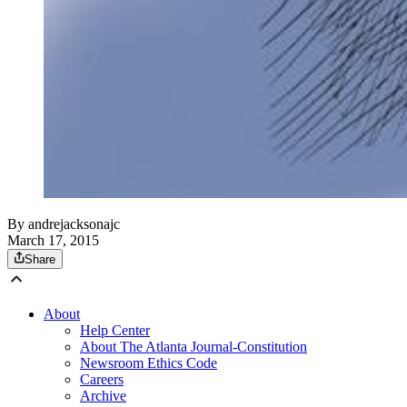
By
andrejacksonajc
March 17, 2015
Share
About
Help Center
About The Atlanta Journal-Constitution
Newsroom Ethics Code
Careers
Archive