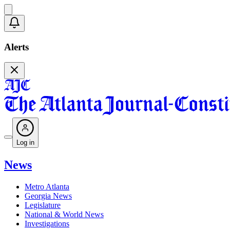
Alerts
Log in
News
Metro Atlanta
Georgia News
Legislature
National & World News
Investigations