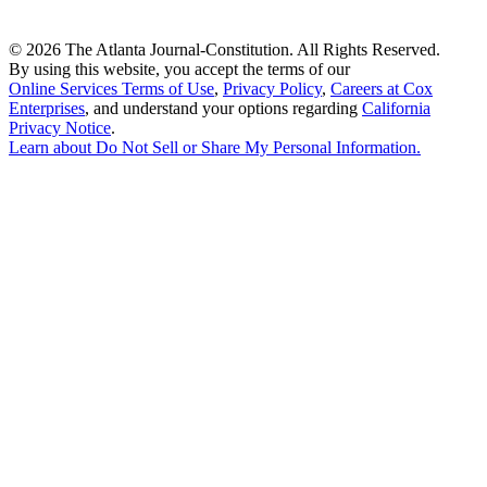
©
2026 The Atlanta Journal-Constitution. All Rights Reserved.
By using this website, you accept the terms of our
Online Services Terms of Use
,
Privacy Policy
,
Careers at Cox
Enterprises
, and understand your options regarding
California
Privacy Notice
.
Learn about
Do Not Sell or Share My Personal Information
.