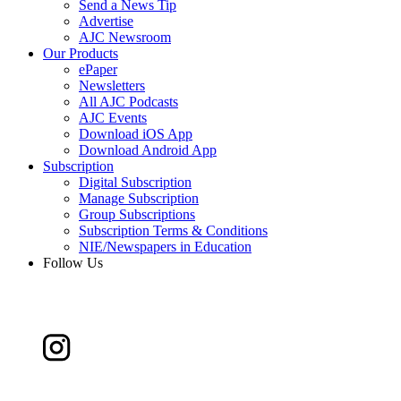
Send a News Tip
Advertise
AJC Newsroom
Our Products
ePaper
Newsletters
All AJC Podcasts
AJC Events
Download iOS App
Download Android App
Subscription
Digital Subscription
Manage Subscription
Group Subscriptions
Subscription Terms & Conditions
NIE/Newspapers in Education
Follow Us