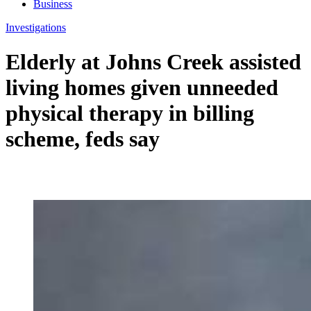
Business
Investigations
Elderly at Johns Creek assisted
living homes given unneeded
physical therapy in billing
scheme, feds say