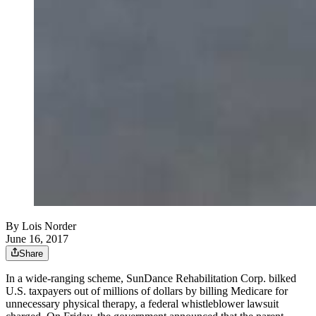
By
Lois Norder
June 16, 2017
Share
In a wide-ranging scheme, SunDance Rehabilitation Corp. bilked
U.S. taxpayers out of millions of dollars by billing Medicare for
unnecessary physical therapy, a federal whistleblower lawsuit