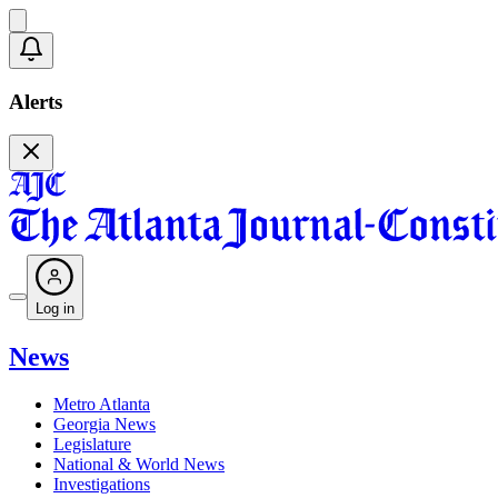
Alerts
Log in
News
Metro Atlanta
Georgia News
Legislature
National & World News
Investigations