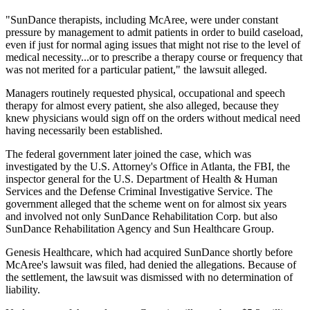
"SunDance therapists, including McAree, were under constant
pressure by management to admit patients in order to build caseload,
even if just for normal aging issues that might not rise to the level of
medical necessity...or to prescribe a therapy course or frequency that
was not merited for a particular patient," the lawsuit alleged.
Managers routinely requested physical, occupational and speech
therapy for almost every patient, she also alleged, because they
knew physicians would sign off on the orders without medical need
having necessarily been established.
The federal government later joined the case, which was
investigated by the U.S. Attorney's Office in Atlanta, the FBI, the
inspector general for the U.S. Department of Health & Human
Services and the Defense Criminal Investigative Service. The
government alleged that the scheme went on for almost six years
and involved not only SunDance Rehabilitation Corp. but also
SunDance Rehabilitation Agency and Sun Healthcare Group.
Genesis Healthcare, which had acquired SunDance shortly before
McAree's lawsuit was filed, had denied the allegations. Because of
the settlement, the lawsuit was dismissed with no determination of
liability.