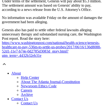
Under terms of the settlement, Genesis will pay about $5.3 million.
The settlement amount was based on Genesis' ability to pay,
according to a news release from the U.S. Attorney's Office.
No information was available Friday on the amount of damages the
government had been alleging.
Genesis also has paid to settle other federal lawsuits alleging
unnecessary therapy and substandard nursing care, the Washington
Post report. Read the story here:
https://www.washingtonpost.com/national/health-science/genesis-
healthcare-to-pay-536m-to-settle-us-probes/2017/06/16/136d8088-
52d1-11e7-b74e-0d2785d3083d_story.html?
utm_term=.4432b32eb31e
About
Help Center
About The Atlanta Journal-Constitution
Newsroom Ethics Code
Careers
Archive
Contact Us
Contact Us