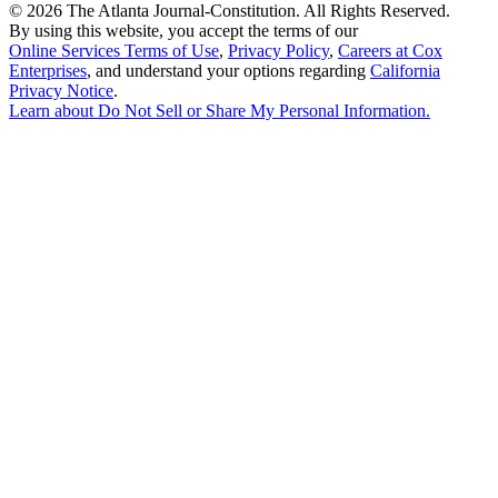
©
2026 The Atlanta Journal-Constitution. All Rights Reserved.
By using this website, you accept the terms of our
Online Services Terms of Use
,
Privacy Policy
,
Careers at Cox
Enterprises
, and understand your options regarding
California
Privacy Notice
.
Learn about
Do Not Sell or Share My Personal Information
.