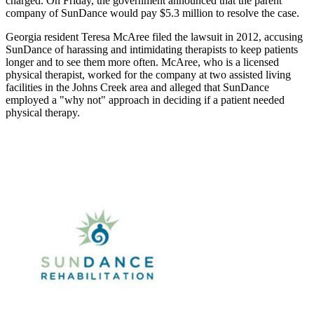
charged. On Friday, the government announced that the parent
company of SunDance would pay $5.3 million to resolve the case.
Georgia resident Teresa McAree filed the lawsuit in 2012, accusing
SunDance of harassing and intimidating therapists to keep patients
longer and to see them more often. McAree, who is a licensed
physical therapist, worked for the company at two assisted living
facilities in the Johns Creek area and alleged that SunDance
employed a "why not" approach in deciding if a patient needed
physical therapy.