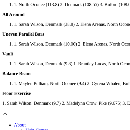
North Oconee (113.8) 2. Denmark (108.55) 3. Buford (108.0
All Around
Sarah Wilson, Denmark (38.8) 2. Elena Arenas, North Ocon
Uneven Parallel Bars
Sarah Wilson, Denmark (10.00) 2. Elena Arenas, North Ocon
Vault
Sarah Wilson, Denmark (9.8) 1. Brantley Lucas, North Ocon
Balance Beam
Maylen Pulliam, North Oconee (9.4) 2. Cyrena Whalen, Bufo
Floor Exercise
1. Sarah Wilson, Denmark (9.7) 2. Madelynn Crow, Pike (9.675) 3. 
About