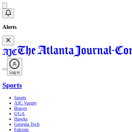
Alerts
Log in
Sports
Sports
AJC Varsity
Braves
UGA
Hawks
Georgia Tech
Falcons