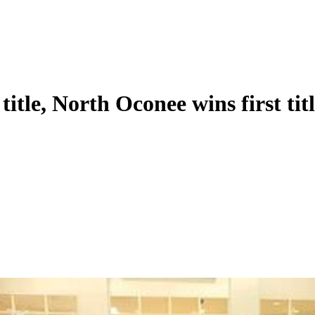
title, North Oconee wins first tit