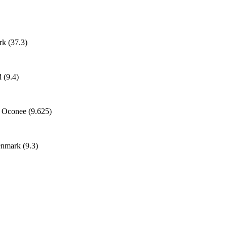
k (37.3)
 (9.4)
h Oconee (9.625)
enmark (9.3)