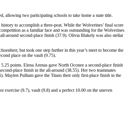
allowing two participating schools to take home a state title.
istory to accomplish a three-peat. While the Wolverines’ final score
 competition as a familiar face and was outstanding for the Wolverines
all-around second-place finish (37.9). Olivia Blakely was also stellar
oenherr, but took one step further in this year’s meet to become the
cond place on the vault (9.75).
by 5.25 points. Elena Arenas gave North Oconee a second-place finish
he second-place finish in the all-around (38.55). Her two teammates
). Maylen Pulliam gave the Titans their only first-place finish in the
or exercise (9.7), vault (9.8) and a perfect 10.00 on the uneven