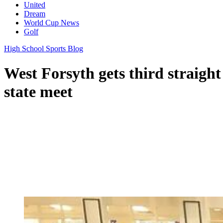
United
Dream
World Cup News
Golf
High School Sports Blog
West Forsyth gets third straight 
state meet