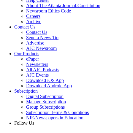
Help Center
About The Atlanta Journal-Constitution
Newsroom Ethics Code
Careers
Archive
Contact Us
Contact Us
Send a News Tip
Advertise
AJC Newsroom
Our Products
ePaper
Newsletters
All AJC Podcasts
AJC Events
Download iOS App
Download Android App
Subscription
Digital Subscription
Manage Subscription
Group Subscriptions
Subscription Terms & Conditions
NIE/Newspapers in Education
Follow Us