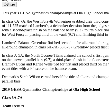
Share
This year’s GHSA gymnastics championships at Ola High School marked 
In class 6A-7A, the West Forsyth Wolverines grabbed their third cons
of 111.725 matched Lambert’s, a tiebreaker decision from the judges r
with a second-place finish on the balance beam (9.3), fourth place fini
for West Forsyth, placing third in the vault (9.7) and finishing third in
Lambert’s Brianna Greenlow finished second in the all-around during 
all-around champion in class 6A-7A (38.675). Greenlow placed first in
In class A-5A, the North Oconee Titans claimed the school’s first gym
on the uneven parallel bars (9.7), a third-place finish in the floor exe
Brantley Lucas and Karlee Wells tied for first and placed third on the 
event titles with a 9.4 score on the balance beam.
Denmark’s Sarah Wilson earned herself the title of all-around champion 
parallel bars.
2019 GHSA Gymnastics Championships at Ola High School
Class 6A-7A
Team Results