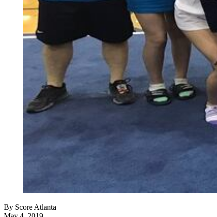
By
Score Atlanta
May 4, 2019