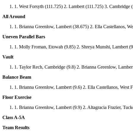
West Forsyth (111.725) 2. Lambert (111.725) 3. Cambridge 
All Around
Brianna Greenlow, Lambert (38.675) 2. Ella Castellanos, We
Uneven Parallel Bars
Molly Froman, Etowah (9.85) 2. Shreya Munshi, Lambert (9.
Vault
Taylor Rech, Cambridge (9.8) 2. Brianna Greenlow, Lambert 
Balance Beam
Brianna Greenlow, Lambert (9.6) 2. Ella Castellanos, West F
Floor Exercise
Brianna Greenlow, Lambert (9.9) 2. Altagracia Frazier, Tucke
Class A-5A
Team Results