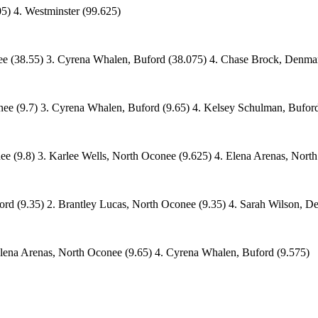
5) 4. Westminster (99.625)
ee (38.55) 3. Cyrena Whalen, Buford (38.075) 4. Chase Brock, Denmar
ee (9.7) 3. Cyrena Whalen, Buford (9.65) 4. Kelsey Schulman, Buford
ee (9.8) 3. Karlee Wells, North Oconee (9.625) 4. Elena Arenas, Nort
rd (9.35) 2. Brantley Lucas, North Oconee (9.35) 4. Sarah Wilson, D
Elena Arenas, North Oconee (9.65) 4. Cyrena Whalen, Buford (9.575)