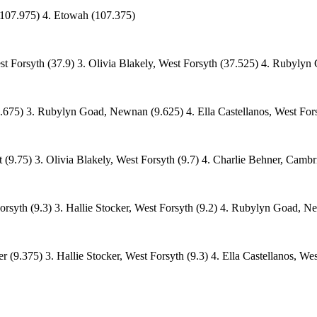
(107.975) 4. Etowah (107.375)
st Forsyth (37.9) 3. Olivia Blakely, West Forsyth (37.525) 4. Rubyly
675) 3. Rubylyn Goad, Newnan (9.625) 4. Ella Castellanos, West Fors
(9.75) 3. Olivia Blakely, West Forsyth (9.7) 4. Charlie Behner, Cambr
orsyth (9.3) 3. Hallie Stocker, West Forsyth (9.2) 4. Rubylyn Goad, N
r (9.375) 3. Hallie Stocker, West Forsyth (9.3) 4. Ella Castellanos, We