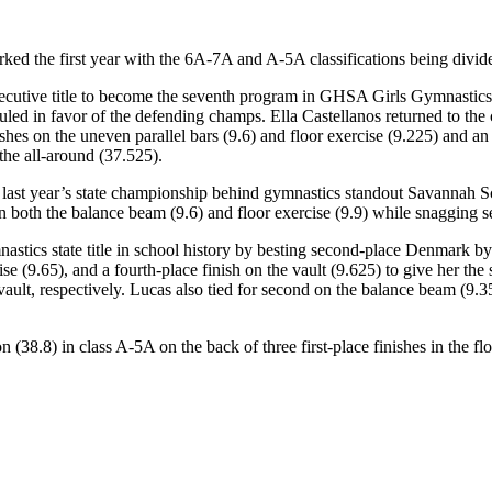
the first year with the 6A-7A and A-5A classifications being divided, 
ecutive title to become the seventh program in GHSA Girls Gymnastics h
uled in favor of the defending champs. Ella Castellanos returned to the
shes on the uneven parallel bars (9.6) and floor exercise (9.225) and an 
 the all-around (37.525).
last year’s state championship behind gymnastics standout Savannah Sch
 both the balance beam (9.6) and floor exercise (9.9) while snagging se
nastics state title in school history by besting second-place Denmark 
rcise (9.65), and a fourth-place finish on the vault (9.625) to give her t
vault, respectively. Lucas also tied for second on the balance beam (9.35
(38.8) in class A-5A on the back of three first-place finishes in the flo