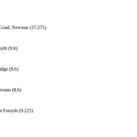
n Goad, Newnan (37.275)
yth (9.6)
idge (9.6)
ewnan (8.6)
st Forsyth (9.225)