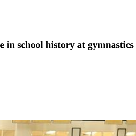
le in school history at gymnastics