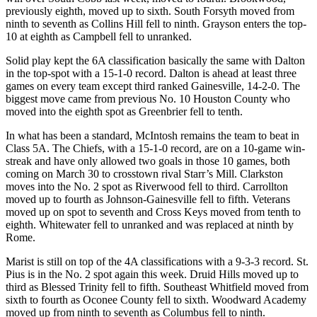
previously eighth, moved up to sixth. South Forsyth moved from
ninth to seventh as Collins Hill fell to ninth. Grayson enters the top-
10 at eighth as Campbell fell to unranked.
Solid play kept the 6A classification basically the same with Dalton
in the top-spot with a 15-1-0 record. Dalton is ahead at least three
games on every team except third ranked Gainesville, 14-2-0. The
biggest move came from previous No. 10 Houston County who
moved into the eighth spot as Greenbrier fell to tenth.
In what has been a standard, McIntosh remains the team to beat in
Class 5A. The Chiefs, with a 15-1-0 record, are on a 10-game win-
streak and have only allowed two goals in those 10 games, both
coming on March 30 to crosstown rival Starr’s Mill. Clarkston
moves into the No. 2 spot as Riverwood fell to third. Carrollton
moved up to fourth as Johnson-Gainesville fell to fifth. Veterans
moved up on spot to seventh and Cross Keys moved from tenth to
eighth. Whitewater fell to unranked and was replaced at ninth by
Rome.
Marist is still on top of the 4A classifications with a 9-3-3 record. St.
Pius is in the No. 2 spot again this week. Druid Hills moved up to
third as Blessed Trinity fell to fifth. Southeast Whitfield moved from
sixth to fourth as Oconee County fell to sixth. Woodward Academy
moved up from ninth to seventh as Columbus fell to ninth.