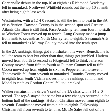
Cartersville debuts in the top-10 at eighth as Richmond Academy
fell to unranked. Northwest Whitfield rounds out the top-10 at tenth
after being eighth last week.
Westminster, with a 12-4-0 record, is still the team to beat in the 3A
classification. Dawson County is in the second spot and Greater
Atlanta Christian is still third. Pace Academy fell from fourth to sixth
as Windsor Forest moved up to fourth. Long County made a jump
from tenth to seventh as North Murray fell to eighth. Savannah Arts
fell to unranked as Murray County moved into the tenth spot.
In the 2A rankings, things got a bit shaken this week. Benedictine is
still the team to beat but other than that, things got jumbled. Harlem
moved from fourth to second as Fitzgerald fell to third. Jefferson
County moved from fifth to fourth as Putnam County fell to fifth.
Coosa moved up from eighth to sixth as Pepperell fell to seventh.
Thomasville fell from seventh to unranked. Toombs County moved
to eighth from tenth Vidalia moves into the rankings at ninth and
Model is tenth as Gordon Central fell to unranked.
Walker remains in the driver’s seat of the 1A class with a 14-2-0
record. The top-5 stayed the same but a few changes occurred in the
bottom half of the rankings. Hebron Christian moved from eighth to
seventh. Brookstone moved from ninth to eighth. Fellowship
Christian fell from seventh to tenth as Mt. De Sales fell out of the