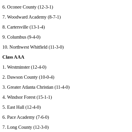
6. Oconee County (12-3-1)
7. Woodward Academy (8-7-1)
8. Cartersville (13-1-4)
9. Columbus (9-4-0)
10. Northwest Whitfield (11-3-0)
Class AAA
1. Westminster (12-4-0)
2. Dawson County (10-0-4)
3. Greater Atlanta Christian (11-4-0)
4. Windsor Forest (15-1-1)
5. East Hall (12-4-0)
6. Pace Academy (7-6-0)
7. Long County (12-3-0)