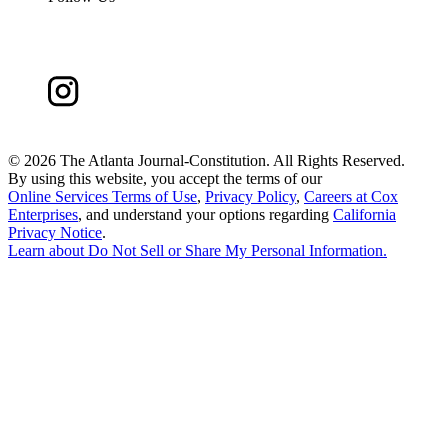
©
2026 The Atlanta Journal-Constitution. All Rights Reserved.
By using this website, you accept the terms of our
Online Services Terms of Use
,
Privacy Policy
,
Careers at Cox
Enterprises
, and understand your options regarding
California
Privacy Notice
.
Learn about
Do Not Sell or Share My Personal Information
.