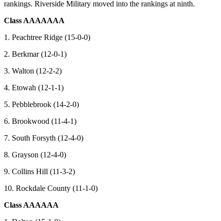
rankings. Riverside Military moved into the rankings at ninth.
Class AAAAAAA
1. Peachtree Ridge (15-0-0)
2. Berkmar (12-0-1)
3. Walton (12-2-2)
4. Etowah (12-1-1)
5. Pebblebrook (14-2-0)
6. Brookwood (11-4-1)
7. South Forsyth (12-4-0)
8. Grayson (12-4-0)
9. Collins Hill (11-3-2)
10. Rockdale County (11-1-0)
Class AAAAAA