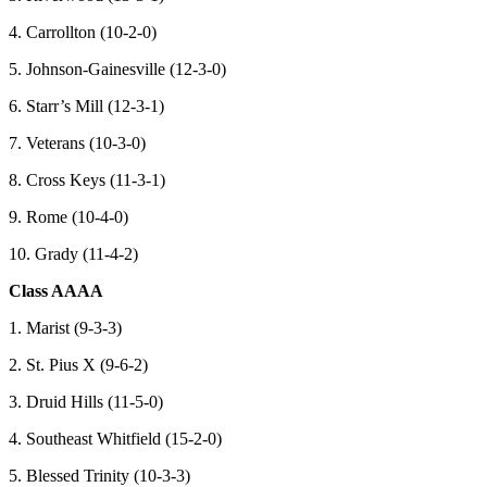
4. Carrollton (10-2-0)
5. Johnson-Gainesville (12-3-0)
6. Starr’s Mill (12-3-1)
7. Veterans (10-3-0)
8. Cross Keys (11-3-1)
9. Rome (10-4-0)
10. Grady (11-4-2)
Class AAAA
1. Marist (9-3-3)
2. St. Pius X (9-6-2)
3. Druid Hills (11-5-0)
4. Southeast Whitfield (15-2-0)
5. Blessed Trinity (10-3-3)