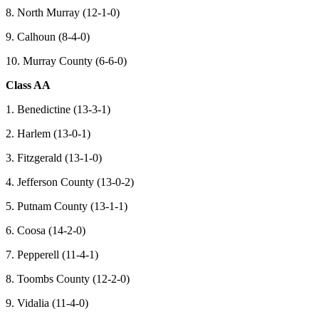
8. North Murray (12-1-0)
9. Calhoun (8-4-0)
10. Murray County (6-6-0)
Class AA
1. Benedictine (13-3-1)
2. Harlem (13-0-1)
3. Fitzgerald (13-1-0)
4. Jefferson County (13-0-2)
5. Putnam County (13-1-1)
6. Coosa (14-2-0)
7. Pepperell (11-4-1)
8. Toombs County (12-2-0)
9. Vidalia (11-4-0)