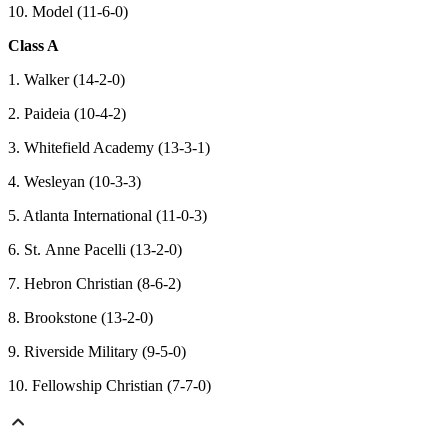
10. Model (11-6-0)
Class A
1. Walker (14-2-0)
2. Paideia (10-4-2)
3. Whitefield Academy (13-3-1)
4. Wesleyan (10-3-3)
5. Atlanta International (11-0-3)
6. St. Anne Pacelli (13-2-0)
7. Hebron Christian (8-6-2)
8. Brookstone (13-2-0)
9. Riverside Military (9-5-0)
10. Fellowship Christian (7-7-0)