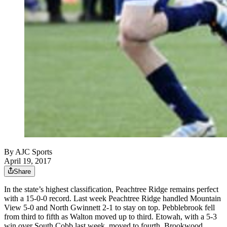
By
AJC Sports
April 19, 2017
Share
In the state’s highest classification, Peachtree Ridge remains perfect
with a 15-0-0 record. Last week Peachtree Ridge handled Mountain
View 5-0 and North Gwinnett 2-1 to stay on top. Pebblebrook fell
from third to fifth as Walton moved up to third. Etowah, with a 5-3
win over South Cobb last week, moved to fourth. Brookwood,