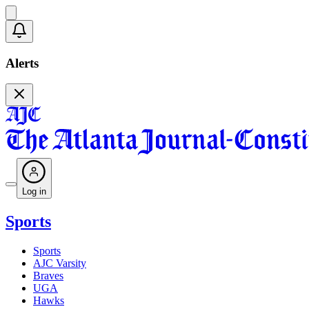
Alerts
Log in
Sports
Sports
AJC Varsity
Braves
UGA
Hawks