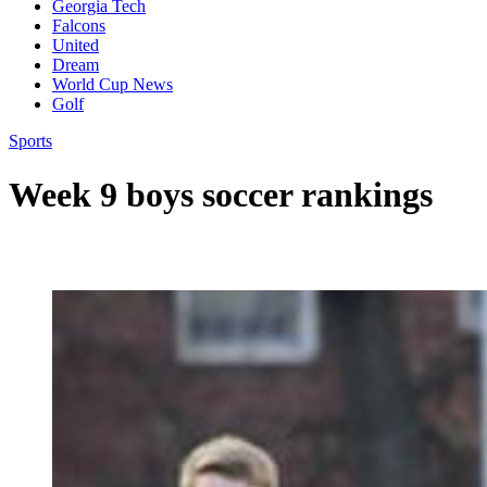
Georgia Tech
Falcons
United
Dream
World Cup News
Golf
Sports
Week 9 boys soccer rankings