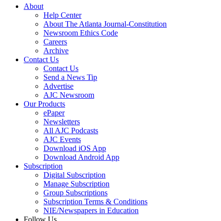
About
Help Center
About The Atlanta Journal-Constitution
Newsroom Ethics Code
Careers
Archive
Contact Us
Contact Us
Send a News Tip
Advertise
AJC Newsroom
Our Products
ePaper
Newsletters
All AJC Podcasts
AJC Events
Download iOS App
Download Android App
Subscription
Digital Subscription
Manage Subscription
Group Subscriptions
Subscription Terms & Conditions
NIE/Newspapers in Education
Follow Us