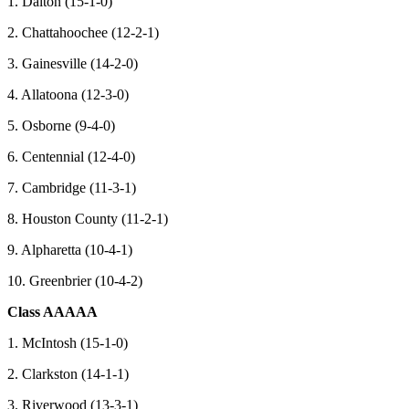
1. Dalton (15-1-0)
2. Chattahoochee (12-2-1)
3. Gainesville (14-2-0)
4. Allatoona (12-3-0)
5. Osborne (9-4-0)
6. Centennial (12-4-0)
7. Cambridge (11-3-1)
8. Houston County (11-2-1)
9. Alpharetta (10-4-1)
10. Greenbrier (10-4-2)
Class AAAAA
1. McIntosh (15-1-0)
2. Clarkston (14-1-1)
3. Riverwood (13-3-1)