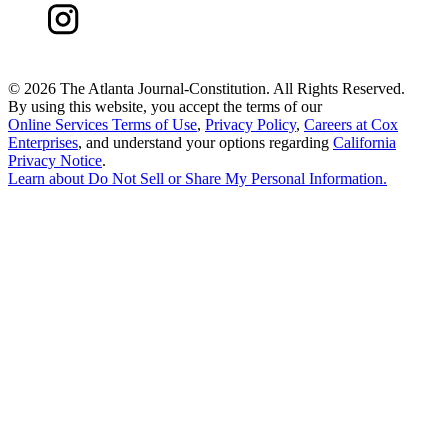
©
2026 The Atlanta Journal-Constitution. All Rights Reserved.
By using this website, you accept the terms of our
Online Services Terms of Use
,
Privacy Policy
,
Careers at Cox
Enterprises
, and understand your options regarding
California
Privacy Notice
.
Learn about
Do Not Sell or Share My Personal Information
.