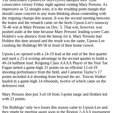
consecutive victory Friday night against visiting Mary Persons. As
impressive as 52 straight wins, it is the resulting point margin that
should cause concern to any team thinking about contending with
the reigning champs this season. It was the second meeting between
the teams and the rematch came on the heels Upson-Lee's runaway
76-46 win at Mary Persons on Dec. 5. That win, however, was
pushed aside at the time because Mary Persons' leading scorer Cam
Holden's was absence from the lineup for it. Mary Persons had
Holden this time around and the result was the same, Upson-Lee
crushing the Bulldogs 89-58 in front of their home crowd.
Upson-Lee opened with a 24-19 lead at the end of the first quarter
and used a 25-4 scoring advantage in the second quarter to build a
49-24 halftime lead. Reigning Class AAAA Player of the Year Tae
Fagan netted a game-high 31 points on an efficient 12-of-19
shooting performance from the field, and Cameron Taylor’s 17
points included 4-4 shooting from beyond the arc. Travon Walker
hauled in a game-high 14 rebounds, twelve of which came on the
defensive end.
Mary Persons shot just 3-of-18 from 3-point range and Holden led
with 21 points.
The Bulldogs’ only two losses this season came to Upson-Lee and
they might be meeting again soon in the Region 2-AAA tournament