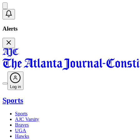
Alerts
Log in
Sports
Sports
AJC Varsity
Braves
UGA
Hawks