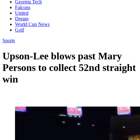
Georgia Tech
Falcons
United
Dream
World Cup News
Golf
Sports
Upson-Lee blows past Mary
Persons to collect 52nd straight
win