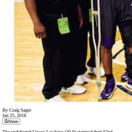
By
Craig Sager
Jan 25, 2018
Share
The undefeated Upson-Lee boys (20-0) stamped their 52nd