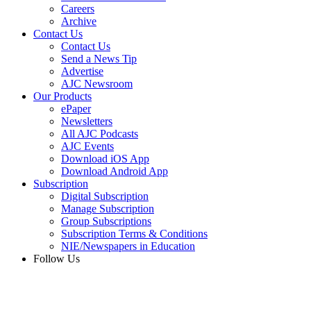
Careers
Archive
Contact Us
Contact Us
Send a News Tip
Advertise
AJC Newsroom
Our Products
ePaper
Newsletters
All AJC Podcasts
AJC Events
Download iOS App
Download Android App
Subscription
Digital Subscription
Manage Subscription
Group Subscriptions
Subscription Terms & Conditions
NIE/Newspapers in Education
Follow Us