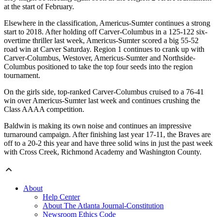
at the start of February.
Elsewhere in the classification, Americus-Sumter continues a strong
start to 2018. After holding off Carver-Columbus in a 125-122 six-
overtime thriller last week, Americus-Sumter scored a big 55-52
road win at Carver Saturday. Region 1 continues to crank up with
Carver-Columbus, Westover, Americus-Sumter and Northside-
Columbus positioned to take the top four seeds into the region
tournament.
On the girls side, top-ranked Carver-Columbus cruised to a 76-41
win over Americus-Sumter last week and continues crushing the
Class AAAA competition.
Baldwin is making its own noise and continues an impressive
turnaround campaign. After finishing last year 17-11, the Braves are
off to a 20-2 this year and have three solid wins in just the past week
with Cross Creek, Richmond Academy and Washington County.
About
Help Center
About The Atlanta Journal-Constitution
Newsroom Ethics Code