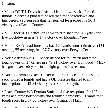
Claxton.
• Metter DE T.J. Davis had six tackles and two sacks, forced a
fumble, blocked a punt that he returned for a touchdown and
intercepted a screen pass that he returned for a score in a 56-3
victory over Bryan County.
• Mill Creek RB Chancellor Lee-Parker rushed for 213 yards and
five touchdowns in a 41-14 victory over Mountain View.
• Milton RB Ahmad Junearick had 179 yards from scrimmage (124
rushing, 55 receiving) in a 37-7 victory over Forsyth Central.
• North Atlanta RB T.K. Mack rushed for 251 yards and three
touchdowns on 27 carries in a 49-21 victory over Dunwoody. Mack
has gone over 100 yards in all eight games this season.
• North Forsyth LB Jack Tucker had three tackles for losses, one a
sack, forced a fumble and had a QB pressure that led to an
interception in a 43-34 victory over South Forsyth.
• Peach County WR Dorrian Smith had five receptions for 197
yards and three touchdowns and returned a free kick 51 yards for a
fourth score in a 57-20 victory over Central of Macon.