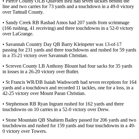
• Pierce County OLB Quavien Bell had seven tackles behind the
line and two carries for 73 yards and a touchdown in a 49-0 victory
over Tattnall County.
• Sandy Creek RB Rashad Amos had 207 yards from scrimmage
(166 rushing, 41 receiving) and three touchdowns in a 52-0 victory
over LaGrange.
• Savannah Country Day QB Barry Kleinpeter was 13-of-17
passing for 231 yards and three touchdowns and rushed for 59 yards
in a 35-21 victory over Savannah Christian.
• Screven County LB Anthony Blount had four sacks for 35 yards
in losses in a 26-20 victory over Butler.
• St Francis WR/DB Isaiah Wadsworth had seven receptions for 164
yards and a touchdown and recorded 11 tackles, one for a loss, in a
42-25 victory over Mount Paran Christian.
• Stephenson RB Ryan Ingram rushed for 162 yards and three
touchdowns on 10 carries in a 52-0 victory over Drew.
• Stone Mountain QB Shahiem Bailey passed for 206 yards and two
touchdowns and rushed for 159 yards and four touchdowns in a 49-
0 victory over Towers.