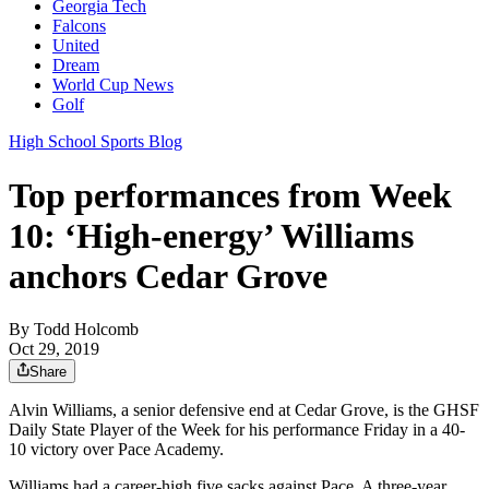
Georgia Tech
Falcons
United
Dream
World Cup News
Golf
High School Sports Blog
Top performances from Week
10: ‘High-energy’ Williams
anchors Cedar Grove
By
Todd Holcomb
Oct 29, 2019
Share
Alvin Williams, a senior defensive end at Cedar Grove, is the GHSF
Daily State Player of the Week for his performance Friday in a 40-
10 victory over Pace Academy.
Williams had a career-high five sacks against Pace. A three-year