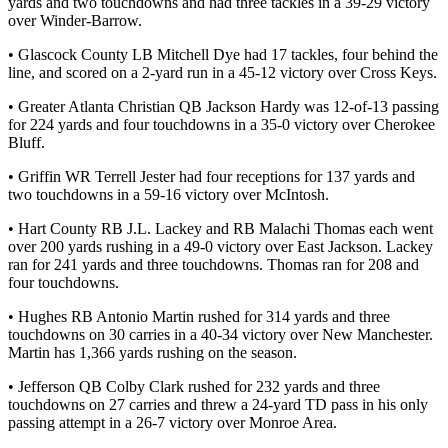
yards and two touchdowns and had three tackles in a 39-29 victory
over Winder-Barrow.
• Glascock County LB Mitchell Dye had 17 tackles, four behind the
line, and scored on a 2-yard run in a 45-12 victory over Cross Keys.
• Greater Atlanta Christian QB Jackson Hardy was 12-of-13 passing
for 224 yards and four touchdowns in a 35-0 victory over Cherokee
Bluff.
• Griffin WR Terrell Jester had four receptions for 137 yards and
two touchdowns in a 59-16 victory over McIntosh.
• Hart County RB J.L. Lackey and RB Malachi Thomas each went
over 200 yards rushing in a 49-0 victory over East Jackson. Lackey
ran for 241 yards and three touchdowns. Thomas ran for 208 and
four touchdowns.
• Hughes RB Antonio Martin rushed for 314 yards and three
touchdowns on 30 carries in a 40-34 victory over New Manchester.
Martin has 1,366 yards rushing on the season.
• Jefferson QB Colby Clark rushed for 232 yards and three
touchdowns on 27 carries and threw a 24-yard TD pass in his only
passing attempt in a 26-7 victory over Monroe Area.