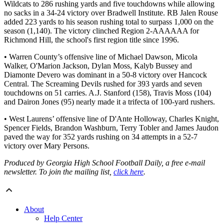
Wildcats to 286 rushing yards and five touchdowns while allowing
no sacks in a 34-24 victory over Bradwell Institute. RB Jalen Rouse
added 223 yards to his season rushing total to surpass 1,000 on the
season (1,140). The victory clinched Region 2-AAAAAA for
Richmond Hill, the school's first region title since 1996.
• Warren County’s offensive line of Michael Dawson, Micola
Walker, O'Marion Jackson, Dylan Moss, Kalyb Bussey and
Diamonte Devero was dominant in a 50-8 victory over Hancock
Central. The Screaming Devils rushed for 393 yards and seven
touchdowns on 51 carries. A.J. Stanford (158), Travis Moss (104)
and Dairon Jones (95) nearly made it a trifecta of 100-yard rushers.
• West Laurens’ offensive line of D'Ante Holloway, Charles Knight,
Spencer Fields, Brandon Washburn, Terry Tobler and James Jaudon
paved the way for 352 yards rushing on 34 attempts in a 52-7
victory over Mary Persons.
Produced by Georgia High School Football Daily, a free e-mail
newsletter. To join the mailing list,
click here
.
About
Help Center