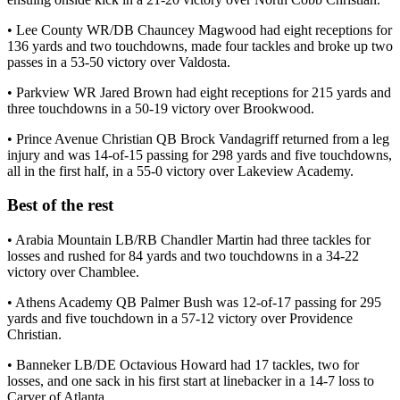
• Lee County WR/DB Chauncey Magwood had eight receptions for
136 yards and two touchdowns, made four tackles and broke up two
passes in a 53-50 victory over Valdosta.
• Parkview WR Jared Brown had eight receptions for 215 yards and
three touchdowns in a 50-19 victory over Brookwood.
• Prince Avenue Christian QB Brock Vandagriff returned from a leg
injury and was 14-of-15 passing for 298 yards and five touchdowns,
all in the first half, in a 55-0 victory over Lakeview Academy.
Best of the rest
• Arabia Mountain LB/RB Chandler Martin had three tackles for
losses and rushed for 84 yards and two touchdowns in a 34-22
victory over Chamblee.
• Athens Academy QB Palmer Bush was 12-of-17 passing for 295
yards and five touchdown in a 57-12 victory over Providence
Christian.
• Banneker LB/DE Octavious Howard had 17 tackles, two for
losses, and one sack in his first start at linebacker in a 14-7 loss to
Carver of Atlanta.