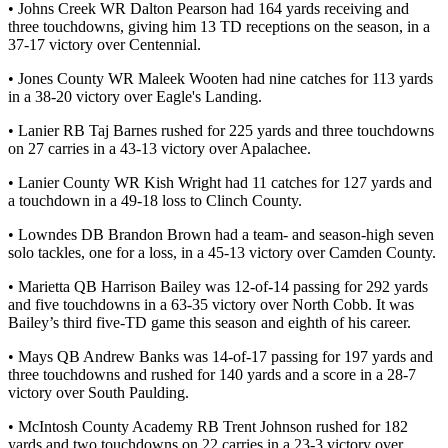
• Johns Creek WR Dalton Pearson had 164 yards receiving and
three touchdowns, giving him 13 TD receptions on the season, in a
37-17 victory over Centennial.
• Jones County WR Maleek Wooten had nine catches for 113 yards
in a 38-20 victory over Eagle's Landing.
• Lanier RB Taj Barnes rushed for 225 yards and three touchdowns
on 27 carries in a 43-13 victory over Apalachee.
• Lanier County WR Kish Wright had 11 catches for 127 yards and
a touchdown in a 49-18 loss to Clinch County.
• Lowndes DB Brandon Brown had a team- and season-high seven
solo tackles, one for a loss, in a 45-13 victory over Camden County.
• Marietta QB Harrison Bailey was 12-of-14 passing for 292 yards
and five touchdowns in a 63-35 victory over North Cobb. It was
Bailey’s third five-TD game this season and eighth of his career.
• Mays QB Andrew Banks was 14-of-17 passing for 197 yards and
three touchdowns and rushed for 140 yards and a score in a 28-7
victory over South Paulding.
• McIntosh County Academy RB Trent Johnson rushed for 182
yards and two touchdowns on 22 carries in a 23-3 victory over