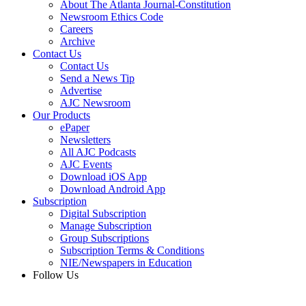
About The Atlanta Journal-Constitution
Newsroom Ethics Code
Careers
Archive
Contact Us
Contact Us
Send a News Tip
Advertise
AJC Newsroom
Our Products
ePaper
Newsletters
All AJC Podcasts
AJC Events
Download iOS App
Download Android App
Subscription
Digital Subscription
Manage Subscription
Group Subscriptions
Subscription Terms & Conditions
NIE/Newspapers in Education
Follow Us