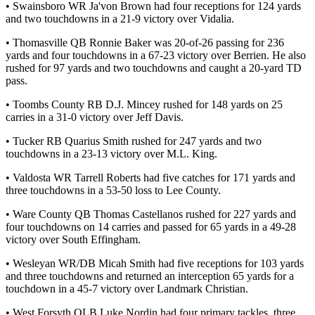
• Swainsboro WR Ja'von Brown had four receptions for 124 yards
and two touchdowns in a 21-9 victory over Vidalia.
• Thomasville QB Ronnie Baker was 20-of-26 passing for 236
yards and four touchdowns in a 67-23 victory over Berrien. He also
rushed for 97 yards and two touchdowns and caught a 20-yard TD
pass.
• Toombs County RB D.J. Mincey rushed for 148 yards on 25
carries in a 31-0 victory over Jeff Davis.
• Tucker RB Quarius Smith rushed for 247 yards and two
touchdowns in a 23-13 victory over M.L. King.
• Valdosta WR Tarrell Roberts had five catches for 171 yards and
three touchdowns in a 53-50 loss to Lee County.
• Ware County QB Thomas Castellanos rushed for 227 yards and
four touchdowns on 14 carries and passed for 65 yards in a 49-28
victory over South Effingham.
• Wesleyan WR/DB Micah Smith had five receptions for 103 yards
and three touchdowns and returned an interception 65 yards for a
touchdown in a 45-7 victory over Landmark Christian.
• West Forsyth OLB Luke Nordin had four primary tackles, three