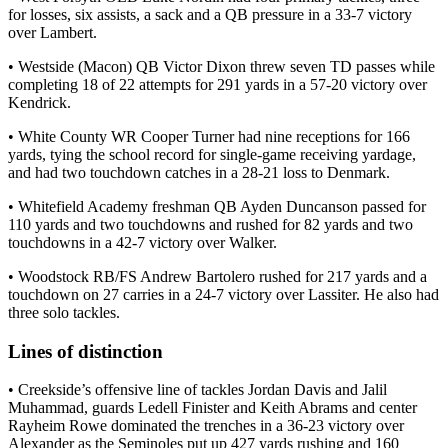
for losses, six assists, a sack and a QB pressure in a 33-7 victory
over Lambert.
• Westside (Macon) QB Victor Dixon threw seven TD passes while
completing 18 of 22 attempts for 291 yards in a 57-20 victory over
Kendrick.
• White County WR Cooper Turner had nine receptions for 166
yards, tying the school record for single-game receiving yardage,
and had two touchdown catches in a 28-21 loss to Denmark.
• Whitefield Academy freshman QB Ayden Duncanson passed for
110 yards and two touchdowns and rushed for 82 yards and two
touchdowns in a 42-7 victory over Walker.
• Woodstock RB/FS Andrew Bartolero rushed for 217 yards and a
touchdown on 27 carries in a 24-7 victory over Lassiter. He also had
three solo tackles.
Lines of distinction
• Creekside’s offensive line of tackles Jordan Davis and Jalil
Muhammad, guards Ledell Finister and Keith Abrams and center
Rayheim Rowe dominated the trenches in a 36-23 victory over
Alexander as the Seminoles put up 427 yards rushing and 160