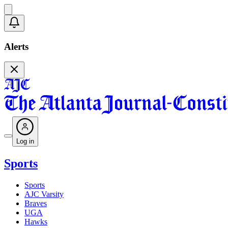
Alerts
Log in
Sports
Sports
AJC Varsity
Braves
UGA
Hawks