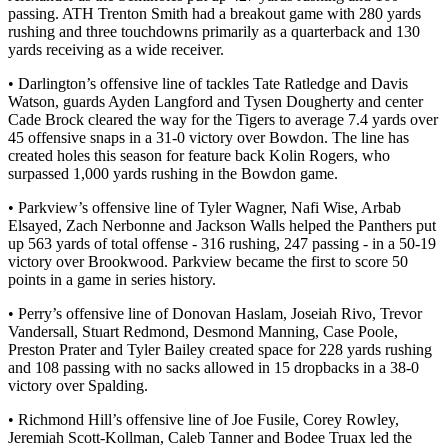
passing. ATH Trenton Smith had a breakout game with 280 yards
rushing and three touchdowns primarily as a quarterback and 130
yards receiving as a wide receiver.
• Darlington’s offensive line of tackles Tate Ratledge and Davis
Watson, guards Ayden Langford and Tysen Dougherty and center
Cade Brock cleared the way for the Tigers to average 7.4 yards over
45 offensive snaps in a 31-0 victory over Bowdon. The line has
created holes this season for feature back Kolin Rogers, who
surpassed 1,000 yards rushing in the Bowdon game.
• Parkview’s offensive line of Tyler Wagner, Nafi Wise, Arbab
Elsayed, Zach Nerbonne and Jackson Walls helped the Panthers put
up 563 yards of total offense - 316 rushing, 247 passing - in a 50-19
victory over Brookwood. Parkview became the first to score 50
points in a game in series history.
• Perry’s offensive line of Donovan Haslam, Joseiah Rivo, Trevor
Vandersall, Stuart Redmond, Desmond Manning, Case Poole,
Preston Prater and Tyler Bailey created space for 228 yards rushing
and 108 passing with no sacks allowed in 15 dropbacks in a 38-0
victory over Spalding.
• Richmond Hill’s offensive line of Joe Fusile, Corey Rowley,
Jeremiah Scott-Kollman, Caleb Tanner and Bodee Truax led the