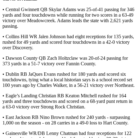
• Central Gwinnett QB Skylar Adams was 25-of-41 passing for 346
yards and four touchdowns while running for two scores in a 63-49
victory over Meadowcreek. Adams leads the state with 2,621 yards
passing.
• Collins Hill WR Jalen Johnson had eight receptions for 135 yards,
rushed for 49 yards and scored four touchdowns in a 42-0 victory
over Discovery.
• Dawson County QB Zach Holtzclaw was 20-of-24 passing for
373 yards in a 51-7 victory over Fannin County.
• Dublin RB JaQues Evans rushed for 180 yards and scored six
touchdowns, tying what a local historian says is a school record set
100 years ago by Charles Walker, in a 56-21 victory over Northeast.
• Eagle’s Landing Christian RB Keaton Mitchell rushed for 164
yards and three touchdowns and scored on a 68-yard punt return in
a 63-0 victory over Strong Rock Christian.
• East Jackson RB Nino Brown rushed for 240 yards - surpassing
1,000 on the season - on 28 carries in a 49-0 loss to Hart County.
• Gainesville WR/DB Lenny Chatman had four receptions for 122