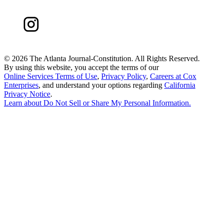
©
2026 The Atlanta Journal-Constitution. All Rights Reserved.
By using this website, you accept the terms of our
Online Services Terms of Use
,
Privacy Policy
,
Careers at Cox
Enterprises
, and understand your options regarding
California
Privacy Notice
.
Learn about
Do Not Sell or Share My Personal Information
.