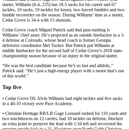
starter, Williams (6-4, 235) has 18.5 sacks for his career and 67
tackles, 10 sacks, 19 tackles for losses, two forced fumbles and two
fumble recoveries on the season. During Williams’ time as a starter,
Cedar Grove is 34-4 with 15 shutouts.
Cedar Grove coach Miguel Patrick said that pass-rushing is
Williams’ chief asset. He’s projected as an outside linebacker in a 3-
4 defense at Colorado, whose head coach is former Georgia
defensive coordinator Mel Tucker. But Patrick put Williams at
middle linebacker for the second half of Cedar Grove’s 2018 state-
championship season because of an injury to the original starter.
“He was the best candidate because he’s so fast and athletic,”
Patrick said. “He’s just a high-energy player with a motor that’s out
of this world.”
Top five
• Cedar Grove DL Alvin Williams had eight tackles and five sacks
in a 40-10 victory over Pace Academy.
• Christian Heritage RB/LB Gage Leonard rushed for 119 yards and
two touchdowns on 12 carries, had 18 tackles on defense, blocked
an extra point to preserve the lead with 1:34 left and recovered the
ensuing onside kick in a 21-20 victory over North Cobb Christian.