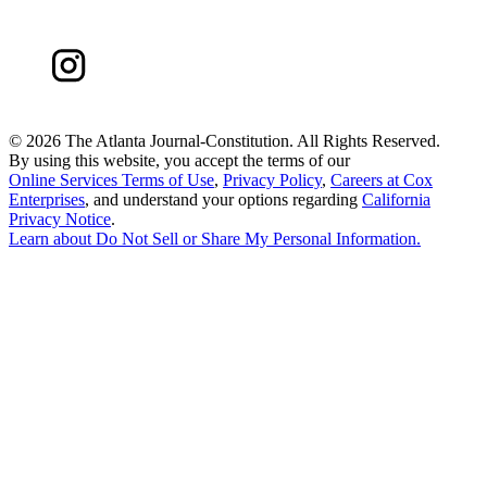
©
2026 The Atlanta Journal-Constitution. All Rights Reserved.
By using this website, you accept the terms of our
Online Services Terms of Use
,
Privacy Policy
,
Careers at Cox
Enterprises
, and understand your options regarding
California
Privacy Notice
.
Learn about
Do Not Sell or Share My Personal Information
.