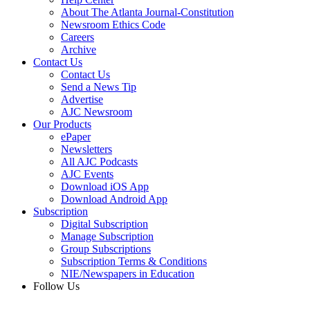
About The Atlanta Journal-Constitution
Newsroom Ethics Code
Careers
Archive
Contact Us
Contact Us
Send a News Tip
Advertise
AJC Newsroom
Our Products
ePaper
Newsletters
All AJC Podcasts
AJC Events
Download iOS App
Download Android App
Subscription
Digital Subscription
Manage Subscription
Group Subscriptions
Subscription Terms & Conditions
NIE/Newspapers in Education
Follow Us