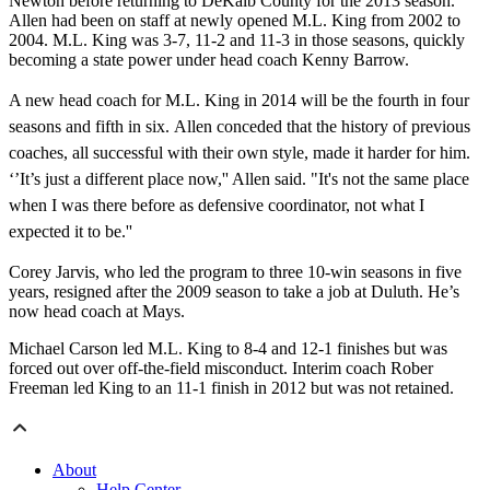
Newton before returning to DeKalb County for the 2013 season.
Allen had been on staff at newly opened M.L. King from 2002 to
2004. M.L. King was 3-7, 11-2 and 11-3 in those seasons, quickly
becoming a state power under head coach Kenny Barrow.
A new head coach for M.L. King in 2014 will be the fourth in four
seasons and fifth in six. Allen conceded that the history of previous
coaches, all successful with their own style, made it harder for him.
‘’It’s just a different place now,'' Allen said. "It's not the same place
when I was there before as defensive coordinator, not what I
expected it to be.''
Corey Jarvis, who led the program to three 10-win seasons in five
years, resigned after the 2009 season to take a job at Duluth. He’s
now head coach at Mays.
Michael Carson led M.L. King to 8-4 and 12-1 finishes but was
forced out over off-the-field misconduct. Interim coach Rober
Freeman led King to an 11-1 finish in 2012 but was not retained.
About
Help Center