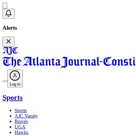
Alerts
Log in
Sports
Sports
AJC Varsity
Braves
UGA
Hawks