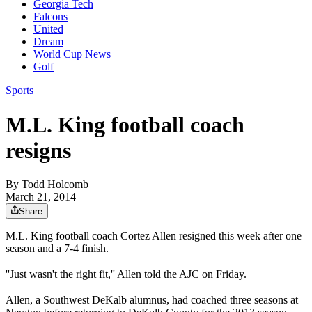
Georgia Tech
Falcons
United
Dream
World Cup News
Golf
Sports
M.L. King football coach
resigns
By
Todd Holcomb
March 21, 2014
Share
M.L. King football coach Cortez Allen resigned this week after one
season and a 7-4 finish.
''Just wasn't the right fit,'' Allen told the AJC on Friday.
Allen, a Southwest DeKalb alumnus, had coached three seasons at