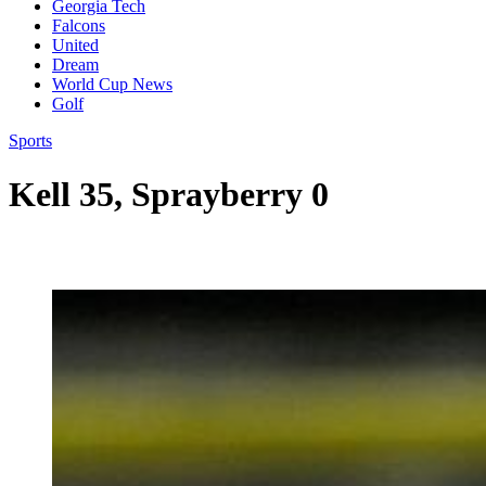
Georgia Tech
Falcons
United
Dream
World Cup News
Golf
Sports
Kell 35, Sprayberry 0