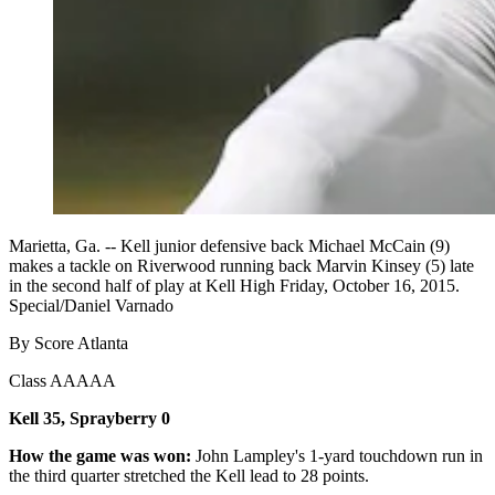
Marietta, Ga. -- Kell junior defensive back Michael McCain (9)
makes a tackle on Riverwood running back Marvin Kinsey (5) late
in the second half of play at Kell High Friday, October 16, 2015.
Special/Daniel Varnado
By Score Atlanta
Class AAAAA
Kell 35, Sprayberry 0
How the game was won:
John Lampley's 1-yard touchdown run in
the third quarter stretched the Kell lead to 28 points.