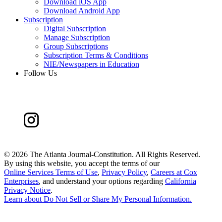
Download iOS App
Download Android App
Subscription
Digital Subscription
Manage Subscription
Group Subscriptions
Subscription Terms & Conditions
NIE/Newspapers in Education
Follow Us
©
2026 The Atlanta Journal-Constitution. All Rights Reserved.
By using this website, you accept the terms of our
Online Services Terms of Use
,
Privacy Policy
,
Careers at Cox
Enterprises
, and understand your options regarding
California
Privacy Notice
.
Learn about
Do Not Sell or Share My Personal Information
.