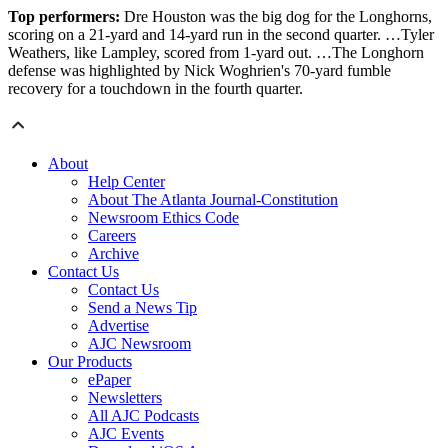
Top performers:
Dre Houston was the big dog for the Longhorns,
scoring on a 21-yard and 14-yard run in the second quarter. …Tyler
Weathers, like Lampley, scored from 1-yard out. …The Longhorn
defense was highlighted by Nick Woghrien's 70-yard fumble
recovery for a touchdown in the fourth quarter.
About
Help Center
About The Atlanta Journal-Constitution
Newsroom Ethics Code
Careers
Archive
Contact Us
Contact Us
Send a News Tip
Advertise
AJC Newsroom
Our Products
ePaper
Newsletters
All AJC Podcasts
AJC Events