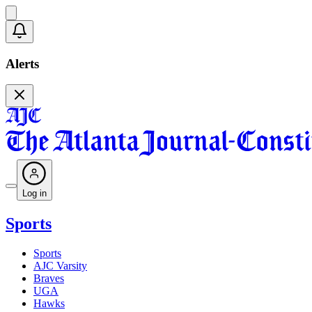
Alerts
Log in
Sports
Sports
AJC Varsity
Braves
UGA
Hawks