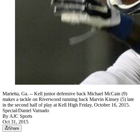
Marietta, Ga. -- Kell junior defensive back Michael McCain (9)
makes a tackle on Riverwood running back Marvin Kinsey (5) late
in the second half of play at Kell High Friday, October 16, 2015.
Special/Daniel Varnado
By
AJC Sports
Oct 31, 2015
Share