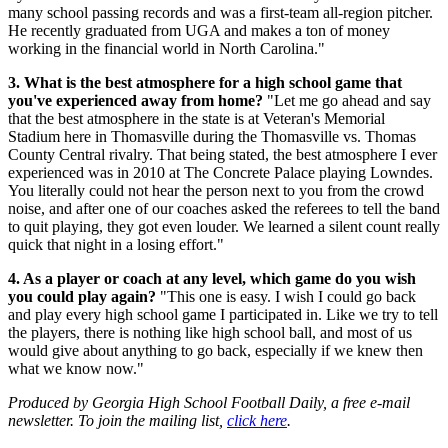
many school passing records and was a first-team all-region pitcher.
He recently graduated from UGA and makes a ton of money
working in the financial world in North Carolina."
3. What is the best atmosphere for a high school game that
you've experienced away from home?
"Let me go ahead and say
that the best atmosphere in the state is at Veteran's Memorial
Stadium here in Thomasville during the Thomasville vs. Thomas
County Central rivalry. That being stated, the best atmosphere I ever
experienced was in 2010 at The Concrete Palace playing Lowndes.
You literally could not hear the person next to you from the crowd
noise, and after one of our coaches asked the referees to tell the band
to quit playing, they got even louder. We learned a silent count really
quick that night in a losing effort."
4. As a player or coach at any level, which game do you wish
you could play again?
"This one is easy. I wish I could go back
and play every high school game I participated in. Like we try to tell
the players, there is nothing like high school ball, and most of us
would give about anything to go back, especially if we knew then
what we know now."
Produced by Georgia High School Football Daily, a free e-mail
newsletter. To join the mailing list,
click here
.