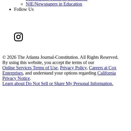
NIE/Newspapers in Education
Follow Us
©
2026 The Atlanta Journal-Constitution. All Rights Reserved.
By using this website, you accept the terms of our
Online Services Terms of Use
,
Privacy Policy
,
Careers at Cox
Enterprises
, and understand your options regarding
California
Privacy Notice
.
Learn about
Do Not Sell or Share My Personal Information
.