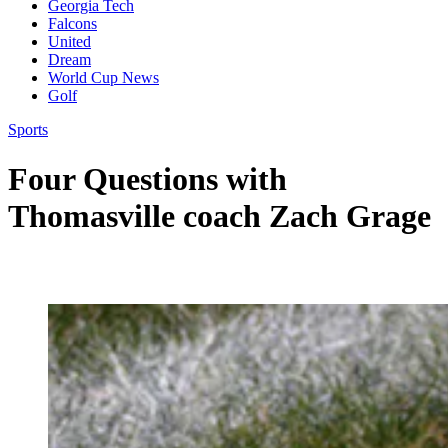
Georgia Tech
Falcons
United
Dream
World Cup News
Golf
Sports
Four Questions with
Thomasville coach Zach Grage