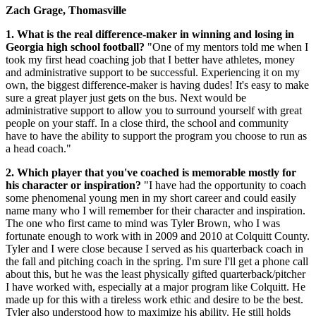
Zach Grage, Thomasville
1. What is the real difference-maker in winning and losing in
Georgia high school football?
"One of my mentors told me when I
took my first head coaching job that I better have athletes, money
and administrative support to be successful. Experiencing it on my
own, the biggest difference-maker is having dudes! It's easy to make
sure a great player just gets on the bus. Next would be
administrative support to allow you to surround yourself with great
people on your staff. In a close third, the school and community
have to have the ability to support the program you choose to run as
a head coach."
2. Which player that you've coached is memorable mostly for
his character or inspiration?
"I have had the opportunity to coach
some phenomenal young men in my short career and could easily
name many who I will remember for their character and inspiration.
The one who first came to mind was Tyler Brown, who I was
fortunate enough to work with in 2009 and 2010 at Colquitt County.
Tyler and I were close because I served as his quarterback coach in
the fall and pitching coach in the spring. I'm sure I'll get a phone call
about this, but he was the least physically gifted quarterback/pitcher
I have worked with, especially at a major program like Colquitt. He
made up for this with a tireless work ethic and desire to be the best.
Tyler also understood how to maximize his ability. He still holds