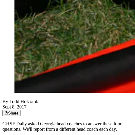
By
Todd Holcomb
Sept 8, 2017
Share
GHSF Daily asked Georgia head coaches to answer these four
questions. We'll report from a different head coach each day.