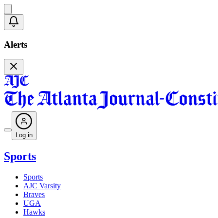
Alerts
Log in
Sports
Sports
AJC Varsity
Braves
UGA
Hawks