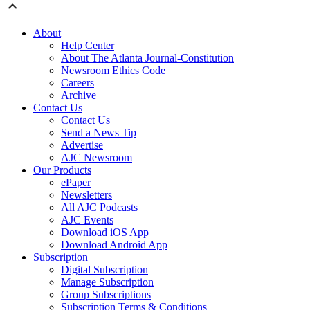
About
Help Center
About The Atlanta Journal-Constitution
Newsroom Ethics Code
Careers
Archive
Contact Us
Contact Us
Send a News Tip
Advertise
AJC Newsroom
Our Products
ePaper
Newsletters
All AJC Podcasts
AJC Events
Download iOS App
Download Android App
Subscription
Digital Subscription
Manage Subscription
Group Subscriptions
Subscription Terms & Conditions