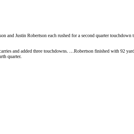
n and Justin Robertson each rushed for a second quarter touchdown to 
carries and added three touchdowns. …Robertson finished with 92 yard
rth quarter.