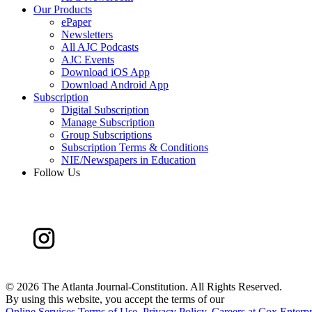
Our Products
ePaper
Newsletters
All AJC Podcasts
AJC Events
Download iOS App
Download Android App
Subscription
Digital Subscription
Manage Subscription
Group Subscriptions
Subscription Terms & Conditions
NIE/Newspapers in Education
Follow Us
©
2026 The Atlanta Journal-Constitution. All Rights Reserved.
By using this website, you accept the terms of our
Online Services Terms of Use
,
Privacy Policy
,
Careers at Cox Enterpr