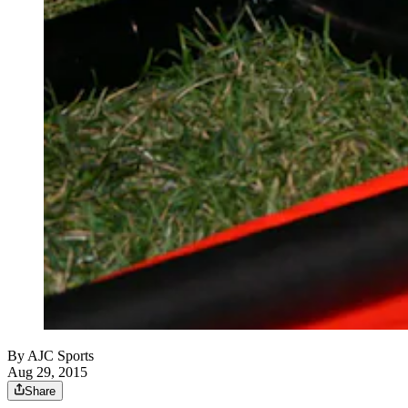
By
AJC Sports
Aug 29, 2015
Share