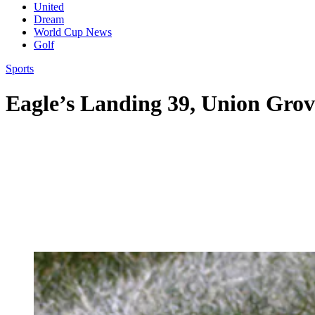
United
Dream
World Cup News
Golf
Sports
Eagle’s Landing 39, Union Grov