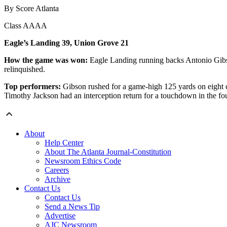
By Score Atlanta
Class AAAA
Eagle’s Landing 39, Union Grove 21
How the game was won:
Eagle Landing running backs Antonio Gibso
relinquished.
Top performers:
Gibson rushed for a game-high 125 yards on eight 
Timothy Jackson had an interception return for a touchdown in the fou
About
Help Center
About The Atlanta Journal-Constitution
Newsroom Ethics Code
Careers
Archive
Contact Us
Contact Us
Send a News Tip
Advertise
AJC Newsroom