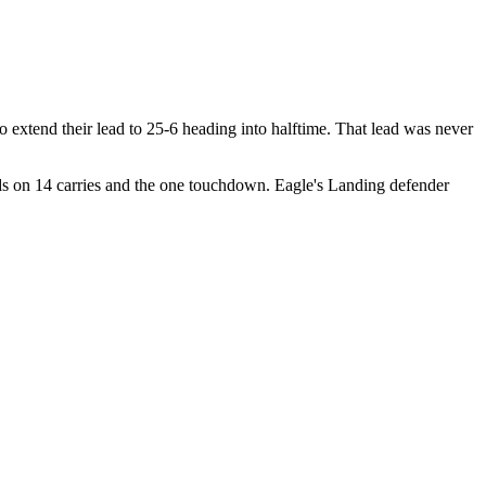
extend their lead to 25-6 heading into halftime. That lead was never
s on 14 carries and the one touchdown. Eagle's Landing defender