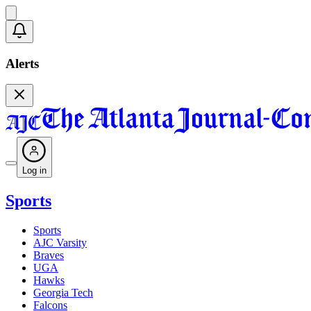
Alerts
Log in
Sports
Sports
AJC Varsity
Braves
UGA
Hawks
Georgia Tech
Falcons