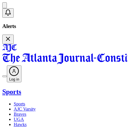
Alerts
Log in
Sports
Sports
AJC Varsity
Braves
UGA
Hawks