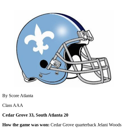
By Score Atlanta
Class AAA
Cedar Grove 33, South Atlanta 20
How the game was won:
Cedar Grove quarterback Jelani Woods