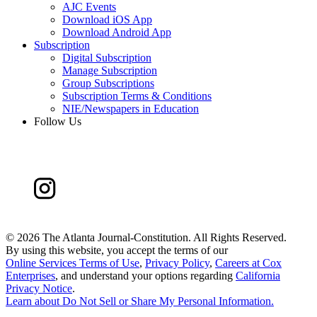
AJC Events
Download iOS App
Download Android App
Subscription
Digital Subscription
Manage Subscription
Group Subscriptions
Subscription Terms & Conditions
NIE/Newspapers in Education
Follow Us
©
2026 The Atlanta Journal-Constitution. All Rights Reserved.
By using this website, you accept the terms of our
Online Services Terms of Use
,
Privacy Policy
,
Careers at Cox
Enterprises
, and understand your options regarding
California
Privacy Notice
.
Learn about
Do Not Sell or Share My Personal Information
.