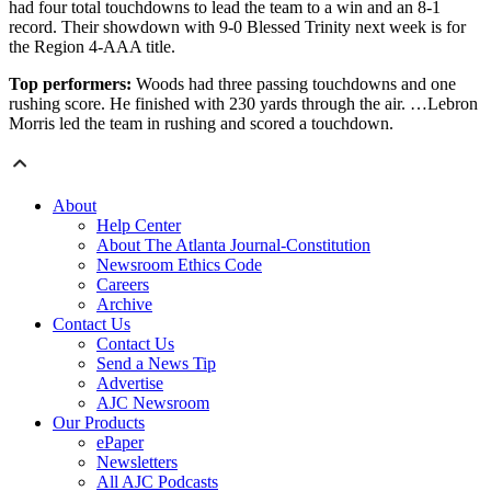
had four total touchdowns to lead the team to a win and an 8-1
record. Their showdown with 9-0 Blessed Trinity next week is for
the Region 4-AAA title.
Top performers:
Woods had three passing touchdowns and one
rushing score. He finished with 230 yards through the air. …Lebron
Morris led the team in rushing and scored a touchdown.
About
Help Center
About The Atlanta Journal-Constitution
Newsroom Ethics Code
Careers
Archive
Contact Us
Contact Us
Send a News Tip
Advertise
AJC Newsroom
Our Products
ePaper
Newsletters
All AJC Podcasts