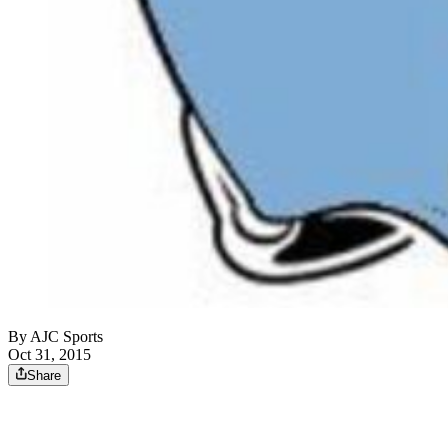
By
AJC Sports
Oct 31, 2015
Share