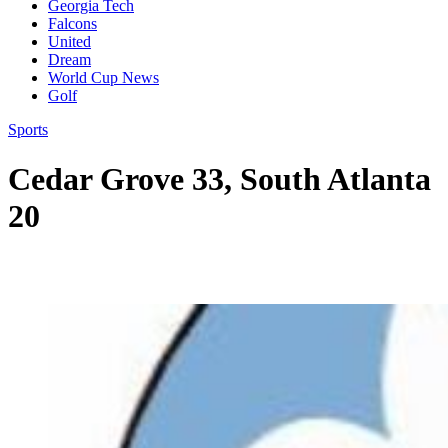
Georgia Tech
Falcons
United
Dream
World Cup News
Golf
Sports
Cedar Grove 33, South Atlanta
20