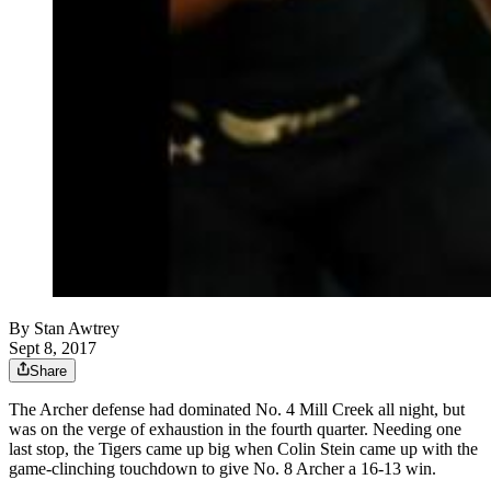
By
Stan Awtrey
Sept 8, 2017
Share
The Archer defense had dominated No. 4 Mill Creek all night, but
was on the verge of exhaustion in the fourth quarter. Needing one
last stop, the Tigers came up big when Colin Stein came up with the
game-clinching touchdown to give No. 8 Archer a 16-13 win.