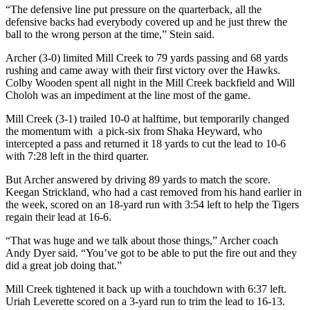
“The defensive line put pressure on the quarterback, all the
defensive backs had everybody covered up and he just threw the
ball to the wrong person at the time,” Stein said.
Archer (3-0) limited Mill Creek to 79 yards passing and 68 yards
rushing and came away with their first victory over the Hawks.
Colby Wooden spent all night in the Mill Creek backfield and Will
Choloh was an impediment at the line most of the game.
Mill Creek (3-1) trailed 10-0 at halftime, but temporarily changed
the momentum with a pick-six from Shaka Heyward, who
intercepted a pass and returned it 18 yards to cut the lead to 10-6
with 7:28 left in the third quarter.
But Archer answered by driving 89 yards to match the score.
Keegan Strickland, who had a cast removed from his hand earlier in
the week, scored on an 18-yard run with 3:54 left to help the Tigers
regain their lead at 16-6.
“That was huge and we talk about those things,” Archer coach
Andy Dyer said. “You’ve got to be able to put the fire out and they
did a great job doing that.”
Mill Creek tightened it back up with a touchdown with 6:37 left.
Uriah Leverette scored on a 3-yard run to trim the lead to 16-13.