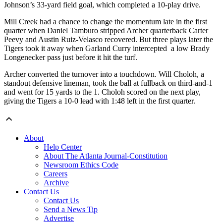
Johnson’s 33-yard field goal, which completed a 10-play drive.
Mill Creek had a chance to change the momentum late in the first
quarter when Daniel Tamburo stripped Archer quarterback Carter
Peevy and Austin Ruiz-Velasco recovered. But three plays later the
Tigers took it away when Garland Curry intercepted a low Brady
Longenecker pass just before it hit the turf.
Archer converted the turnover into a touchdown. Will Choloh, a
standout defensive lineman, took the ball at fullback on third-and-1
and went for 15 yards to the 1. Choloh scored on the next play,
giving the Tigers a 10-0 lead with 1:48 left in the first quarter.
About
Help Center
About The Atlanta Journal-Constitution
Newsroom Ethics Code
Careers
Archive
Contact Us
Contact Us
Send a News Tip
Advertise