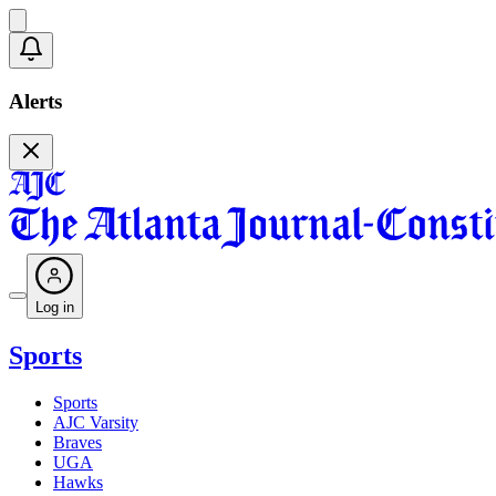
Alerts
Log in
Sports
Sports
AJC Varsity
Braves
UGA
Hawks