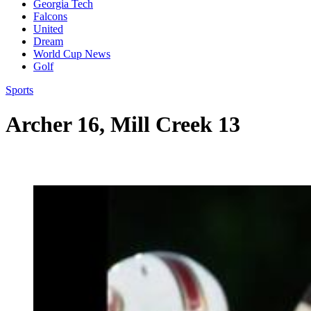
Georgia Tech
Falcons
United
Dream
World Cup News
Golf
Sports
Archer 16, Mill Creek 13