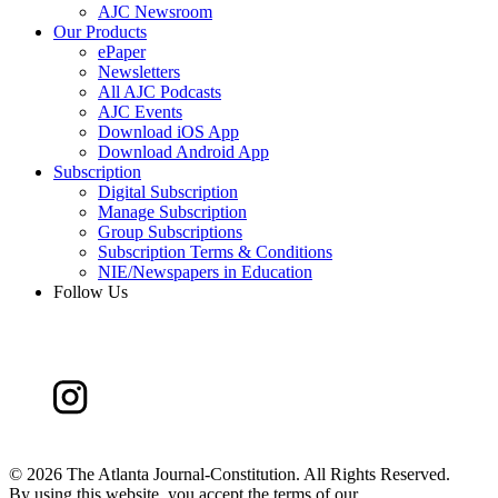
AJC Newsroom
Our Products
ePaper
Newsletters
All AJC Podcasts
AJC Events
Download iOS App
Download Android App
Subscription
Digital Subscription
Manage Subscription
Group Subscriptions
Subscription Terms & Conditions
NIE/Newspapers in Education
Follow Us
©
2026 The Atlanta Journal-Constitution. All Rights Reserved.
By using this website, you accept the terms of our