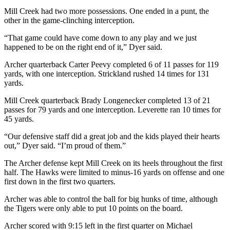
Mill Creek had two more possessions. One ended in a punt, the
other in the game-clinching interception.
“That game could have come down to any play and we just
happened to be on the right end of it,” Dyer said.
Archer quarterback Carter Peevy completed 6 of 11 passes for 119
yards, with one interception. Strickland rushed 14 times for 131
yards.
Mill Creek quarterback Brady Longenecker completed 13 of 21
passes for 79 yards and one interception. Leverette ran 10 times for
45 yards.
“Our defensive staff did a great job and the kids played their hearts
out,” Dyer said. “I’m proud of them.”
The Archer defense kept Mill Creek on its heels throughout the first
half. The Hawks were limited to minus-16 yards on offense and one
first down in the first two quarters.
Archer was able to control the ball for big hunks of time, although
the Tigers were only able to put 10 points on the board.
Archer scored with 9:15 left in the first quarter on Michael