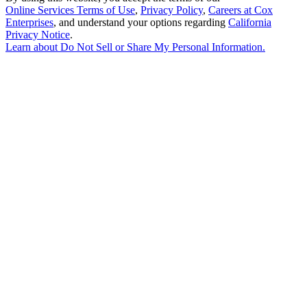
Online Services Terms of Use
,
Privacy Policy
,
Careers at Cox
Enterprises
, and understand your options regarding
California
Privacy Notice
.
Learn about
Do Not Sell or Share My Personal Information
.