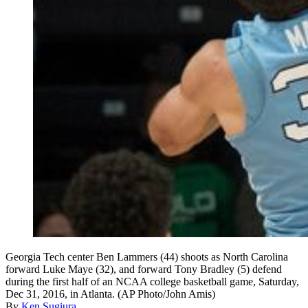
Georgia Tech center Ben Lammers (44) shoots as North Carolina
forward Luke Maye (32), and forward Tony Bradley (5) defend
during the first half of an NCAA college basketball game, Saturday,
Dec 31, 2016, in Atlanta. (AP Photo/John Amis)
By
Ken Sugiura