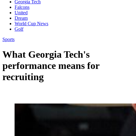
Georgia Tech
Falcons
United
Dream
World Cup News
Golf
Sports
What Georgia Tech's
performance means for
recruiting