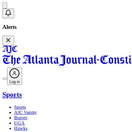
Alerts
Log in
Sports
Sports
AJC Varsity
Braves
UGA
Hawks