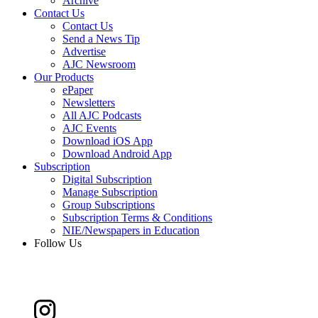
Archive
Contact Us
Contact Us
Send a News Tip
Advertise
AJC Newsroom
Our Products
ePaper
Newsletters
All AJC Podcasts
AJC Events
Download iOS App
Download Android App
Subscription
Digital Subscription
Manage Subscription
Group Subscriptions
Subscription Terms & Conditions
NIE/Newspapers in Education
Follow Us