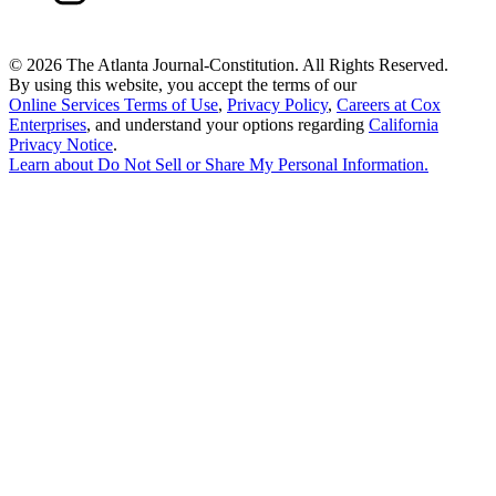
©
2026 The Atlanta Journal-Constitution. All Rights Reserved.
By using this website, you accept the terms of our
Online Services Terms of Use
,
Privacy Policy
,
Careers at Cox
Enterprises
, and understand your options regarding
California
Privacy Notice
.
Learn about
Do Not Sell or Share My Personal Information
.