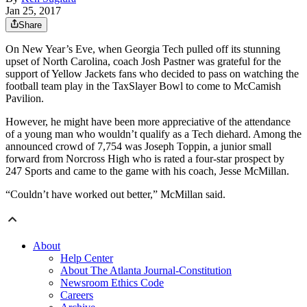
Jan 25, 2017
Share
On New Year’s Eve, when Georgia Tech pulled off its stunning
upset of North Carolina, coach Josh Pastner was grateful for the
support of Yellow Jackets fans who decided to pass on watching the
football team play in the TaxSlayer Bowl to come to McCamish
Pavilion.
However, he might have been more appreciative of the attendance
of a young man who wouldn’t qualify as a Tech diehard. Among the
announced crowd of 7,754 was Joseph Toppin, a junior small
forward from Norcross High who is rated a four-star prospect by
247 Sports and came to the game with his coach, Jesse McMillan.
“Couldn’t have worked out better,” McMillan said.
About
Help Center
About The Atlanta Journal-Constitution
Newsroom Ethics Code
Careers