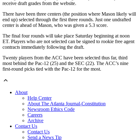
receive draft grades from the website.
There have been three centers (the position where Mason likely will
end up) selected through the first three rounds. Just one undrafted
center is ahead of Mason, who was given a 5.3 score.
The final four rounds will take place Saturday beginning at noon
ET. Players who are not selected can be signed to rookie free agent
contracts immediately following the draft.
Twenty players from the ACC have been selected thus far, third
most behind the Pac-12 (25) and the SEC (22). The ACC’s nine
first-round picks tied with the Pac-12 for the most.
About
Help Center
About The Atlanta Journal-Constitution
Newsroom Ethics Code
Careers
Archive
Contact Us
Contact Us
Send a News Tip