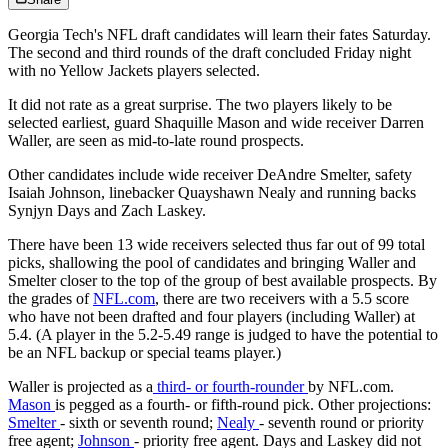
Georgia Tech's NFL draft candidates will learn their fates Saturday.
The second and third rounds of the draft concluded Friday night
with no Yellow Jackets players selected.
It did not rate as a great surprise. The two players likely to be
selected earliest, guard Shaquille Mason and wide receiver Darren
Waller, are seen as mid-to-late round prospects.
Other candidates include wide receiver DeAndre Smelter, safety
Isaiah Johnson, linebacker Quayshawn Nealy and running backs
Synjyn Days and Zach Laskey.
There have been 13 wide receivers selected thus far out of 99 total
picks, shallowing the pool of candidates and bringing Waller and
Smelter closer to the top of the group of best available prospects. By
the grades of
NFL.com
, there are two receivers with a 5.5 score
who have not been drafted and four players (including Waller) at
5.4. (A player in the 5.2-5.49 range is judged to have the potential to
be an NFL backup or special teams player.)
Waller is projected as a
third- or fourth-rounder
by NFL.com.
Mason
is pegged as a fourth- or fifth-round pick. Other projections:
Smelter
- sixth or seventh round;
Nealy
- seventh round or priority
free agent;
Johnson
- priority free agent. Days and Laskey did not