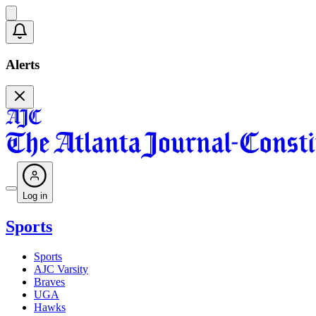
Alerts
Log in
Sports
Sports
AJC Varsity
Braves
UGA
Hawks