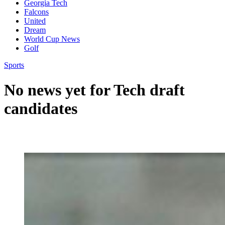
Georgia Tech
Falcons
United
Dream
World Cup News
Golf
Sports
No news yet for Tech draft
candidates