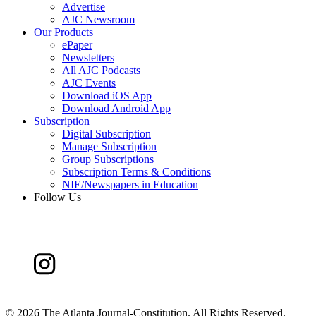
Advertise
AJC Newsroom
Our Products
ePaper
Newsletters
All AJC Podcasts
AJC Events
Download iOS App
Download Android App
Subscription
Digital Subscription
Manage Subscription
Group Subscriptions
Subscription Terms & Conditions
NIE/Newspapers in Education
Follow Us
©
2026 The Atlanta Journal-Constitution. All Rights Reserved.