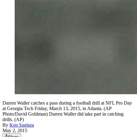
Darren Waller catches a pass during a football drill at NFL Pro Day
at Georgia Tech Friday, March 13, 2015, in Atlanta. (AP
Photo/David Goldman) Darren Waller did take part in catching
drills. (AP)
By
Ken Sugiura
May 2, 2015
Share