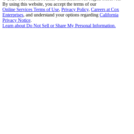
By using this website, you accept the terms of our
Online Services Terms of Use
,
Privacy Policy
,
Careers at Cox
Enterprises
, and understand your options regarding
California
Privacy Notice
.
Learn about
Do Not Sell or Share My Personal Information
.