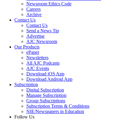
Newsroom Ethics Code
Careers
Archive
Contact Us
Contact Us
Send a News Tip
Advertise
AJC Newsroom
Our Products
ePaper
Newsletters
All AJC Podcasts
AJC Events
Download iOS App
Download Android App
Subscription
Digital Subscription
Manage Subscription
Group Subscriptions
Subscription Terms & Conditions
NIE/Newspapers in Education
Follow Us