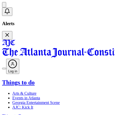
Alerts
Log in
Things to do
Arts & Culture
Events in Atlanta
Georgia Entertainment Scene
AJC: Kick It