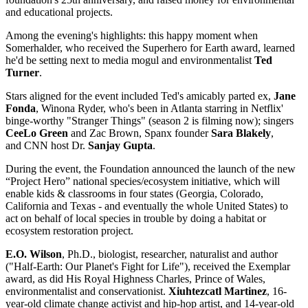
and educational projects.
Among the evening's highlights: this happy moment when
Somerhalder, who received the Superhero for Earth award, learned
he'd be setting next to media mogul and environmentalist
Ted
Turner
.
Stars aligned for the event included Ted's amicably parted ex,
Jane
Fonda
, Winona Ryder, who's been in Atlanta starring in Netflix'
binge-worthy "Stranger Things" (season 2 is filming now); singers
CeeLo Green
and Zac Brown, Spanx founder
Sara Blakely
,
and CNN host Dr.
Sanjay Gupta
.
During the event, the Foundation announced the launch of the new
“Project Hero” national species/ecosystem initiative, which will
enable kids & classrooms in four states (Georgia, Colorado,
California and Texas - and eventually the whole United States) to
act on behalf of local species in trouble by doing a habitat or
ecosystem restoration project.
E.O. Wilson
, Ph.D., biologist, researcher, naturalist and author
("Half-Earth: Our Planet's Fight for Life"), received the Exemplar
award, as did His Royal Highness Charles, Prince of Wales,
environmentalist and conservationist.
Xiuhtezcatl Martinez
, 16-
year-old climate change activist and hip-hop artist, and 14-year-old