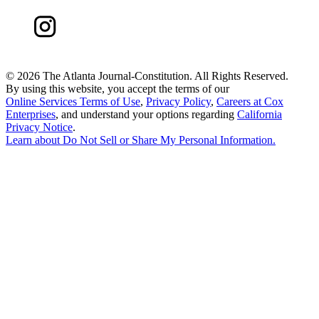
©
2026 The Atlanta Journal-Constitution. All Rights Reserved.
By using this website, you accept the terms of our
Online Services Terms of Use
,
Privacy Policy
,
Careers at Cox
Enterprises
, and understand your options regarding
California
Privacy Notice
.
Learn about
Do Not Sell or Share My Personal Information
.