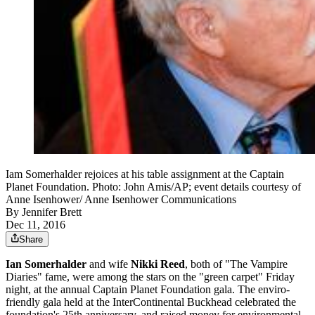
Iam Somerhalder rejoices at his table assignment at the Captain
Planet Foundation. Photo: John Amis/AP; event details courtesy of
Anne Isenhower/ Anne Isenhower Communications
By
Jennifer Brett
Dec 11, 2016
Share
Ian Somerhalder
and wife
Nikki Reed
, both of "The Vampire
Diaries" fame, were among the stars on the "green carpet" Friday
night, at the annual Captain Planet Foundation gala. The enviro-
friendly gala held at the InterContinental Buckhead celebrated the
foundation's 25th anniversary, and raised money for environmental