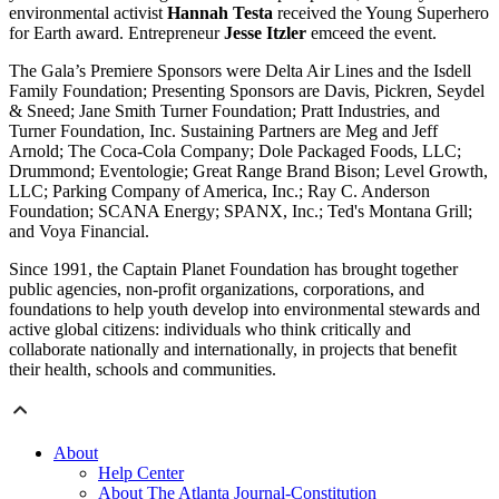
environmental activist
Hannah Testa
received the Young Superhero
for Earth award. Entrepreneur
Jesse Itzler
emceed the event.
The Gala’s Premiere Sponsors were Delta Air Lines and the Isdell
Family Foundation; Presenting Sponsors are Davis, Pickren, Seydel
& Sneed; Jane Smith Turner Foundation; Pratt Industries, and
Turner Foundation, Inc. Sustaining Partners are Meg and Jeff
Arnold; The Coca-Cola Company; Dole Packaged Foods, LLC;
Drummond; Eventologie; Great Range Brand Bison; Level Growth,
LLC; Parking Company of America, Inc.; Ray C. Anderson
Foundation; SCANA Energy; SPANX, Inc.; Ted's Montana Grill;
and Voya Financial.
Since 1991, the Captain Planet Foundation has brought together
public agencies, non-profit organizations, corporations, and
foundations to help youth develop into environmental stewards and
active global citizens: individuals who think critically and
collaborate nationally and internationally, in projects that benefit
their health, schools and communities.
About
Help Center
About The Atlanta Journal-Constitution