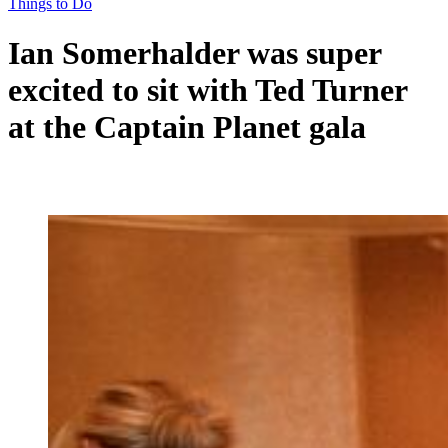
Things to Do
Ian Somerhalder was super
excited to sit with Ted Turner
at the Captain Planet gala