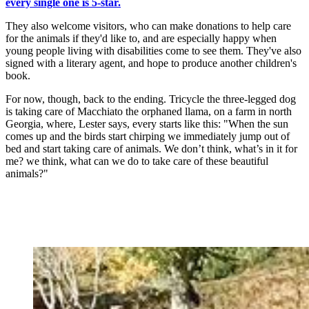
every single one is 5-star.
They also welcome visitors, who can make donations to help care
for the animals if they'd like to, and are especially happy when
young people living with disabilities come to see them. They've also
signed with a literary agent, and hope to produce another children's
book.
For now, though, back to the ending. Tricycle the three-legged dog
is taking care of Macchiato the orphaned llama, on a farm in north
Georgia, where, Lester says, every starts like this: "When the sun
comes up and the birds start chirping we immediately jump out of
bed and start taking care of animals. We don’t think, what’s in it for
me? we think, what can we do to take care of these beautiful
animals?"