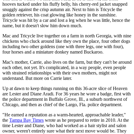
hooves tucked under his fluffy belly, his cherry-red jacket snapped
snuggly against the crisp autumn air. Next to him is Tricycle the
golden retriever, his coat glowing like honey in the sunshine.
Tricycle was hit by a car and lost a leg when he was little, hence the
name, but it doesn't slow him down much.
Mac and Tricycle live together on a farm in north Georgia, with nine
chickens who cluck around like they own the place, four other dogs
including two other goldens (one with three legs, one with four),
four horses and a miniature donkey named Buckaroo.
Mac's mother, Carrie, also lives on the farm, but they can't be around
each other, not yet. It's complicated, in a way people, even people
with strained relationships with their own mothers, might not
understand. But more on Carrie later.
Up at dawn to keep things running on this 36-acre slice of Heaven
are Lester and Diane Aradi. For 36 years he wore a badge, first with
the police department in Buffalo Grove, Ill., a suburb northwest of
Chicago, and then as chief of the Largo, Fla. police department.
"He earned a reputation as a warm-hearted, approachable leader,"
the
Tampa Bay Times
wrote as he prepared to retire in 2010. At the
time Lester and Diane, who had worked as a hair stylist and salon
owner, weren't entirely sure what their next move would be. They