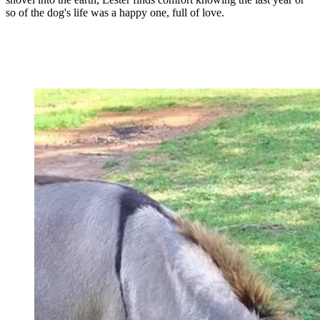
so of the dog's life was a happy one, full of love.