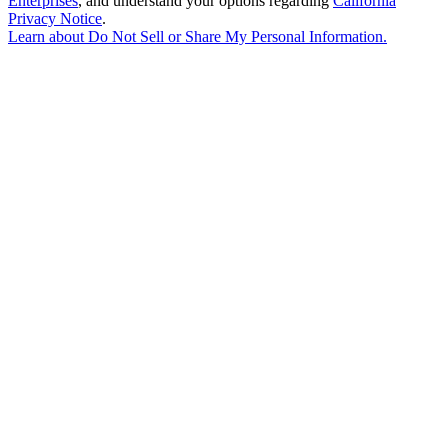
Enterprises
, and understand your options regarding
California
Privacy Notice
.
Learn about
Do Not Sell or Share My Personal Information
.