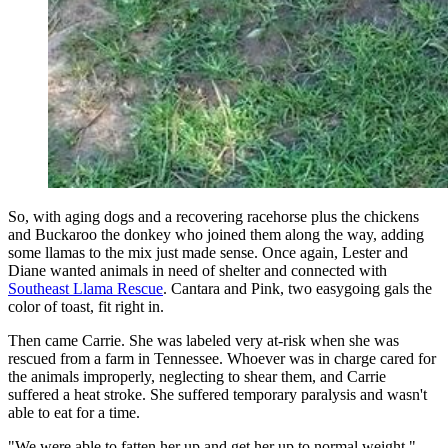
So, with aging dogs and a recovering racehorse plus the chickens
and Buckaroo the donkey who joined them along the way, adding
some llamas to the mix just made sense. Once again, Lester and
Diane wanted animals in need of shelter and connected with
Southeast Llama Rescue
. Cantara and Pink, two easygoing gals the
color of toast, fit right in.
Then came Carrie. She was labeled very at-risk when she was
rescued from a farm in Tennessee. Whoever was in charge cared for
the animals improperly, neglecting to shear them, and Carrie
suffered a heat stroke. She suffered temporary paralysis and wasn't
able to eat for a time.
"We were able to fatten her up and get her up to normal weight,"