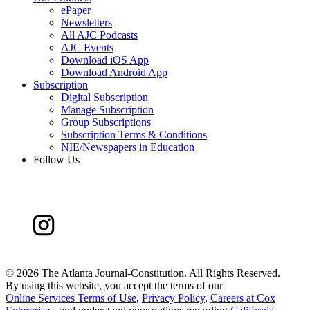
ePaper
Newsletters
All AJC Podcasts
AJC Events
Download iOS App
Download Android App
Subscription
Digital Subscription
Manage Subscription
Group Subscriptions
Subscription Terms & Conditions
NIE/Newspapers in Education
Follow Us
©
2026 The Atlanta Journal-Constitution. All Rights Reserved.
By using this website, you accept the terms of our
Online Services Terms of Use
,
Privacy Policy
,
Careers at Cox