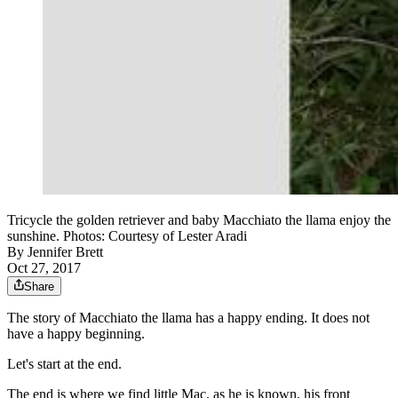
Tricycle the golden retriever and baby Macchiato the llama enjoy the
sunshine. Photos: Courtesy of Lester Aradi
By
Jennifer Brett
Oct 27, 2017
Share
The story of Macchiato the llama has a happy ending. It does not
have a happy beginning.
Let's start at the end.
The end is where we find little Mac, as he is known, his front