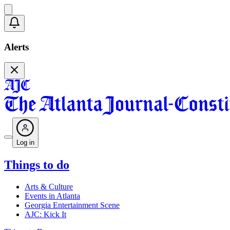
Alerts
Log in
Things to do
Arts & Culture
Events in Atlanta
Georgia Entertainment Scene
AJC: Kick It