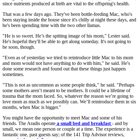
since nutrients produced at birth are vital to the offspring's health.
That was a few days ago. They've been bottle-feeding Mac, who's
been staying inside the house since it's chilly at night these days, and
he's been spending time with the two other llamas.
"He is so sweet. He’s the spitting image of his mom," Lester said.
He's hopeful they'll be able to get along someday. It's not going to
be soon, though.
"Even as of yesterday we tried to reintroduce little Mac to his mom
and mom would not have anything to do with him," he said. He's
done some research and found out that these things just happen
sometimes.
"This is not as uncommon as some people think," he said. "Perhaps
some mothers aren’t meant to be mothers. It could be a lifetime of
trauma that the mom faced. So, whatever the reason we’re going to
love mom as much as we possibly can. We’ll reintroduce them in six
months, when Mac is bigger."
You might have the opportunity to meet Mac and some of his
friends. The Aradis operate
a small bed and breakfast
- and by
small, we mean one person or couple at a time. The experience is a
fantastic one, past guests say; of the 141 Trip Advisor reviews,