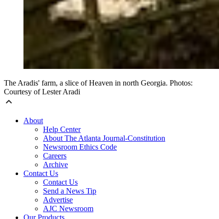
The Aradis' farm, a slice of Heaven in north Georgia. Photos:
Courtesy of Lester Aradi
About
Help Center
About The Atlanta Journal-Constitution
Newsroom Ethics Code
Careers
Archive
Contact Us
Contact Us
Send a News Tip
Advertise
AJC Newsroom
Our Products