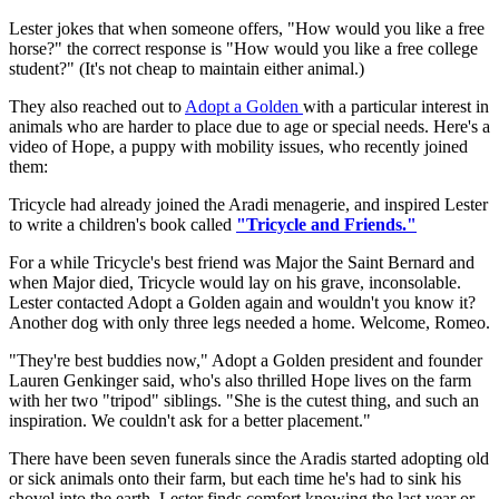
Lester jokes that when someone offers, "How would you like a free
horse?" the correct response is "How would you like a free college
student?" (It's not cheap to maintain either animal.)
They also reached out to
Adopt a Golden
with a particular interest in
animals who are harder to place due to age or special needs. Here's a
video of Hope, a puppy with mobility issues, who recently joined
them:
Tricycle had already joined the Aradi menagerie, and inspired Lester
to write a children's book called
"Tricycle and Friends."
For a while Tricycle's best friend was Major the Saint Bernard and
when Major died, Tricycle would lay on his grave, inconsolable.
Lester contacted Adopt a Golden again and wouldn't you know it?
Another dog with only three legs needed a home. Welcome, Romeo.
"They're best buddies now," Adopt a Golden president and founder
Lauren Genkinger said, who's also thrilled Hope lives on the farm
with her two "tripod" siblings. "She is the cutest thing, and such an
inspiration. We couldn't ask for a better placement."
There have been seven funerals since the Aradis started adopting old
or sick animals onto their farm, but each time he's had to sink his
shovel into the earth, Lester finds comfort knowing the last year or