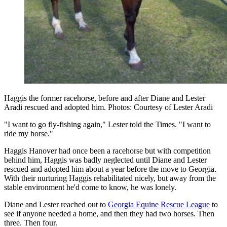
Haggis the former racehorse, before and after Diane and Lester
Aradi rescued and adopted him. Photos: Courtesy of Lester Aradi
"I want to go fly-fishing again," Lester told the Times. "I want to
ride my horse."
Haggis Hanover had once been a racehorse but with competition
behind him, Haggis was badly neglected until Diane and Lester
rescued and adopted him about a year before the move to Georgia.
With their nurturing Haggis rehabilitated nicely, but away from the
stable environment he'd come to know, he was lonely.
Diane and Lester reached out to
Georgia Equine Rescue League
to
see if anyone needed a home, and then they had two horses. Then
three. Then four.