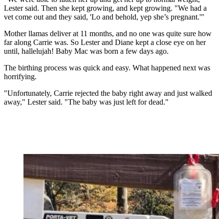
Lester said. Then she kept growing, and kept growing. "We had a
vet come out and they said, 'Lo and behold, yep she’s pregnant.'"
Mother llamas deliver at 11 months, and no one was quite sure how
far along Carrie was. So Lester and Diane kept a close eye on her
until, hallelujah! Baby Mac was born a few days ago.
The birthing process was quick and easy. What happened next was
horrifying.
"Unfortunately, Carrie rejected the baby right away and just walked
away," Lester said. "The baby was just left for dead."