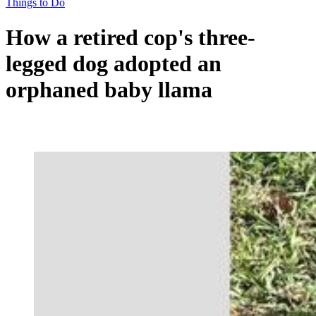
Things to Do
How a retired cop's three-
legged dog adopted an
orphaned baby llama