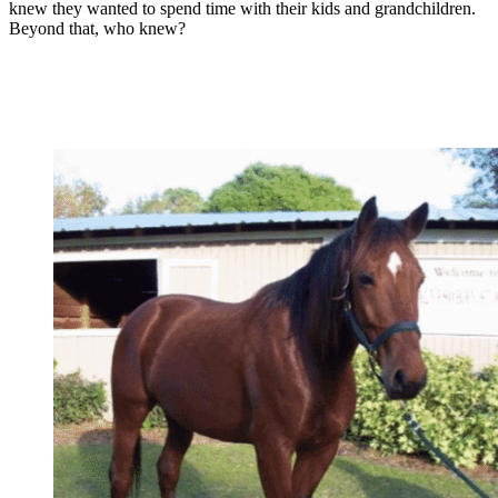
knew they wanted to spend time with their kids and grandchildren.
Beyond that, who knew?