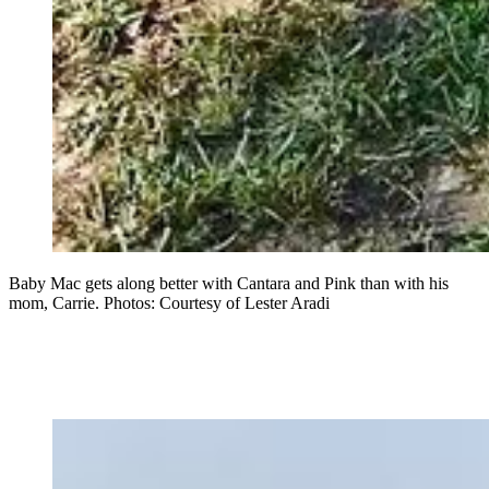
Baby Mac gets along better with Cantara and Pink than with his
mom, Carrie. Photos: Courtesy of Lester Aradi