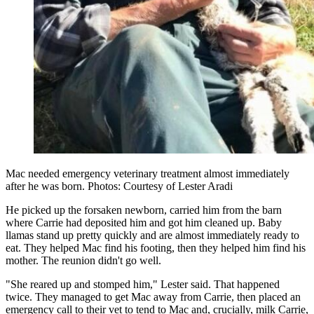
Mac needed emergency veterinary treatment almost immediately
after he was born. Photos: Courtesy of Lester Aradi
He picked up the forsaken newborn, carried him from the barn
where Carrie had deposited him and got him cleaned up. Baby
llamas stand up pretty quickly and are almost immediately ready to
eat. They helped Mac find his footing, then they helped him find his
mother. The reunion didn't go well.
"She reared up and stomped him," Lester said. That happened
twice. They managed to get Mac away from Carrie, then placed an
emergency call to their vet to tend to Mac and, crucially, milk Carrie,