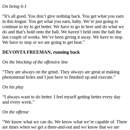
On being 6-1
“It’s all good. You don’t give nothing back. You get what you earn
in this league. You get what you earn, baby. We’re just going to
continue to try to get better. We have to go in here and do what we
do and that’s hold onto the ball. We haven’t held onto the ball the
last couple of weeks. We’ve been giving it away. We have to stop.
We have to stop or we are going to get beat."
DEVONTA FREEMAN, running back
On the blocking of the offensive line
“They are always on the grind. They always are great at making
phenomenal holes and I just have to finished up and execute.”
On his play
“I always want to do better. I feel myself getting better every day
and every week.”
On the offense
“We know what we can do. We know what we’re capable of. There
are times when we get a three-and-out and we know that we are