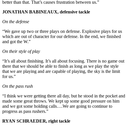
better than that. That’s causes frustration between us.”
JONATHAN BABINEAUX, defensive tackle
On the defense
“We gave up two or three plays on defense. Explosive plays for us
which are out of character for our defense. In the end, we finished
and got the W.”
On their style of play
“It’s all about finishing. It’s all about focusing. There is no game out
there that we should be able to finish as long as we play the style
that we are playing and are capable of playing, the sky is the limit
for us.”
On the pass rush
“I think we were getting there all day, but he stood in the pocket and
made some great throws. We kept up some good pressure on him
and we got some holding calls….We are going to continue to
progress as pass rushers.”
RYAN SCHRAEDER, right tackle