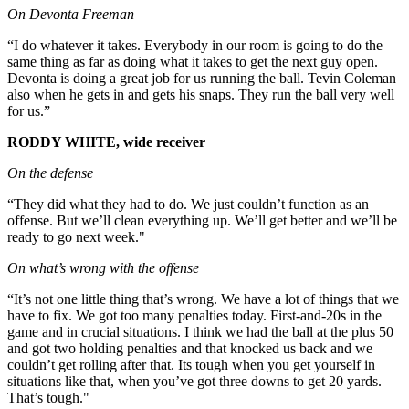
On Devonta Freeman
“I do whatever it takes. Everybody in our room is going to do the
same thing as far as doing what it takes to get the next guy open.
Devonta is doing a great job for us running the ball. Tevin Coleman
also when he gets in and gets his snaps. They run the ball very well
for us.”
RODDY WHITE, wide receiver
On the defense
“They did what they had to do. We just couldn’t function as an
offense. But we’ll clean everything up. We’ll get better and we’ll be
ready to go next week."
On what’s wrong with the offense
“It’s not one little thing that’s wrong. We have a lot of things that we
have to fix. We got too many penalties today. First-and-20s in the
game and in crucial situations. I think we had the ball at the plus 50
and got two holding penalties and that knocked us back and we
couldn’t get rolling after that. Its tough when you get yourself in
situations like that, when you’ve got three downs to get 20 yards.
That’s tough."