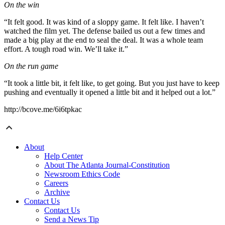
On the win
“It felt good. It was kind of a sloppy game. It felt like. I haven’t
watched the film yet. The defense bailed us out a few times and
made a big play at the end to seal the deal. It was a whole team
effort. A tough road win. We’ll take it.”
On the run game
“It took a little bit, it felt like, to get going. But you just have to keep
pushing and eventually it opened a little bit and it helped out a lot.”
http://bcove.me/6i6tpkac
About
Help Center
About The Atlanta Journal-Constitution
Newsroom Ethics Code
Careers
Archive
Contact Us
Contact Us
Send a News Tip