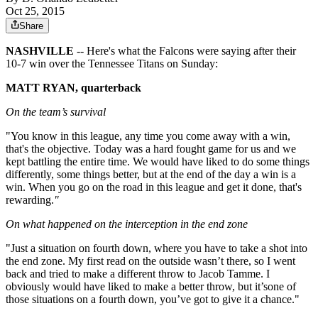
Oct 25, 2015
Share
NASHVILLE
-- Here's what the Falcons were saying after their
10-7 win over the Tennessee Titans on Sunday:
MATT RYAN, quarterback
On the team’s survival
"You know in this league, any time you come away with a win,
that's the objective. Today was a hard fought game for us and we
kept battling the entire time. We would have liked to do some things
differently, some things better, but at the end of the day a win is a
win. When you go on the road in this league and get it done, that's
rewarding.
"
On what happened on the interception in the end zone
"Just a situation on fourth down, where you have to take a shot into
the end zone. My first read on the outside wasn’t there, so I went
back and tried to make a different throw to Jacob Tamme. I
obviously would have liked to make a better throw, but it’sone of
those situations on a fourth down, you’ve got to give it a chance."