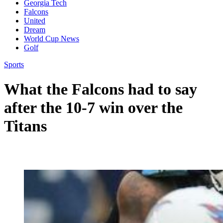
Georgia Tech
Falcons
United
Dream
World Cup News
Golf
Sports
What the Falcons had to say
after the 10-7 win over the
Titans