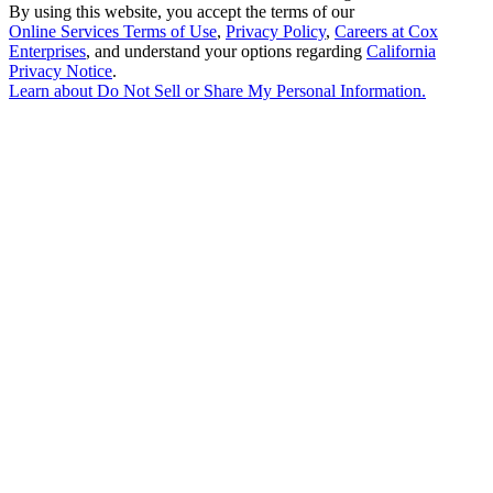
By using this website, you accept the terms of our
Online Services Terms of Use
,
Privacy Policy
,
Careers at Cox
Enterprises
, and understand your options regarding
California
Privacy Notice
.
Learn about
Do Not Sell or Share My Personal Information
.