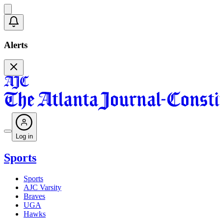
Alerts
Log in
Sports
Sports
AJC Varsity
Braves
UGA
Hawks