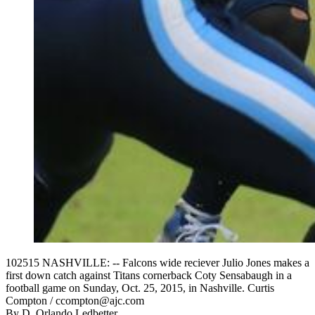
102515 NASHVILLE: -- Falcons wide reciever Julio Jones makes a
first down catch against Titans cornerback Coty Sensabaugh in a
football game on Sunday, Oct. 25, 2015, in Nashville. Curtis
Compton / ccompton@ajc.com
By
D. Orlando Ledbetter