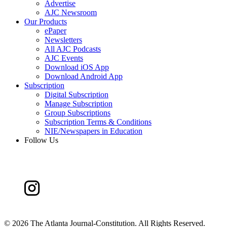
Advertise
AJC Newsroom
Our Products
ePaper
Newsletters
All AJC Podcasts
AJC Events
Download iOS App
Download Android App
Subscription
Digital Subscription
Manage Subscription
Group Subscriptions
Subscription Terms & Conditions
NIE/Newspapers in Education
Follow Us
©
2026 The Atlanta Journal-Constitution. All Rights Reserved.