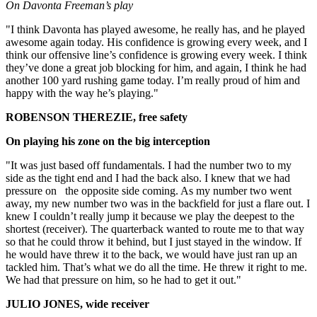
On Davonta Freeman’s play
"I think Davonta has played awesome, he really has, and he played
awesome again today. His confidence is growing every week, and I
think our offensive line’s confidence is growing every week. I think
they’ve done a great job blocking for him, and again, I think he had
another 100 yard rushing game today. I’m really proud of him and
happy with the way he’s playing."
ROBENSON THEREZIE, free safety
On playing his zone on the big interception
"It was just based off fundamentals. I had the number two to my
side as the tight end and I had the back also. I knew that we had
pressure on the opposite side coming. As my number two went
away, my new number two was in the backfield for just a flare out. I
knew I couldn’t really jump it because we play the deepest to the
shortest (receiver). The quarterback wanted to route me to that way
so that he could throw it behind, but I just stayed in the window. If
he would have threw it to the back, we would have just ran up an
tackled him. That’s what we do all the time. He threw it right to me.
We had that pressure on him, so he had to get it out."
JULIO JONES, wide receiver