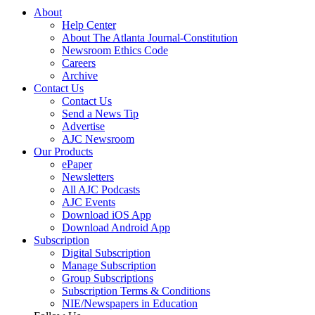
About
Help Center
About The Atlanta Journal-Constitution
Newsroom Ethics Code
Careers
Archive
Contact Us
Contact Us
Send a News Tip
Advertise
AJC Newsroom
Our Products
ePaper
Newsletters
All AJC Podcasts
AJC Events
Download iOS App
Download Android App
Subscription
Digital Subscription
Manage Subscription
Group Subscriptions
Subscription Terms & Conditions
NIE/Newspapers in Education