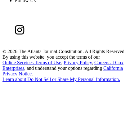
Follow Us
©
2026 The Atlanta Journal-Constitution. All Rights Reserved.
By using this website, you accept the terms of our
Online Services Terms of Use
,
Privacy Policy
,
Careers at Cox
Enterprises
, and understand your options regarding
California
Privacy Notice
.
Learn about
Do Not Sell or Share My Personal Information
.