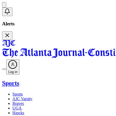
Alerts
Log in
Sports
Sports
AJC Varsity
Braves
UGA
Hawks