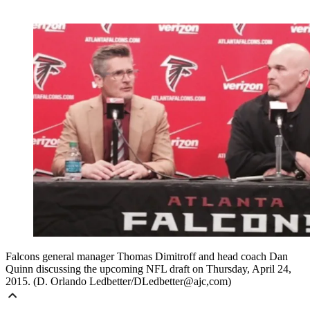
Falcons general manager Thomas Dimitroff and head coach Dan
Quinn discussing the upcoming NFL draft on Thursday, April 24,
2015. (D. Orlando Ledbetter/DLedbetter@ajc,com)