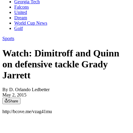
Georgia Tech
Falcons
United
Dream
World Cup News
Golf
Sports
Watch: Dimitroff and Quinn
on defensive tackle Grady
Jarrett
By
D. Orlando Ledbetter
May 2, 2015
Share
http://bcove.me/vzag41mu