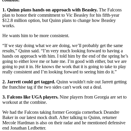
1. Quinn plans hands on approach with Beasley.
The Falcons
plan to honor their commitment to Vic Beasley for his fifth-year
$12.8 million option, but Quinn plans to change how Beasley
works.
He wants him to be more consistent.
“If we stay doing what we are doing, we’ll probably get the same
results,” Quinn said. “I’m very much looking forward to having a
hands on approach with him. I told him by the end of the spring he’s
going to either love me or hate me. I’m good with either, but we are
going to put it in. He knows the work that it is going to take to play
really consistent and I’m looking forward to seeing him do it.”
2. Jarrett could get tagged.
Quinn wouldn't rule out Jarrett getting
the franchise tag if the two sides can't work out a deal.
3. Falcons like UGA players.
Nine players from Georgia are set to
workout at the combine.
We had the Falcons taking former Georgia cornerback Deandre
Baker in our latest mock draft. After talking to Quinn, returner
Mecole Hardman is also on their radar and he mentioned defensive
end Jonathan Ledbetter.