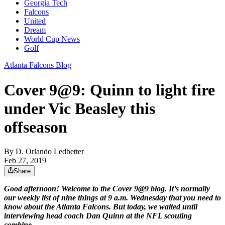
Georgia Tech
Falcons
United
Dream
World Cup News
Golf
Atlanta Falcons Blog
Cover 9@9: Quinn to light fire
under Vic Beasley this
offseason
By
D. Orlando Ledbetter
Feb 27, 2019
Share
Good afternoon! Welcome to the Cover 9@9 blog. It’s normally
our weekly list of nine things at 9 a.m. Wednesday that you need to
know about the Atlanta Falcons. But today, we waited until
interviewing head coach Dan Quinn at the NFL scouting
combine.