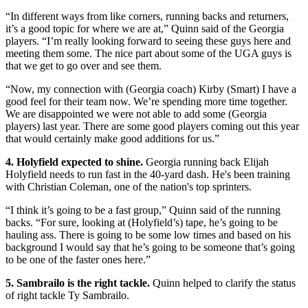
“In different ways from like corners, running backs and returners,
it’s a good topic for where we are at,” Quinn said of the Georgia
players. “I’m really looking forward to seeing these guys here and
meeting them some. The nice part about some of the UGA guys is
that we get to go over and see them.
“Now, my connection with (Georgia coach) Kirby (Smart) I have a
good feel for their team now. We’re spending more time together.
We are disappointed we were not able to add some (Georgia
players) last year. There are some good players coming out this year
that would certainly make good additions for us.”
4. Holyfield expected to shine.
Georgia running back Elijah
Holyfield needs to run fast in the 40-yard dash. He's been training
with Christian Coleman, one of the nation's top sprinters.
“I think it’s going to be a fast group,” Quinn said of the running
backs. “For sure, looking at (Holyfield’s) tape, he’s going to be
hauling ass. There is going to be some low times and based on his
background I would say that he’s going to be someone that’s going
to be one of the faster ones here.”
5. Sambrailo is the right tackle.
Quinn helped to clarify the status
of right tackle Ty Sambrailo.