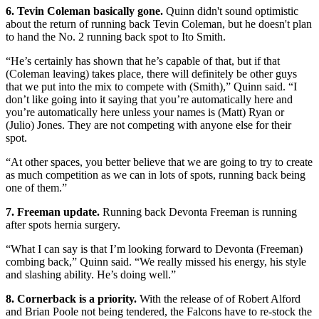
6. Tevin Coleman basically gone.
Quinn didn't sound optimistic
about the return of running back Tevin Coleman, but he doesn't plan
to hand the No. 2 running back spot to Ito Smith.
“He’s certainly has shown that he’s capable of that, but if that
(Coleman leaving) takes place, there will definitely be other guys
that we put into the mix to compete with (Smith),” Quinn said. “I
don’t like going into it saying that you’re automatically here and
you’re automatically here unless your names is (Matt) Ryan or
(Julio) Jones. They are not competing with anyone else for their
spot.
“At other spaces, you better believe that we are going to try to create
as much competition as we can in lots of spots, running back being
one of them.”
7. Freeman update.
Running back Devonta Freeman is running
after spots hernia surgery.
“What I can say is that I’m looking forward to Devonta (Freeman)
combing back,” Quinn said. “We really missed his energy, his style
and slashing ability. He’s doing well.”
8. Cornerback is a priority.
With the release of of Robert Alford
and Brian Poole not being tendered, the Falcons have to re-stock the