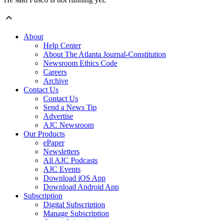
About
Help Center
About The Atlanta Journal-Constitution
Newsroom Ethics Code
Careers
Archive
Contact Us
Contact Us
Send a News Tip
Advertise
AJC Newsroom
Our Products
ePaper
Newsletters
All AJC Podcasts
AJC Events
Download iOS App
Download Android App
Subscription
Digital Subscription
Manage Subscription