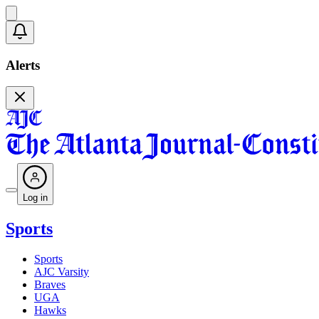
Alerts
Log in
Sports
Sports
AJC Varsity
Braves
UGA
Hawks