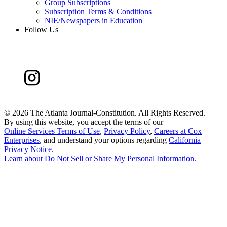
Group Subscriptions
Subscription Terms & Conditions
NIE/Newspapers in Education
Follow Us
©
2026 The Atlanta Journal-Constitution. All Rights Reserved.
By using this website, you accept the terms of our
Online Services Terms of Use
,
Privacy Policy
,
Careers at Cox
Enterprises
, and understand your options regarding
California
Privacy Notice
.
Learn about
Do Not Sell or Share My Personal Information
.