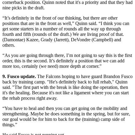
cornerback position. Quinn noted that it's a priority and that they had
nine picks in the draft.
“It’s definitely in the front of our thinking, but there are other
positions that are in the front as well,” Quinn said. “I think you can
get some starters in a number of rounds all the way up through
fourth and fifth (rounds of the draft.) We are living proof of that.
(Damontae) Kazee, Grady (Jarrett), DeVondre (Campbell) and
others.
“As you are going through there, I’m not going to say this is the first
order, this is the second. It’s definitely a position that we can add
more too, certainly (we need) more depth at corner.”
9. Fusco update.
The Falcons hoping to have guard Brandon Fusco
back by training camp. "He's definitely back to full rehab," Quinn
said. "The first part with the break is like doing the operation, then
it's the healing. Because it's not like a ligament where you can start
the rehab process right away.
“You have to heal and then you can get going on the mobility and
strengthening. Maybe he does something in the spring, but for sure,
our goal would be for him to back for the (training) camp side of
things.”
He said Fusco is not running yet.