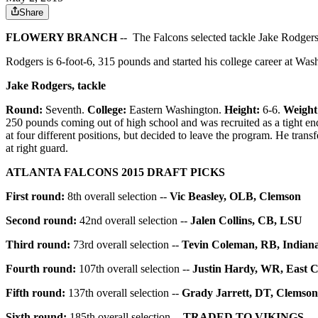
Share
FLOWERY BRANCH
-- The Falcons selected tackle Jake Rodgers 
Rodgers is 6-foot-6, 315 pounds and started his college career at Was
Jake Rodgers, tackle
Round:
Seventh.
College:
Eastern Washington.
Height:
6-6.
Weight
250 pounds coming out of high school and was recruited as a tight en
at four different positions, but decided to leave the program. He tran
at right guard.
ATLANTA FALCONS 2015 DRAFT PICKS
First round:
8th overall selection --
Vic Beasley, OLB, Clemson
Second round:
42nd overall selection --
Jalen Collins, CB, LSU
Third round:
73rd overall selection --
Tevin Coleman, RB, Indian
Fourth round:
107th overall selection --
Justin Hardy, WR, East C
Fifth round:
137th overall selection --
Grady Jarrett, DT, Clemson
Sixth round:
185th overall selection --
TRADED TO VIKINGS