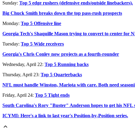
Sunday:
Top 5 edge rushers (defensive ends/outside linebackers).
Big Chuck Smith breaks down the top pass-rush prospects
Monday:
Top 5 Offensive line
Georgia Tech's Shaquille Mason trying to convert to center for
Tuesday:
Top 5 Wide receivers
Georgia's Chris Conley now projects as a fourth-rounder
Wednesday, April 22:
Top 5 Running backs
Thursday, April 23:
Top 5 Quarterbacks
NFL must handle Winston, Mariota with care. Both need season
Friday, April 24:
Top 5 Tight ends
South Carolina's Rory "Buster" Anderson hopes to get his NFL 
ICYMI: Here's a link to last year's Position-by-Position series.