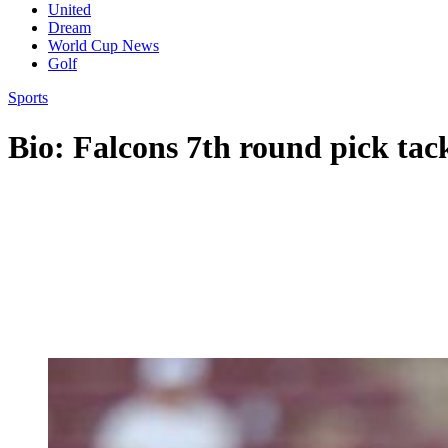
United
Dream
World Cup News
Golf
Sports
Bio: Falcons 7th round pick ta