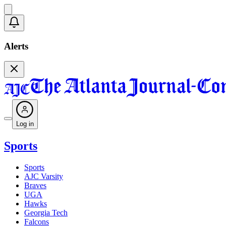
Alerts
Log in
Sports
Sports
AJC Varsity
Braves
UGA
Hawks
Georgia Tech
Falcons