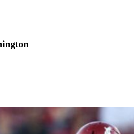
hington