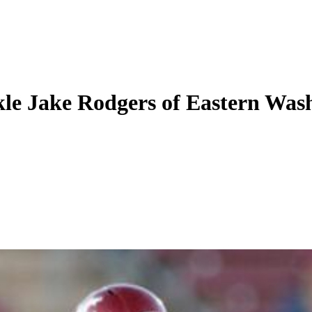
ckle Jake Rodgers of Eastern Was