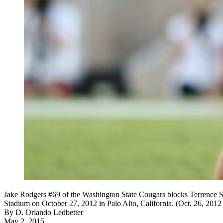
Jake Rodgers #69 of the Washington State Cougars blocks Terrence St
Stadium on October 27, 2012 in Palo Alto, California. (Oct. 26, 20
By
D. Orlando Ledbetter
May 2, 2015