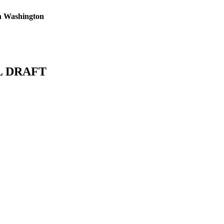
n Washington
L DRAFT