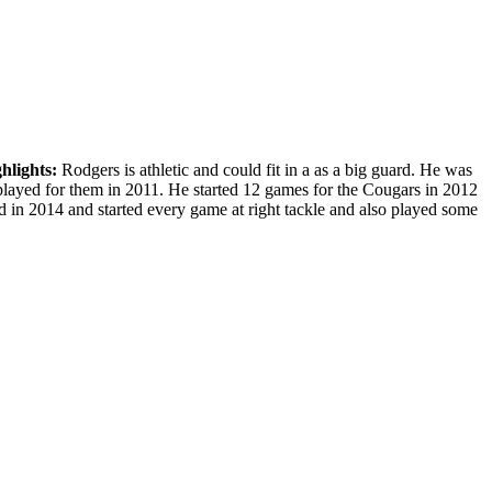
hlights:
Rodgers is athletic and could fit in a as a big guard. He was
played for them in 2011. He started 12 games for the Cougars in 2012
ed in 2014 and started every game at right tackle and also played some