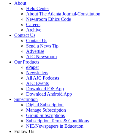
About
Help Center
About The Atlanta Journal-Constitution
Newsroom Ethics Code
Careers
Archive
Contact Us
Contact Us
Send a News Tip
Advertise
AJC Newsroom
Our Products
ePaper
Newsletters
All AJC Podcasts
AJC Events
Download iOS App
Download Android App
Subscription
Digital Subscription
Manage Subscription
Group Subscriptions
Subscription Terms & Conditions
NIE/Newspapers in Education
Follow Us