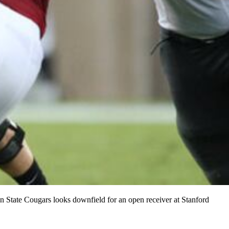
n State Cougars looks downfield for an open receiver at Stanford