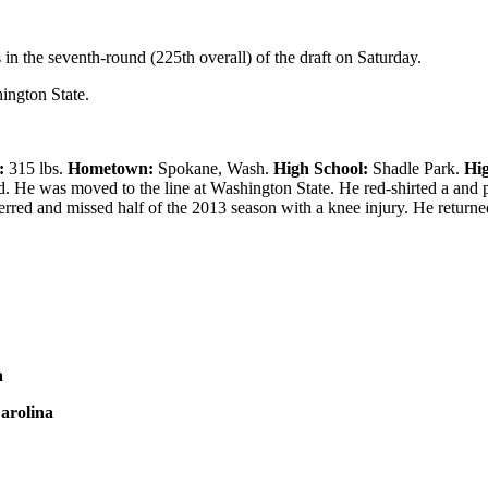
in the seventh-round (225th overall) of the draft on Saturday.
hington State.
:
315 lbs.
Hometown:
Spokane, Wash.
High School:
Shadle Park.
Hig
d. He was moved to the line at Washington State. He red-shirted a and 
sferred and missed half of the 2013 season with a knee injury. He return
a
arolina