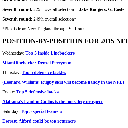
Seventh round:
225th overall selection --
Jake Rodgers, G. Easter
Seventh round:
249th overall selection*
*Pick is from New England through St. Louis
POSITION-BY-POSITION FOR 2015 NF
Wednesday:
Top 5 Inside Linebackers
Miami linebacker Denzel Perryman
,
Thursday:
Top 5 defensive tackles
(Leonard Williams' Rugby skill will become handy in the NFL)
Friday:
Top 5 defensive backs
Alabama's Landon Collins is the top safety prospect
Saturday:
Top 5 special teamers
Dorsett, Alford could be top returners