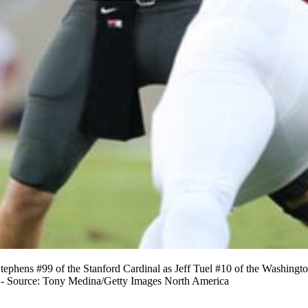
ephens #99 of the Stanford Cardinal as Jeff Tuel #10 of the Washingto
12 - Source: Tony Medina/Getty Images North America