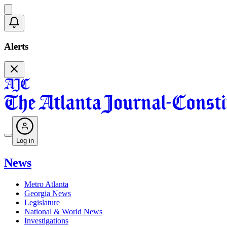
Alerts
Log in
News
Metro Atlanta
Georgia News
Legislature
National & World News
Investigations