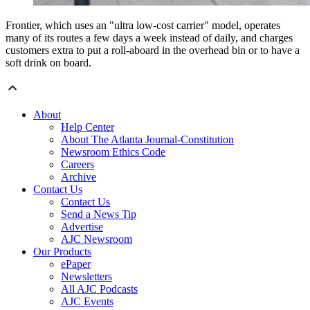
Frontier, which uses an "ultra low-cost carrier" model, operates
many of its routes a few days a week instead of daily, and charges
customers extra to put a roll-aboard in the overhead bin or to have a
soft drink on board.
About
Help Center
About The Atlanta Journal-Constitution
Newsroom Ethics Code
Careers
Archive
Contact Us
Contact Us
Send a News Tip
Advertise
AJC Newsroom
Our Products
ePaper
Newsletters
All AJC Podcasts
AJC Events