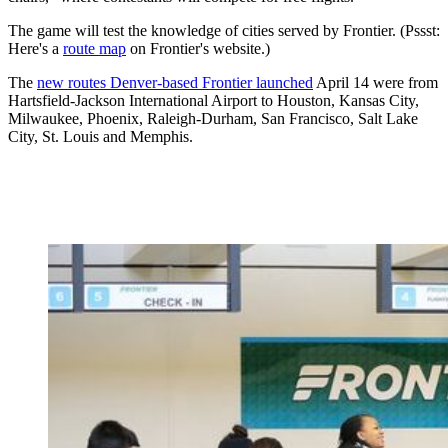
The game will test the knowledge of cities served by Frontier. (Pssst:
Here's a
route map
on Frontier's website.)
The
new routes Denver-based Frontier launched
April 14 were from
Hartsfield-Jackson International Airport to Houston, Kansas City,
Milwaukee, Phoenix, Raleigh-Durham, San Francisco, Salt Lake
City, St. Louis and Memphis.