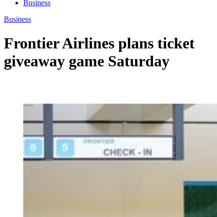
Business
Business
Frontier Airlines plans ticket
giveaway game Saturday