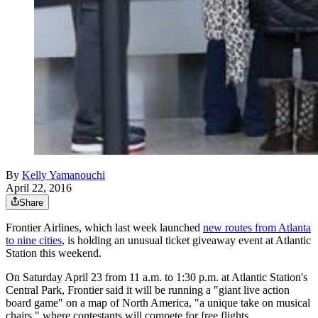
By
Kelly Yamanouchi
April 22, 2016
Share
Frontier Airlines, which last week launched
new routes from Atlanta
to nine cities
, is holding an unusual ticket giveaway event at Atlantic
Station this weekend.
On Saturday April 23 from 11 a.m. to 1:30 p.m. at Atlantic Station's
Central Park, Frontier said it will be running a "giant live action
board game" on a map of North America, "a unique take on musical
chairs," where contestants will compete for free flights.