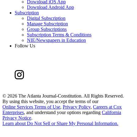
Download iOS App
Download Android App
Subscription
Digital Subscription
Manage Subscription
Group Subscriptions
Subscription Terms & Conditions
NIE/Newspapers in Education
Follow Us
©
2026 The Atlanta Journal-Constitution. All Rights Reserved.
By using this website, you accept the terms of our
Online Services Terms of Use
,
Privacy Policy
,
Careers at Cox
Enterprises
, and understand your options regarding
California
Privacy Notice
.
Learn about
Do Not Sell or Share My Personal Information
.