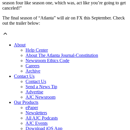
season four like season one, which was, act like you’re going to get
canceled!”
The final season of “Atlanta” will air on FX this September. Check
out the trailer below:
About
Help Center
About The Atlanta Journal-Constitution
Newsroom Ethics Code
Careers
Archive
Contact Us
Contact Us
Send a News Tip
Advertise
AJC Newsroom
Our Products
ePaper
Newsletters
All AJC Podcasts
AJC Events
Download iOS App