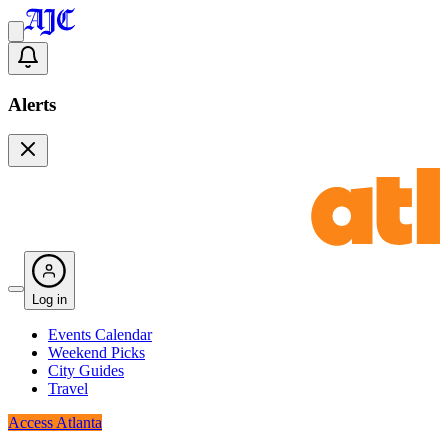
Alerts
Log in
Events Calendar
Weekend Picks
City Guides
Travel
Access Atlanta