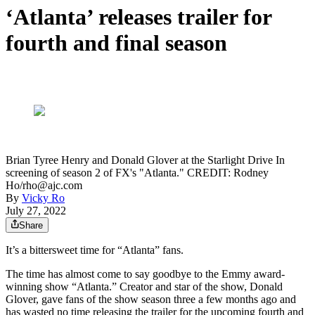
‘Atlanta’ releases trailer for
fourth and final season
Brian Tyree Henry and Donald Glover at the Starlight Drive In
screening of season 2 of FX's "Atlanta." CREDIT: Rodney
Ho/rho@ajc.com
By
Vicky Ro
July 27, 2022
Share
It’s a bittersweet time for “Atlanta” fans.
The time has almost come to say goodbye to the Emmy award-
winning show “Atlanta.” Creator and star of the show, Donald
Glover, gave fans of the show season three a few months ago and
has wasted no time releasing the trailer for the upcoming fourth and