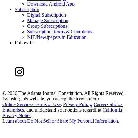
Download Android App
Subscription
Digital Subscription
Manage Subscription
Group Subscriptions
Subscription Terms & Conditions
NIE/Newspapers in Education
Follow Us
©
2026 The Atlanta Journal-Constitution. All Rights Reserved.
By using this website, you accept the terms of our
Online Services Terms of Use
,
Privacy Policy
,
Careers at Cox
Enterprises
, and understand your options regarding
California
Privacy Notice
.
Learn about
Do Not Sell or Share My Personal Information
.