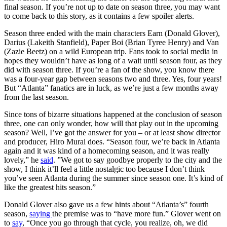
final season. If you’re not up to date on season three, you may want
to come back to this story, as it contains a few spoiler alerts.
Season three ended with the main characters Earn (Donald Glover),
Darius (Lakeith Stanfield), Paper Boi (Brian Tyree Henry) and Van
(Zazie Beetz) on a wild European trip. Fans took to social media in
hopes they wouldn’t have as long of a wait until season four, as they
did with season three. If you’re a fan of the show, you know there
was a four-year gap between seasons two and three. Yes, four years!
But “Atlanta” fanatics are in luck, as we’re just a few months away
from the last season.
Since tons of bizarre situations happened at the conclusion of season
three, one can only wonder, how will that play out in the upcoming
season? Well, I’ve got the answer for you – or at least show director
and producer, Hiro Murai does. “Season four, we’re back in Atlanta
again and it was kind of a homecoming season, and it was really
lovely,” he
said
. ”We got to say goodbye properly to the city and the
show, I think it’ll feel a little nostalgic too because I don’t think
you’ve seen Atlanta during the summer since season one. It’s kind of
like the greatest hits season.”
Donald Glover also gave us a few hints about “Atlanta’s” fourth
season,
saying
the premise was to “have more fun.” Glover went on
to
say
, “Once you go through that cycle, you realize, oh, we did