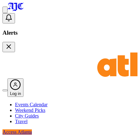
Alerts
Log in
Events Calendar
Weekend Picks
City Guides
Travel
Access Atlanta