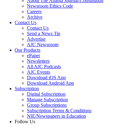
About The Atlanta Journal-Constitution
Newsroom Ethics Code
Careers
Archive
Contact Us
Contact Us
Send a News Tip
Advertise
AJC Newsroom
Our Products
ePaper
Newsletters
All AJC Podcasts
AJC Events
Download iOS App
Download Android App
Subscription
Digital Subscription
Manage Subscription
Group Subscriptions
Subscription Terms & Conditions
NIE/Newspapers in Education
Follow Us