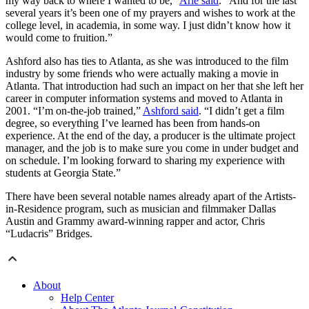
my way back to where I wanted to be,”
Arie said
. “And for the last
several years it’s been one of my prayers and wishes to work at the
college level, in academia, in some way. I just didn’t know how it
would come to fruition.”
Ashford also has ties to Atlanta, as she was introduced to the film
industry by some friends who were actually making a movie in
Atlanta. That introduction had such an impact on her that she left her
career in computer information systems and moved to Atlanta in
2001. “I’m on-the-job trained,”
Ashford said
. “I didn’t get a film
degree, so everything I’ve learned has been from hands-on
experience. At the end of the day, a producer is the ultimate project
manager, and the job is to make sure you come in under budget and
on schedule. I’m looking forward to sharing my experience with
students at Georgia State.”
There have been several notable names already apart of the Artists-
in-Residence program, such as musician and filmmaker Dallas
Austin and Grammy award-winning rapper and actor, Chris
“Ludacris” Bridges.
About
Help Center