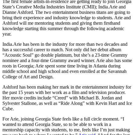
The first female artists-in-residence are getting ready to join Georgia
State’s Creative Media Industries Institute (CMII); India.Arie and
Dianne Ashford. The two entertainment business titans are going to
bring their experience and industry knowledge to students. Arie and
Ashford will me mentoring students and giving them firsthand
knowledge starting this summer through the following academic
year.
India.Arie has been in the industry for more than two decades and
has a successful career to match. Not only did her debut album
“Acoustic Soul” go double platinum, but she’s a 23-time Grammy
nominee and a four-time Grammy award winner. Arie also has some
roots in Georgia; Arie spent some time living in Atlanta during
middle school and high school and even enrolled at the Savannah
College of Art and Design.
Ashford has been making her mark in the entertainment industry for
the past 15 years with her work as a film and television producer.
Her movie credits include “Creed” with Michael B. Jordan and
Sylvester Stallone, as well as “Ride Along” with Kevin Hart and Ice
Cube.
For Arie, joining Georgia State feels like a full circle moment. “I
wanted to attend Georgia State, so to be able to work in a
mentorship capacity with students, to me, feels like I’m just making