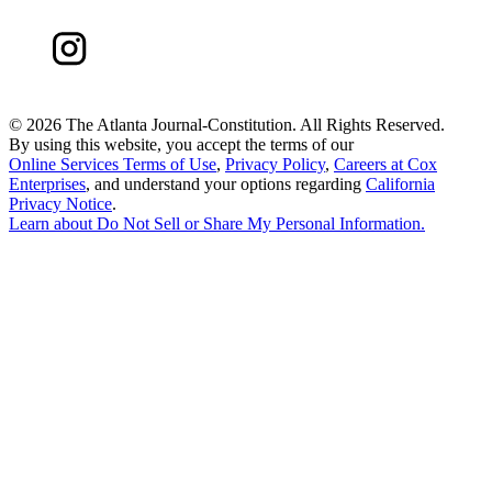
©
2026 The Atlanta Journal-Constitution. All Rights Reserved.
By using this website, you accept the terms of our
Online Services Terms of Use
,
Privacy Policy
,
Careers at Cox
Enterprises
, and understand your options regarding
California
Privacy Notice
.
Learn about
Do Not Sell or Share My Personal Information
.