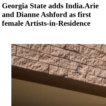
Georgia State adds India.Arie
and Dianne Ashford as first
female Artists-in-Residence