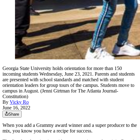
Georgia State University holds orientation for more than 150
incoming students Wednesday, June 23, 2021. Parents and students
are presented with school standards and matched with student
orientation leaders for group tours of the campus. Students move to
campus in August. (Jenni Girtman for The Atlanta Journal-
Constitution)
By
Vicky Ro
June 16, 2022
Share
When you add a Grammy award winner and a super producer to the
mix, you know you have a recipe for success.